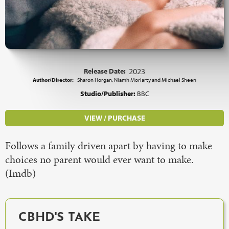
Release Date:
2023
Author/Director:
Sharon Horgan, Niamh Moriarty and Michael Sheen
Studio/Publisher:
BBC
VIEW / PURCHASE
Follows a family driven apart by having to make
choices no parent would ever want to make.
(Imdb)
CBHD'S TAKE