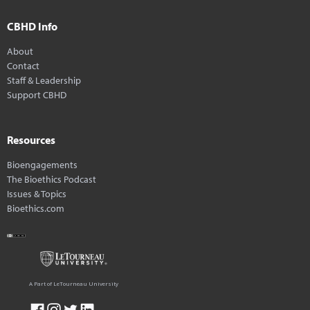
CBHD Info
About
Contact
Staff & Leadership
Support CBHD
Resources
Bioengagements
The Bioethics Podcast
Issues & Topics
Bioethics.com
A Part of LeTourneau University