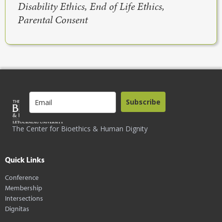
Disability Ethics, End of Life Ethics,
Parental Consent
Subscribe
The Center for Bioethics & Human Dignity
Quick Links
Conference
Membership
Intersections
Dignitas