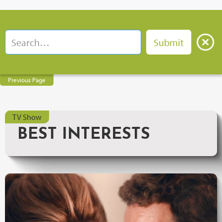
Previous Page
TV Show
BEST INTERESTS