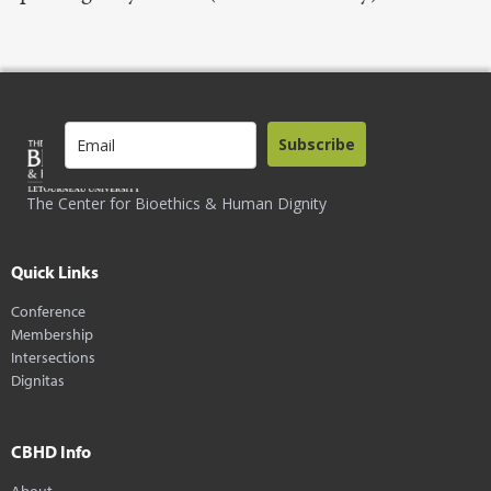
Subscribe
The Center for Bioethics & Human Dignity
Quick Links
Conference
Membership
Intersections
Dignitas
CBHD Info
About