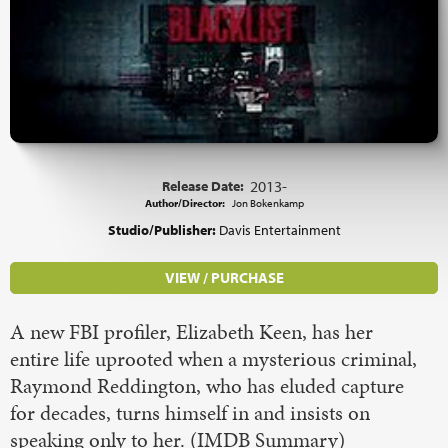
Release Date:
2013-
Author/Director:
Jon Bokenkamp
Studio/Publisher:
Davis Entertainment
VIEW / PURCHASE
A new FBI profiler, Elizabeth Keen, has her
entire life uprooted when a mysterious criminal,
Raymond Reddington, who has eluded capture
for decades, turns himself in and insists on
speaking only to her. (IMDB Summary)