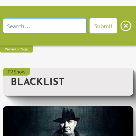
Previous Page
TV Show
BLACKLIST