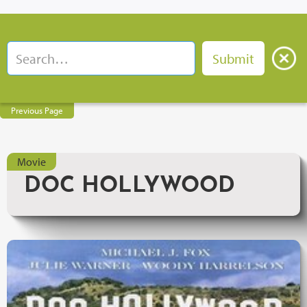
Previous Page
Movie
DOC HOLLYWOOD