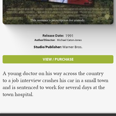
Release Date:
1991
Author/Director:
Michael Caton-Jones
Studio/Publisher:
Warner Bros.
VIEW / PURCHASE
A young doctor on his way across the country
to a job interview crashes his car in a small town
and is sentenced to work for several days at the
town hospital.