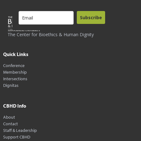
Subscribe
The Center for Bioethics & Human Dignity
Quick Links
Conference
Membership
Intersections
Dignitas
CBHD Info
About
Contact
Staff & Leadership
Support CBHD