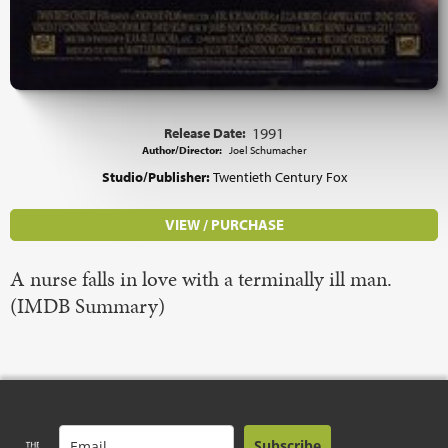
Release Date:
1991
Author/Director:
Joel Schumacher
Studio/Publisher:
Twentieth Century Fox
VIEW / PURCHASE
A nurse falls in love with a terminally ill man.
(IMDB Summary)
Subscribe