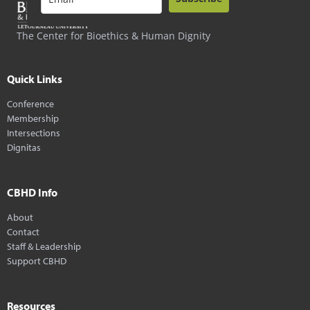
The Center for Bioethics & Human Dignity
Quick Links
Conference
Membership
Intersections
Dignitas
CBHD Info
About
Contact
Staff & Leadership
Support CBHD
Resources