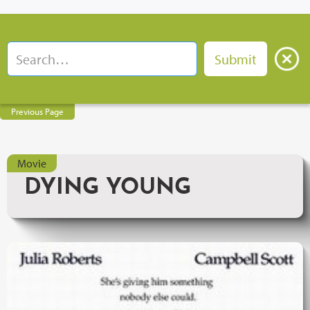
Previous Page
Movie
DYING YOUNG