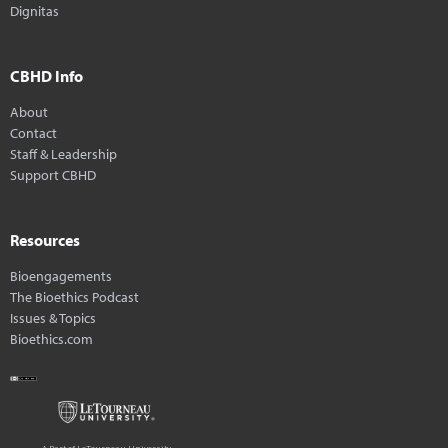
Dignitas
CBHD Info
About
Contact
Staff & Leadership
Support CBHD
Resources
Bioengagements
The Bioethics Podcast
Issues & Topics
Bioethics.com
A Part of LeTourneau University