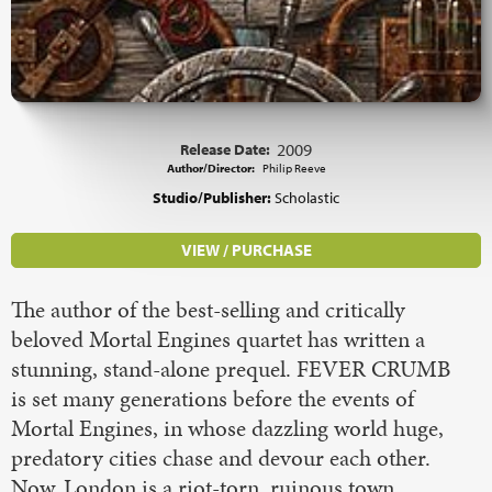
Release Date:
2009
Author/Director:
Philip Reeve
Studio/Publisher:
Scholastic
VIEW / PURCHASE
The author of the best-selling and critically
beloved Mortal Engines quartet has written a
stunning, stand-alone prequel. FEVER CRUMB
is set many generations before the events of
Mortal Engines, in whose dazzling world huge,
predatory cities chase and devour each other.
Now, London is a riot-torn, ruinous town,