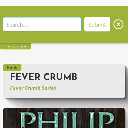
Previous Page
Book
FEVER CRUMB
Fever Crumb Series