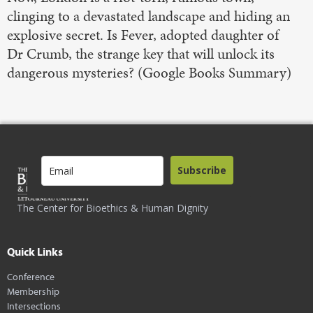
clinging to a devastated landscape and hiding an
explosive secret. Is Fever, adopted daughter of
Dr Crumb, the strange key that will unlock its
dangerous mysteries? (Google Books Summary)
Subscribe
The Center for Bioethics & Human Dignity
Quick Links
Conference
Membership
Intersections