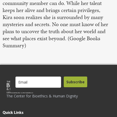
community member can do. While her talent
keeps her alive and brings certain privileges,
Kira soon realizes she is surrounded by many
mysteries and secrets. No one must know of her
plans to uncover the truth about her world and
see what places exist beyond. (Google Books
Summary)
Subscribe
The Center for Bioethics & Human Dignity
Quick Links