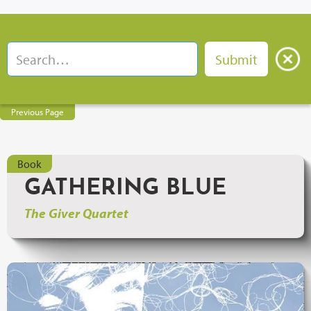
Previous Page
Book
GATHERING BLUE
The Giver Quartet