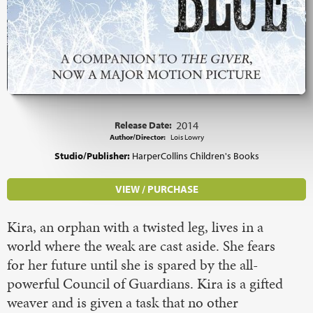
Release Date:
2014
Author/Director:
Lois Lowry
Studio/Publisher:
HarperCollins Children's Books
VIEW / PURCHASE
Kira, an orphan with a twisted leg, lives in a
world where the weak are cast aside. She fears
for her future until she is spared by the all-
powerful Council of Guardians. Kira is a gifted
weaver and is given a task that no other