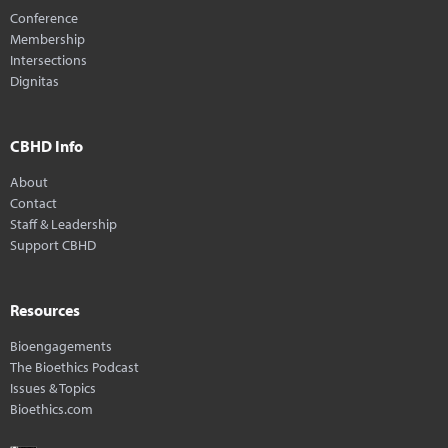
Conference
Membership
Intersections
Dignitas
CBHD Info
About
Contact
Staff & Leadership
Support CBHD
Resources
Bioengagements
The Bioethics Podcast
Issues & Topics
Bioethics.com