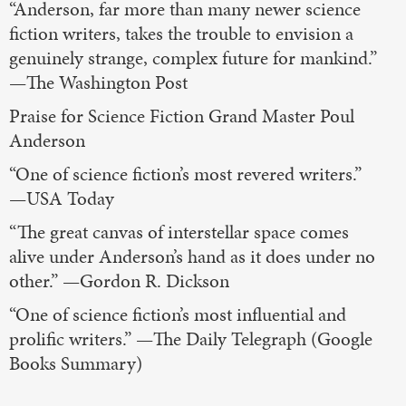
“Anderson, far more than many newer science
fiction writers, takes the trouble to envision a
genuinely strange, complex future for mankind.”
—The Washington Post
Praise for Science Fiction Grand Master Poul
Anderson
“One of science fiction’s most revered writers.”
—USA Today
“The great canvas of interstellar space comes
alive under Anderson’s hand as it does under no
other.” —Gordon R. Dickson
“One of science fiction’s most influential and
prolific writers.” —The Daily Telegraph (Google
Books Summary)