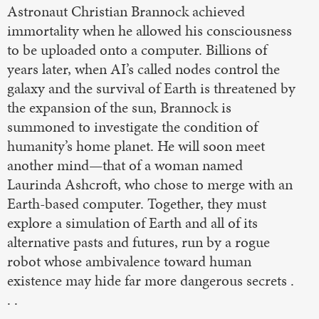
Astronaut Christian Brannock achieved
immortality when he allowed his consciousness
to be uploaded onto a computer. Billions of
years later, when AI’s called nodes control the
galaxy and the survival of Earth is threatened by
the expansion of the sun, Brannock is
summoned to investigate the condition of
humanity’s home planet. He will soon meet
another mind—that of a woman named
Laurinda Ashcroft, who chose to merge with an
Earth-based computer. Together, they must
explore a simulation of Earth and all of its
alternative pasts and futures, run by a rogue
robot whose ambivalence toward human
existence may hide far more dangerous secrets .
. .