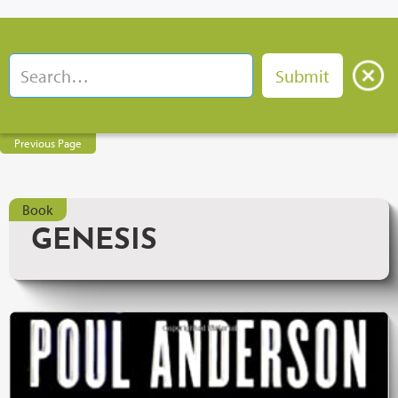
Previous Page
Book
GENESIS