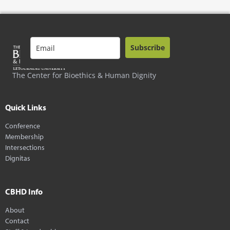
Subscribe
The Center for Bioethics & Human Dignity
Quick Links
Conference
Membership
Intersections
Dignitas
CBHD Info
About
Contact