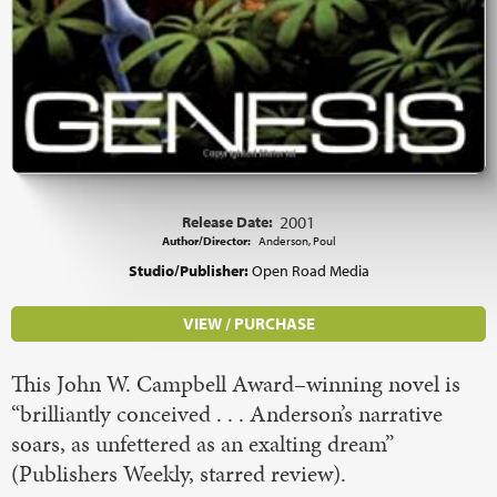
Release Date:
2001
Author/Director:
Anderson, Poul
Studio/Publisher:
Open Road Media
VIEW / PURCHASE
This John W. Campbell Award–winning novel is
“brilliantly conceived . . . Anderson’s narrative
soars, as unfettered as an exalting dream”
(Publishers Weekly, starred review).