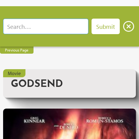
Previous Page
Movie
GODSEND