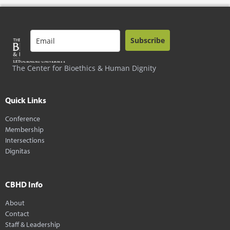
Subscribe
The Center for Bioethics & Human Dignity
Quick Links
Conference
Membership
Intersections
Dignitas
CBHD Info
About
Contact
Staff & Leadership