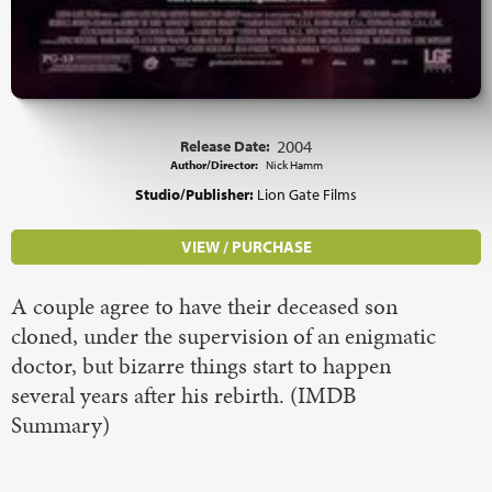
Release Date:
2004
Author/Director:
Nick Hamm
Studio/Publisher:
Lion Gate Films
VIEW / PURCHASE
A couple agree to have their deceased son
cloned, under the supervision of an enigmatic
doctor, but bizarre things start to happen
several years after his rebirth. (IMDB
Summary)