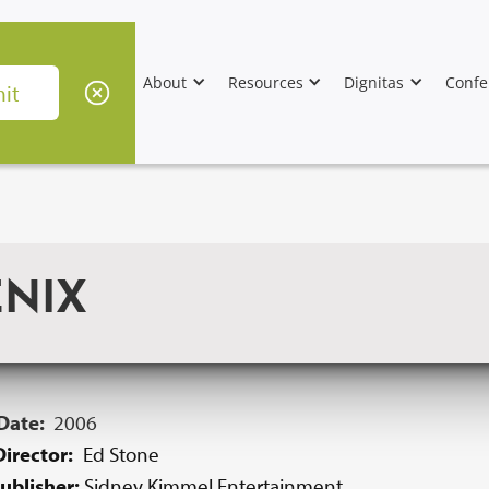
About
Resources
Dignitas
Confe
ENIX
 Date:
2006
irector:
Ed Stone
ublisher:
Sidney Kimmel Entertainment