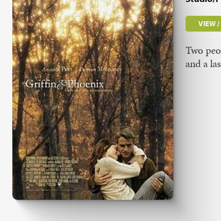
VIEW 
Two peop
and a la