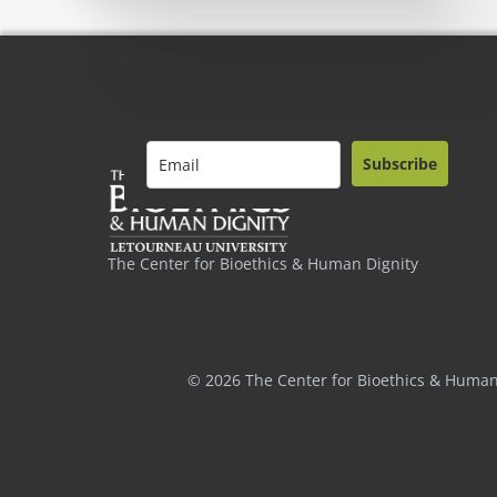
Subscribe
The Center for Bioethics & Human Dignity
© 2026 The Center for Bioethics & Human