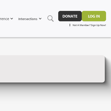
DONATE
LOG IN
rence
Intersections
Not A Member? Sign Up Now!