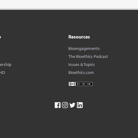
o
Resources
Bioengagements
The Bioethics Podcast
dership
Issues & Topics
BHD
Bioethics.com