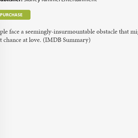
/ PURCHASE
le face a seemingly-insurmountable obstacle that m
st chance at love. (IMDB Summary)