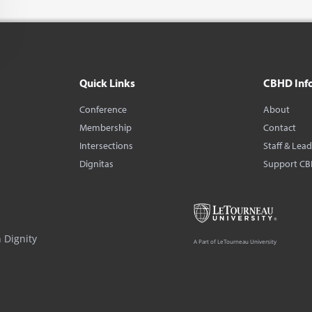
Quick Links
CBHD Inf
Conference
About
Membership
Contact
Intersections
Staff & Lea
Dignitas
Support C
 Dignity
A Part of LeTourneau University