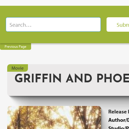
Previous Page
Movie
GRIFFIN AND PHO
Release
Author/D
Studio/P