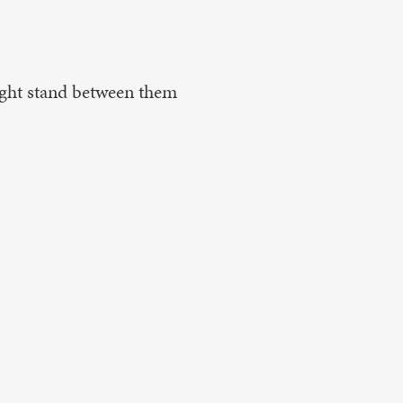
ight stand between them