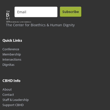
Subscribe
The Center for Bioethics & Human Dignity
Quick Links
Conference
Membership
Intersections
Dignitas
CBHD Info
About
Contact
Staff & Leadership
Support CBHD