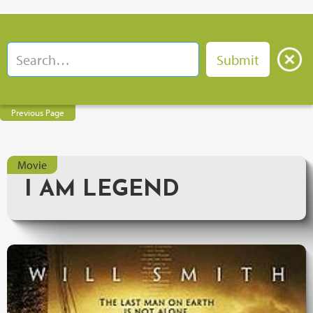
Previous Page
Movie
I AM LEGEND