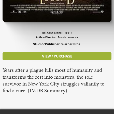
Release Date:
2007
Author/Director:
Francis Lawrence
Studio/Publisher:
Warner Bros.
VIEW / PURCHASE
Years after a plague kills most of humanity and
transforms the rest into monsters, the sole
survivor in New York City struggles valiantly to
find a cure. (IMDB Summary)