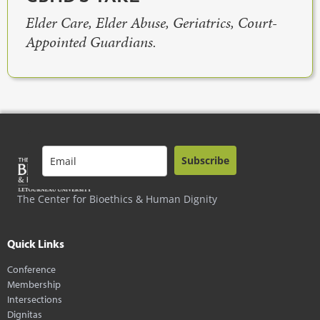
Elder Care, Elder Abuse, Geriatrics, Court-
Appointed Guardians.
Subscribe
The Center for Bioethics & Human Dignity
Quick Links
Conference
Membership
Intersections
Dignitas