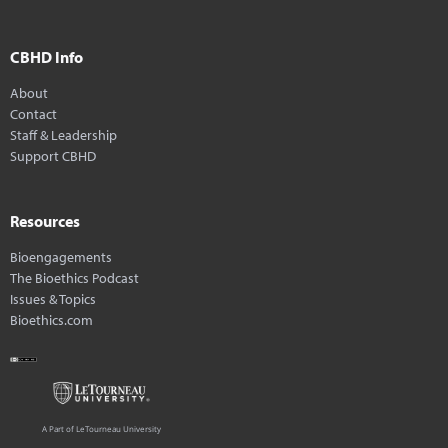
CBHD Info
About
Contact
Staff & Leadership
Support CBHD
Resources
Bioengagements
The Bioethics Podcast
Issues & Topics
Bioethics.com
A Part of LeTourneau University