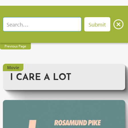
Previous Page
Movie
I CARE A LOT