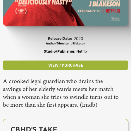
Release Date:
2020
Author/Director:
J Blakeson
Studio/Publisher:
Netflix
VIEW / PURCHASE
A crooked legal guardian who drains the
savings of her elderly wards meets her match
when a woman she tries to swindle turns out to
be more than she first appears. (Imdb)
CBHD'S TAKE