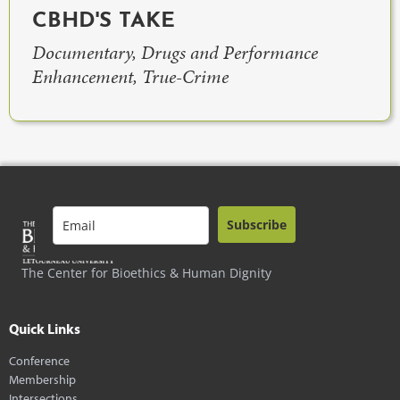
CBHD'S TAKE
Documentary, Drugs and Performance
Enhancement, True-Crime
Subscribe
The Center for Bioethics & Human Dignity
Quick Links
Conference
Membership
Intersections