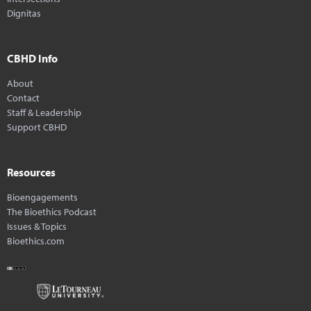
Dignitas
CBHD Info
About
Contact
Staff & Leadership
Support CBHD
Resources
Bioengagements
The Bioethics Podcast
Issues & Topics
Bioethics.com