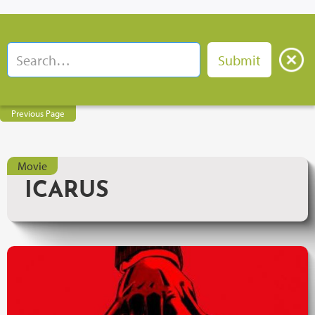
Previous Page
Movie
ICARUS