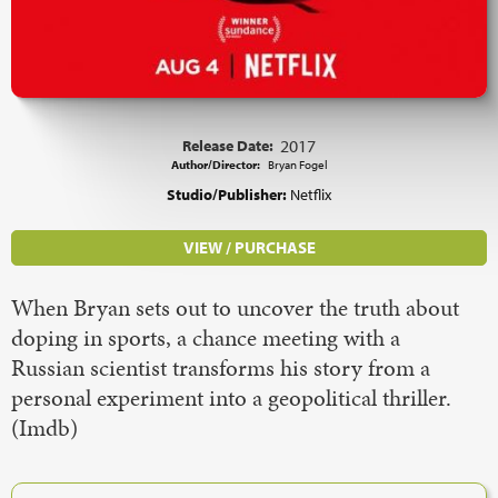
Release Date:
2017
Author/Director:
Bryan Fogel
Studio/Publisher:
Netflix
VIEW / PURCHASE
When Bryan sets out to uncover the truth about
doping in sports, a chance meeting with a
Russian scientist transforms his story from a
personal experiment into a geopolitical thriller.
(Imdb)