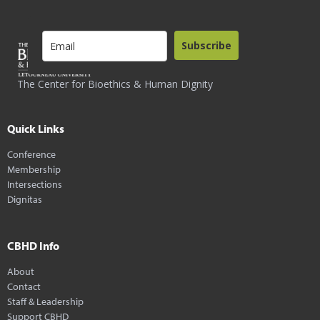
Subscribe
The Center for Bioethics & Human Dignity
Quick Links
Conference
Membership
Intersections
Dignitas
CBHD Info
About
Contact
Staff & Leadership
Support CBHD