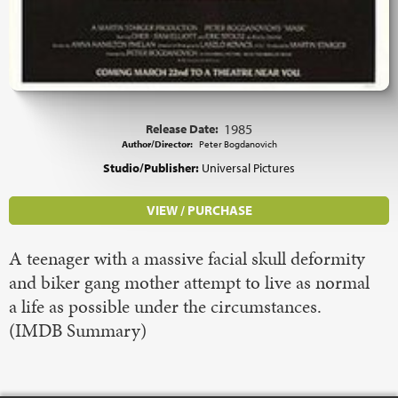
Release Date:
1985
Author/Director:
Peter Bogdanovich
Studio/Publisher:
Universal Pictures
VIEW / PURCHASE
A teenager with a massive facial skull deformity
and biker gang mother attempt to live as normal
a life as possible under the circumstances.
(IMDB Summary)