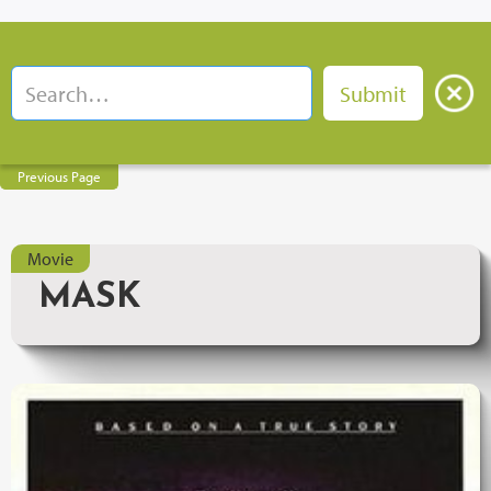
Previous Page
Movie
MASK