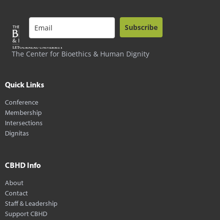
Subscribe
The Center for Bioethics & Human Dignity
Quick Links
Conference
Membership
Intersections
Dignitas
CBHD Info
About
Contact
Staff & Leadership
Support CBHD