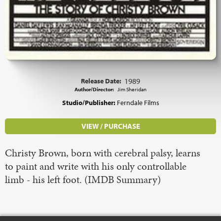
Release Date:
1989
Author/Director:
Jim Sheridan
Studio/Publisher:
Ferndale Films
VIEW / PURCHASE
Christy Brown, born with cerebral palsy, learns
to paint and write with his only controllable
limb - his left foot. (IMDB Summary)