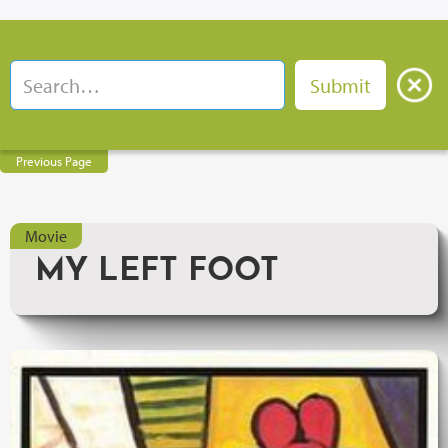
Previous Page
Movie
MY LEFT FOOT