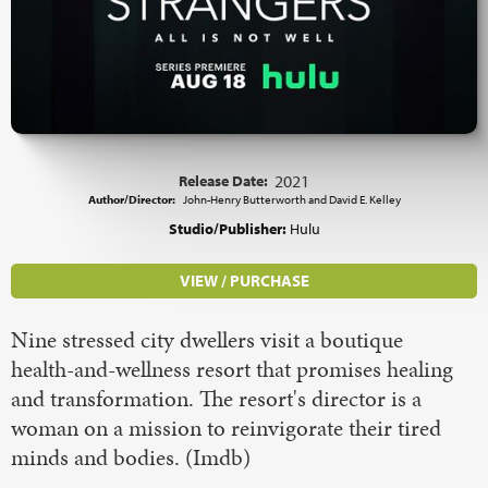
Release Date:
2021
Author/Director:
John-Henry Butterworth and David E. Kelley
Studio/Publisher:
Hulu
VIEW / PURCHASE
Nine stressed city dwellers visit a boutique
health-and-wellness resort that promises healing
and transformation. The resort's director is a
woman on a mission to reinvigorate their tired
minds and bodies. (Imdb)