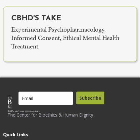
CBHD'S TAKE
Experimental Psychopharmacology,
Informed Consent, Ethical Mental Health
Treatment.
Subscribe
The Center for Bioethics & Human Dignity
Quick Links