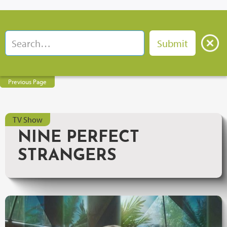
Previous Page
TV Show
NINE PERFECT
STRANGERS