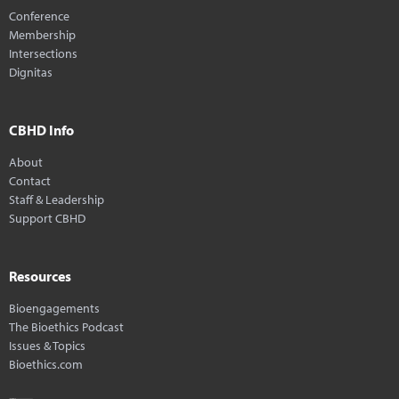
Conference
Membership
Intersections
Dignitas
CBHD Info
About
Contact
Staff & Leadership
Support CBHD
Resources
Bioengagements
The Bioethics Podcast
Issues & Topics
Bioethics.com