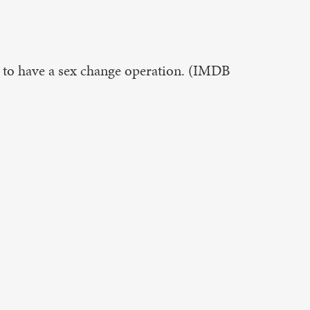
 to have a sex change operation. (IMDB