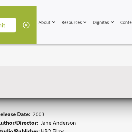
About
Resources
Dignitas
Confe
elease Date:
2003
uthor/Director:
Jane Anderson
tudio/Publisher:
HBO Films