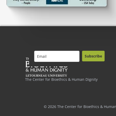
Subscribe
The Center for Bioethics & Human Dignity
© 2026 The Center for Bioethics & Human