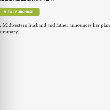
VIEW / PURCHASE
 Midwestern husband and father announces her plan
Summary)