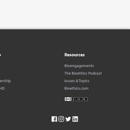
o
Resources
Bioengagements
The Bioethics Podcast
dership
Issues & Topics
BHD
Bioethics.com