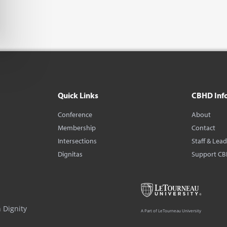
Quick Links
CBHD Inf
Conference
About
Membership
Contact
Intersections
Staff & Lea
Dignitas
Support C
 Dignity
A Part of LeTourneau University