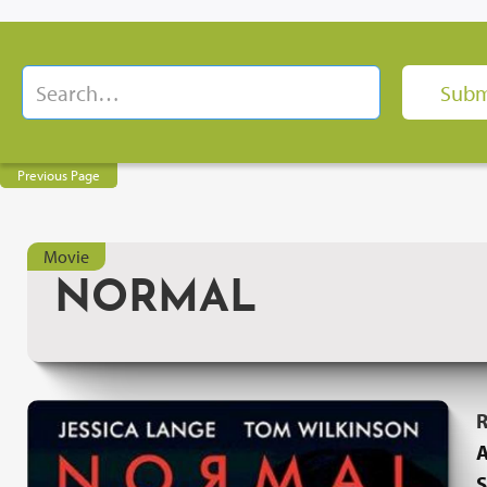
Previous Page
Movie
NORMAL
R
A
S