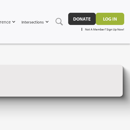
DONATE
LOG IN
rence
Intersections
Not A Member? Sign Up Now!