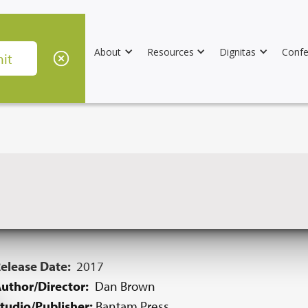
About
Resources
Dignitas
Confe
elease Date:
2017
uthor/Director:
Dan Brown
tudio/Publisher:
Bantam Press