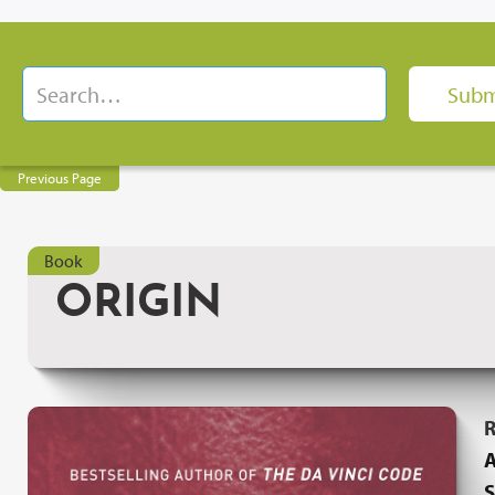
Previous Page
Book
ORIGIN
R
A
S