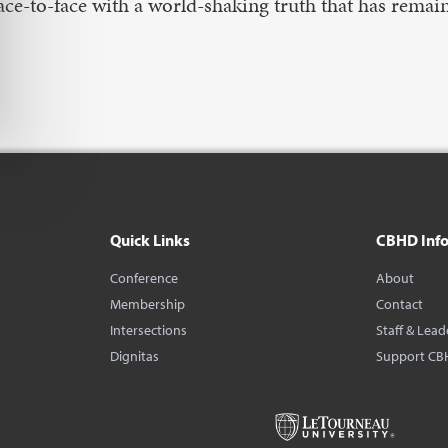
ace-to-face with a world-shaking truth that has rem
Quick Links
CBHD Inf
Conference
About
Membership
Contact
Intersections
Staff & Lead
Dignitas
Support CB