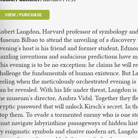
VIEW / PURCHASE
obert Langdon, Harvard professor of symbology and 
useum Bilbao to attend the unveiling of a discovery t
vening's host is his friend and former student, Edmo
azzling inventions and audacious predictions have m
his evening is to be no exception: he claims he will r
hallenge the fundamentals of human existence. But La
eeling when the meticulously orchestrated evening is
an be revealed. With his life under threat, Langdon is
he museum's director, Ambra Vidal. Together they flee
ryptic password that will unlock Kirsch's secret. In th
top them. To evade a tormented enemy who is one ste
ust navigate labyrinthine passageways of hidden hist
y enigmatic symbols and elusive modern art, Langdon