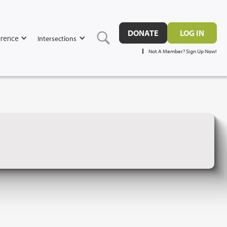
DONATE
LOG IN
rence
Intersections
Not A Member? Sign Up Now!