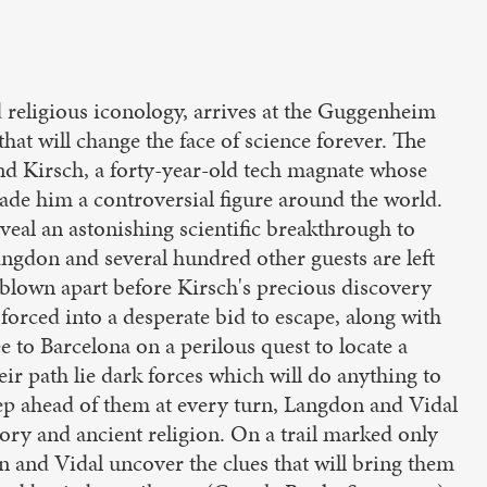
religious iconology, arrives at the Guggenheim
hat will change the face of science forever. The
nd Kirsch, a forty-year-old tech magnate whose
ade him a controversial figure around the world.
eveal an astonishing scientific breakthrough to
ngdon and several hundred other guests are left
 blown apart before Kirsch's precious discovery
 forced into a desperate bid to escape, along with
 to Barcelona on a perilous quest to locate a
eir path lie dark forces which will do anything to
p ahead of them at every turn, Langdon and Vidal
ory and ancient religion. On a trail marked only
 and Vidal uncover the clues that will bring them