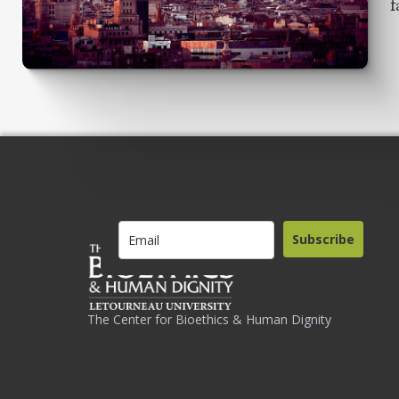
f
Subscribe
The Center for Bioethics & Human Dignity