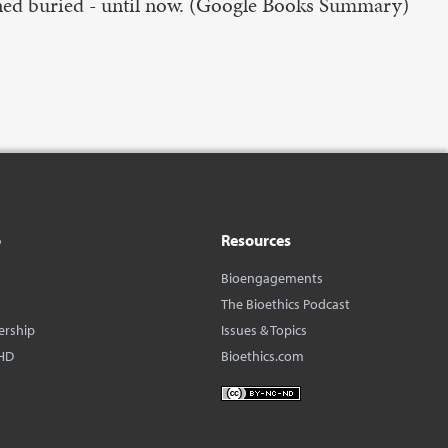
ained buried - until now. (Google Books Summary)
o
Resources
Bioengagements
The Bioethics Podcast
ership
Issues & Topics
HD
Bioethics.com