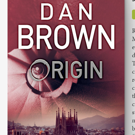
R
M
e
d
T
c
r
c
t
c
s
m
b