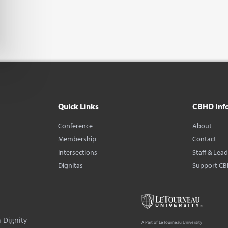
Quick Links
CBHD Inf
Conference
About
Membership
Contact
Intersections
Staff & Lea
Dignitas
Support C
 Dignity
A Part of LeTourneau University