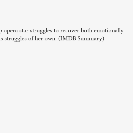
p opera star struggles to recover both emotionally
has struggles of her own. (IMDB Summary)