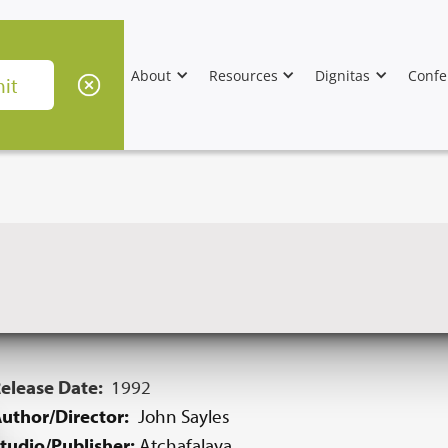
About
Resources
Dignitas
Confe
elease Date:
1992
uthor/Director:
John Sayles
tudio/Publisher:
Atchafalaya