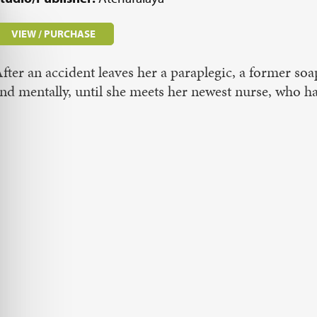
VIEW / PURCHASE
fter an accident leaves her a paraplegic, a former soa
nd mentally, until she meets her newest nurse, who 