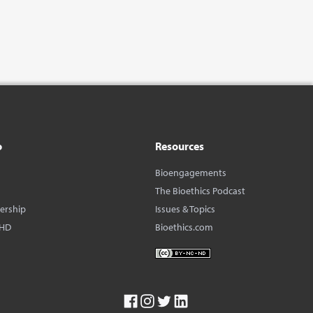
o
Resources
Bioengagements
The Bioethics Podcast
dership
Issues & Topics
BHD
Bioethics.com