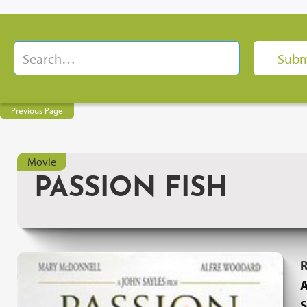
Previous Page
Movie
PASSION FISH
R
A
S