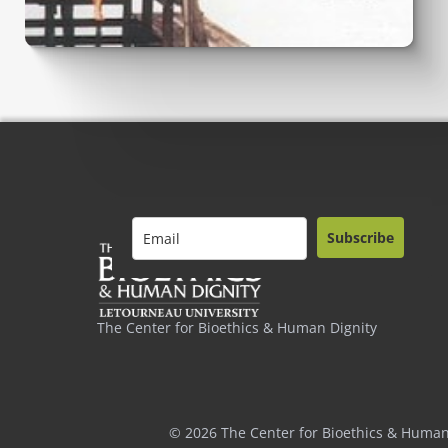
Subscribe
The Center for Bioethics & Human Dignity
© 2026 The Center for Bioethics & Human