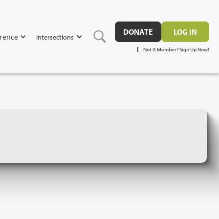
DONATE
LOG IN
rence
Intersections
Not A Member? Sign Up Now!