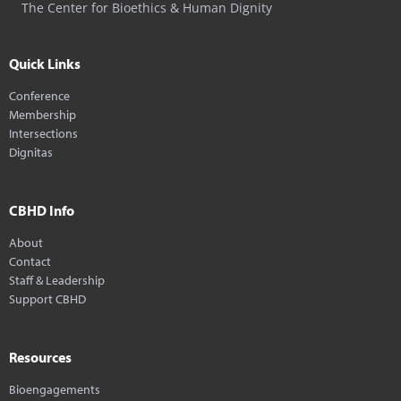
The Center for Bioethics & Human Dignity
Quick Links
Conference
Membership
Intersections
Dignitas
CBHD Info
About
Contact
Staff & Leadership
Support CBHD
Resources
Bioengagements