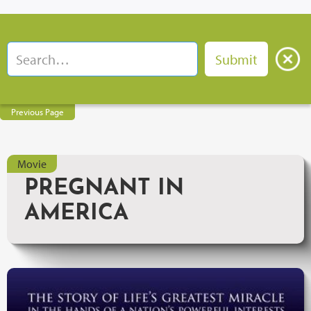
Previous Page
Movie
PREGNANT IN
AMERICA