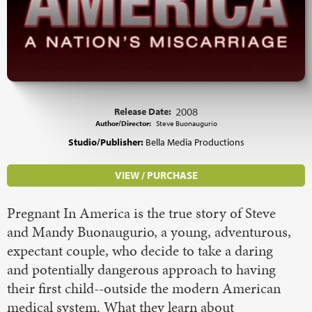
Release Date:
2008
Author/Director:
Steve Buonaugurio
Studio/Publisher:
Bella Media Productions
VIEW / PURCHASE
Pregnant In America is the true story of Steve
and Mandy Buonaugurio, a young, adventurous,
expectant couple, who decide to take a daring
and potentially dangerous approach to having
their first child--outside the modern American
medical system. What they learn about