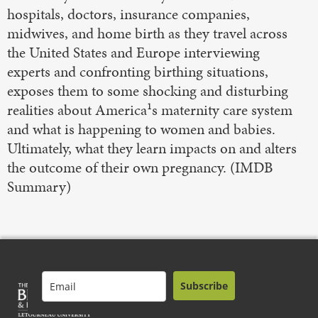
hospitals, doctors, insurance companies,
midwives, and home birth as they travel across
the United States and Europe interviewing
experts and confronting birthing situations,
exposes them to some shocking and disturbing
realities about America¹s maternity care system
and what is happening to women and babies.
Ultimately, what they learn impacts on and alters
the outcome of their own pregnancy. (IMDB
Summary)
Subscribe