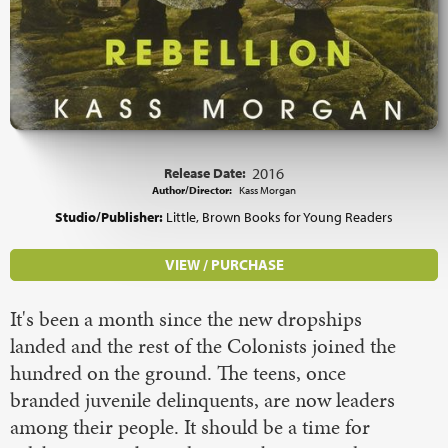
Release Date:
2016
Author/Director:
Kass Morgan
Studio/Publisher:
Little, Brown Books for Young Readers
VIEW / PURCHASE
It's been a month since the new dropships
landed and the rest of the Colonists joined the
hundred on the ground. The teens, once
branded juvenile delinquents, are now leaders
among their people. It should be a time for