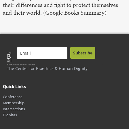
their differences and fight to protect themselves
and their world. (Google Books Summary)
Subscribe
The Center for Bioethics & Human Dignity
Quick Links
Conference
Membership
Intersections
Dignitas