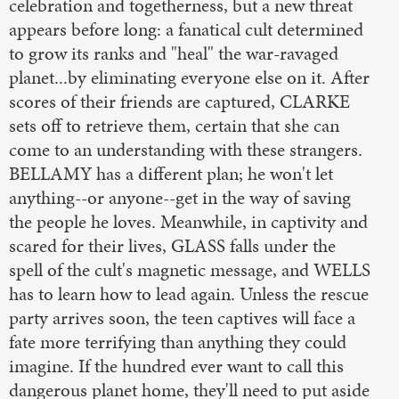
celebration and togetherness, but a new threat
appears before long: a fanatical cult determined
to grow its ranks and "heal" the war-ravaged
planet...by eliminating everyone else on it. After
scores of their friends are captured, CLARKE
sets off to retrieve them, certain that she can
come to an understanding with these strangers.
BELLAMY has a different plan; he won't let
anything--or anyone--get in the way of saving
the people he loves. Meanwhile, in captivity and
scared for their lives, GLASS falls under the
spell of the cult's magnetic message, and WELLS
has to learn how to lead again. Unless the rescue
party arrives soon, the teen captives will face a
fate more terrifying than anything they could
imagine. If the hundred ever want to call this
dangerous planet home, they'll need to put aside