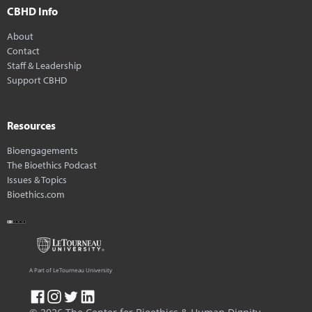
CBHD Info
About
Contact
Staff & Leadership
Support CBHD
Resources
Bioengagements
The Bioethics Podcast
Issues & Topics
Bioethics.com
A Part of LeTourneau University