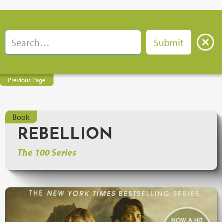
Previous Page
Book
REBELLION
The 100 Series