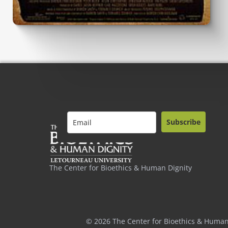
Subscribe
The Center for Bioethics & Human Dignity
© 2026 The Center for Bioethics & Human