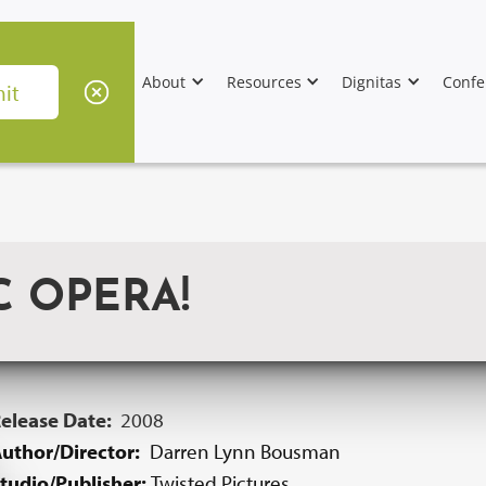
About
Resources
Dignitas
Confe
C OPERA!
elease Date:
2008
uthor/Director:
Darren Lynn Bousman
tudio/Publisher:
Twisted Pictures