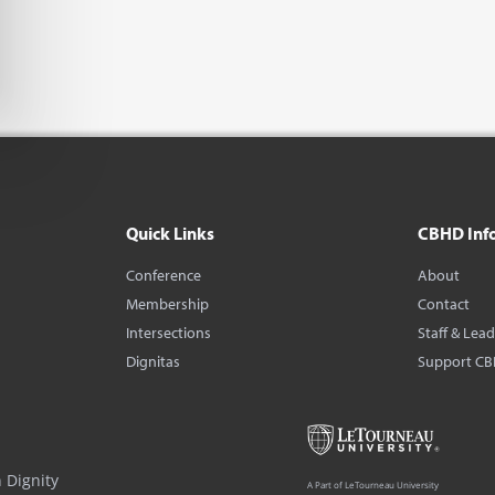
Quick Links
CBHD Inf
Conference
About
Membership
Contact
Intersections
Staff & Lea
Dignitas
Support C
 Dignity
A Part of LeTourneau University