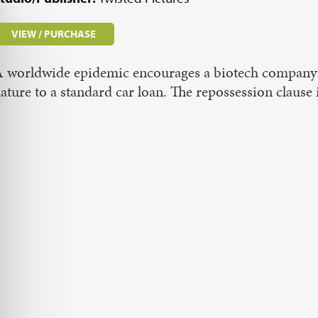
VIEW / PURCHASE
 worldwide epidemic encourages a biotech company t
ature to a standard car loan. The repossession claus