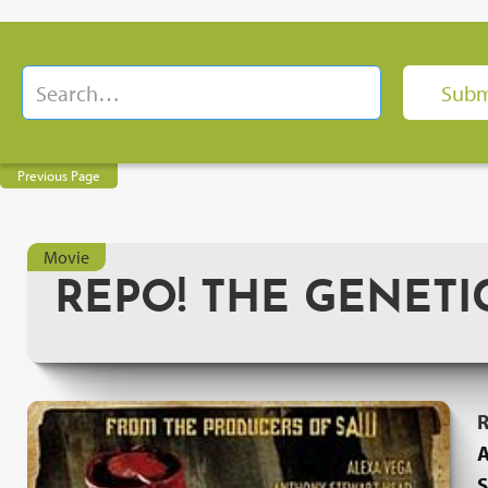
Previous Page
Movie
REPO! THE GENETI
R
A
S