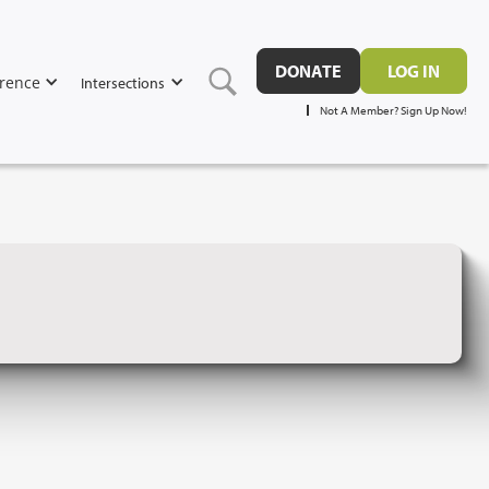
DONATE
LOG IN
rence
Intersections
Not A Member? Sign Up Now!