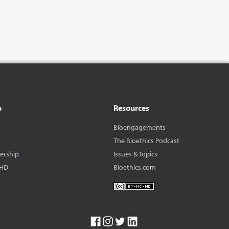
o
Resources
Bioengagements
The Bioethics Podcast
dership
Issues & Topics
BHD
Bioethics.com