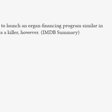
o launch an organ-financing program similar in
e is a killer, however. (IMDB Summary)