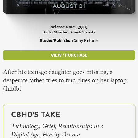
Release Date:
2018
Author/Director:
Aneesh Chaganty
Studio/Publisher:
Sony Pictures
VIEW / PURCHASE
After his teenage daughter goes missing, a
desperate father tries to find clues on her laptop.
(Imdb)
CBHD'S TAKE
Technology, Grief, Relationships in a
Digital Age, Family Drama