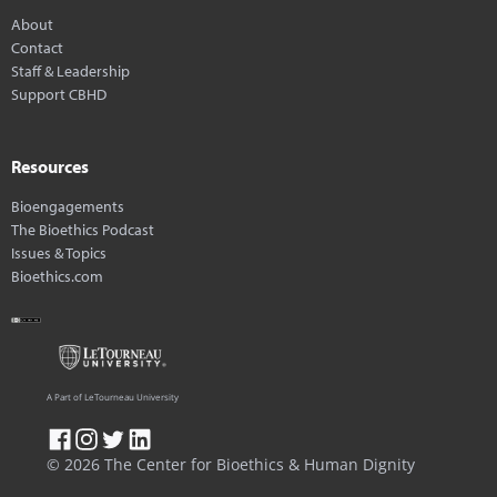
About
Contact
Staff & Leadership
Support CBHD
Resources
Bioengagements
The Bioethics Podcast
Issues & Topics
Bioethics.com
A Part of LeTourneau University
© 2026 The Center for Bioethics & Human Dignity