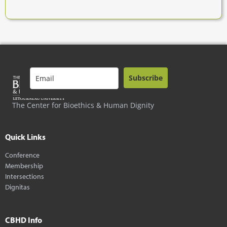
Subscribe
The Center for Bioethics & Human Dignity
Quick Links
Conference
Membership
Intersections
Dignitas
CBHD Info