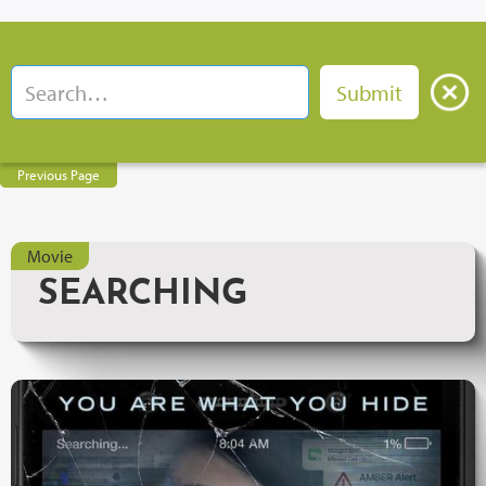
Previous Page
Movie
SEARCHING