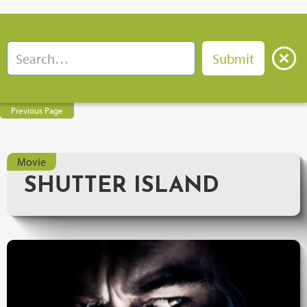
Previous Page
Movie
SHUTTER ISLAND