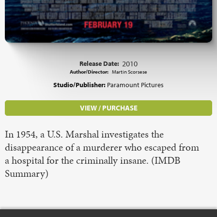
Release Date:
2010
Author/Director:
Martin Scorsese
Studio/Publisher:
Paramount Pictures
VIEW / PURCHASE
In 1954, a U.S. Marshal investigates the
disappearance of a murderer who escaped from
a hospital for the criminally insane. (IMDB
Summary)