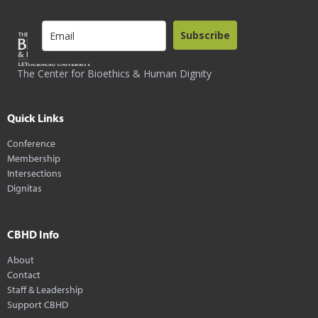
Subscribe
The Center for Bioethics & Human Dignity
Quick Links
Conference
Membership
Intersections
Dignitas
CBHD Info
About
Contact
Staff & Leadership
Support CBHD