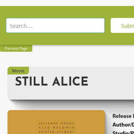
Previous Page
Movie
STILL ALICE
Release
Author/D
Studio/P