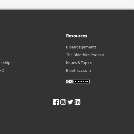
o
Resources
Bioengagements
The Bioethics Podcast
ership
Issues & Topics
HD
Bioethics.com