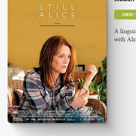
VIEW 
A lingui
with Al