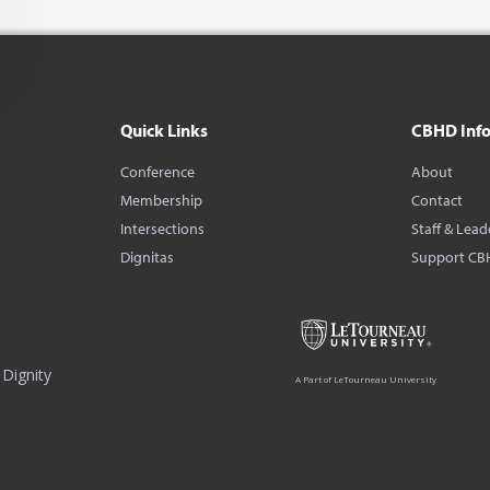
Quick Links
CBHD Inf
Conference
About
Membership
Contact
Intersections
Staff & Lead
Dignitas
Support CB
Dignity
A Part of LeTourneau University