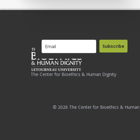
Subscribe
The Center for Bioethics & Human Dignity
© 2026 The Center for Bioethics & Human 