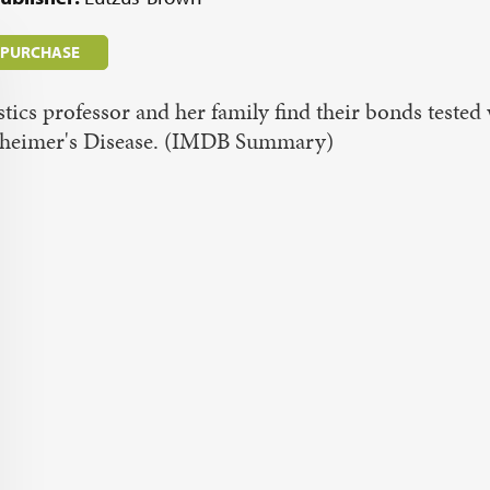
/ PURCHASE
stics professor and her family find their bonds teste
zheimer's Disease. (IMDB Summary)