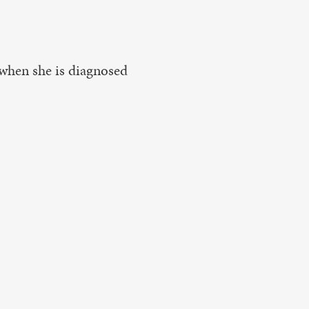
d when she is diagnosed