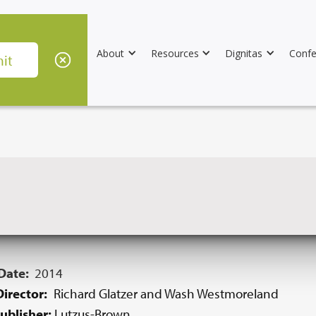
About
Resources
Dignitas
Confe
 Date:
2014
irector:
Richard Glatzer and Wash Westmoreland
ublisher:
Lutzus-Brown