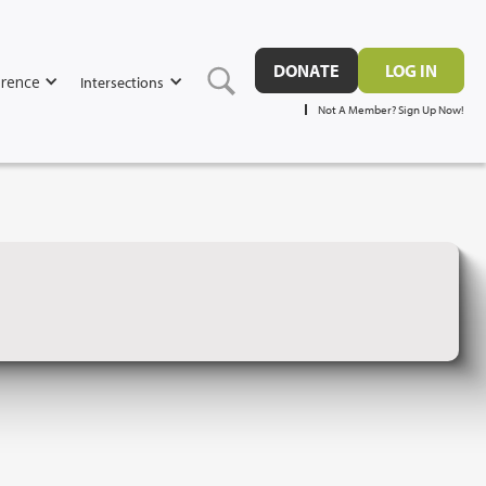
DONATE
LOG IN
rence
Intersections
Not A Member? Sign Up Now!