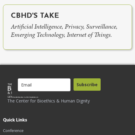
CBHD'S TAKE
Artificial Intelligence, Privacy, Surveillance,
Emerging Technology, Internet of Things.
Subscribe
The Center for Bioethics & Human Dignity
Quick Links
Conference