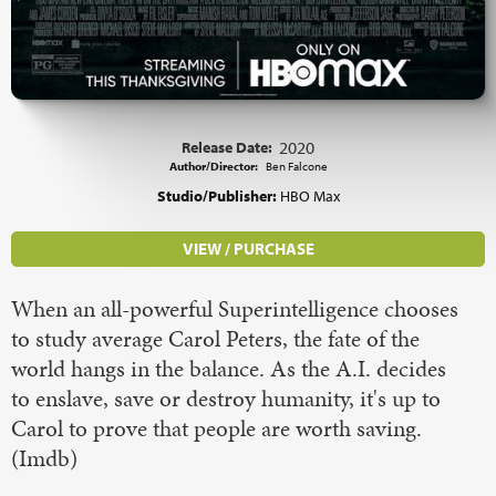
Release Date:
2020
Author/Director:
Ben Falcone
Studio/Publisher:
HBO Max
VIEW / PURCHASE
When an all-powerful Superintelligence chooses
to study average Carol Peters, the fate of the
world hangs in the balance. As the A.I. decides
to enslave, save or destroy humanity, it's up to
Carol to prove that people are worth saving.
(Imdb)