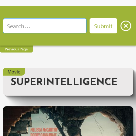
Previous Page
Movie
SUPERINTELLIGENCE