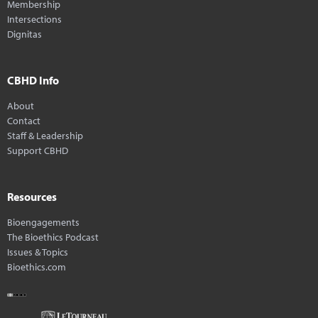
Membership
Intersections
Dignitas
CBHD Info
About
Contact
Staff & Leadership
Support CBHD
Resources
Bioengagements
The Bioethics Podcast
Issues & Topics
Bioethics.com