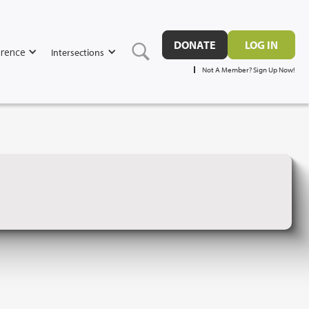
DONATE
LOG IN
rence
Intersections
Not A Member? Sign Up Now!