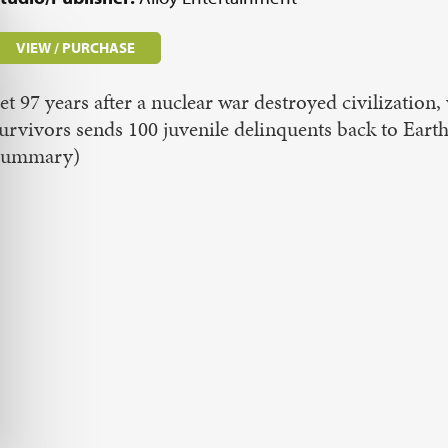
VIEW / PURCHASE
et 97 years after a nuclear war destroyed civilizatio
urvivors sends 100 juvenile delinquents back to Eart
Summary)