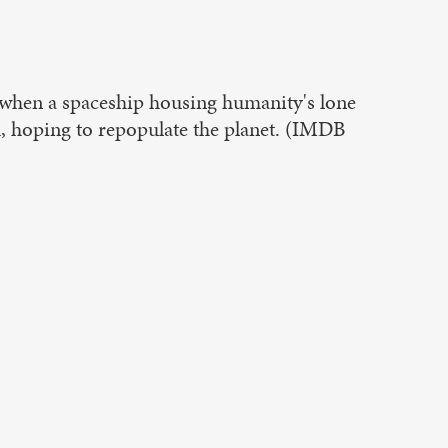
n, when a spaceship housing humanity's lone
h, hoping to repopulate the planet. (IMDB