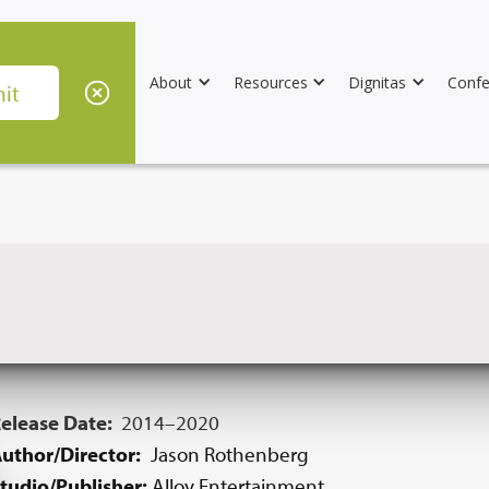
About
Resources
Dignitas
Confe
elease Date:
2014–2020
uthor/Director:
Jason Rothenberg
tudio/Publisher:
Alloy Entertainment