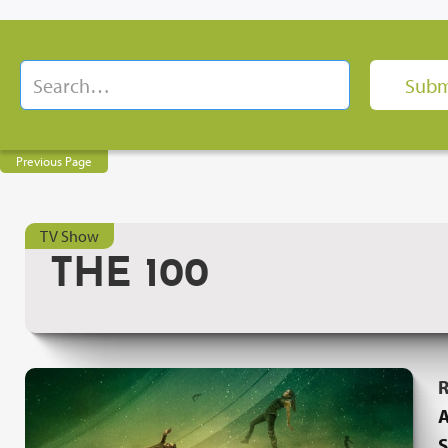
Previous Page
TV Show
THE 100
R
A
S