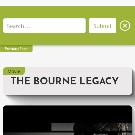
Previous Page
Movie
THE BOURNE LEGACY