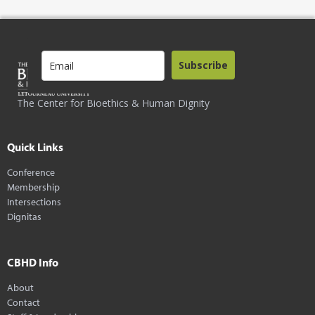
Subscribe
The Center for Bioethics & Human Dignity
Quick Links
Conference
Membership
Intersections
Dignitas
CBHD Info
About
Contact