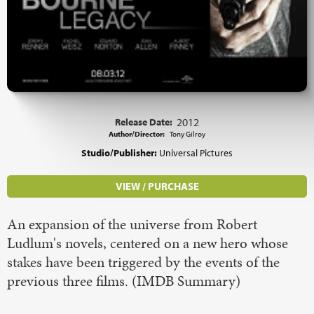
Release Date:
2012
Author/Director:
Tony Gilroy
Studio/Publisher:
Universal Pictures
VIEW / PURCHASE
An expansion of the universe from Robert
Ludlum's novels, centered on a new hero whose
stakes have been triggered by the events of the
previous three films. (IMDB Summary)