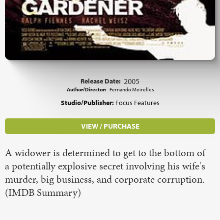
Release Date:
2005
Author/Director:
Fernando Meirelles
Studio/Publisher:
Focus Features
VIEW / PURCHASE
A widower is determined to get to the bottom of
a potentially explosive secret involving his wife's
murder, big business, and corporate corruption.
(IMDB Summary)