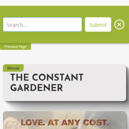
Previous Page
Movie
THE CONSTANT
GARDENER