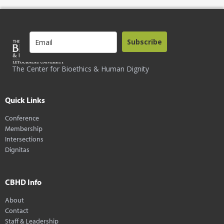
Subscribe
The Center for Bioethics & Human Dignity
Quick Links
Conference
Membership
Intersections
Dignitas
CBHD Info
About
Contact
Staff & Leadership