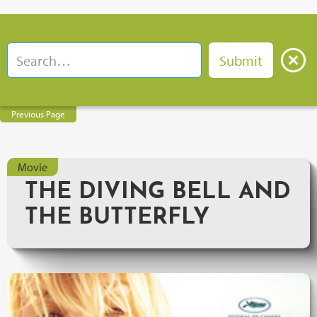
Previous Page
Movie
THE DIVING BELL AND
THE BUTTERFLY