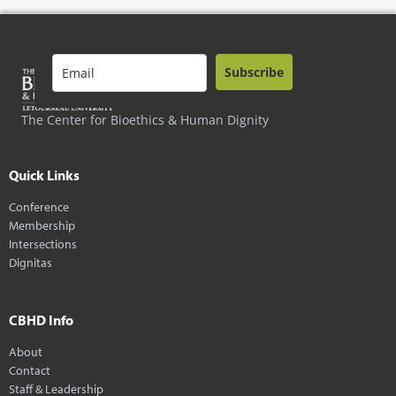
Subscribe
The Center for Bioethics & Human Dignity
Quick Links
Conference
Membership
Intersections
Dignitas
CBHD Info
About
Contact
Staff & Leadership