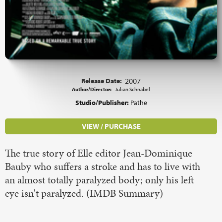
Release Date:
2007
Author/Director:
Julian Schnabel
Studio/Publisher:
Pathe
VIEW / PURCHASE
The true story of Elle editor Jean-Dominique
Bauby who suffers a stroke and has to live with
an almost totally paralyzed body; only his left
eye isn't paralyzed. (IMDB Summary)