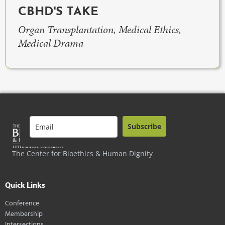
CBHD'S TAKE
Organ Transplantation, Medical Ethics,
Medical Drama
Subscribe
The Center for Bioethics & Human Dignity
Quick Links
Conference
Membership
Intersections