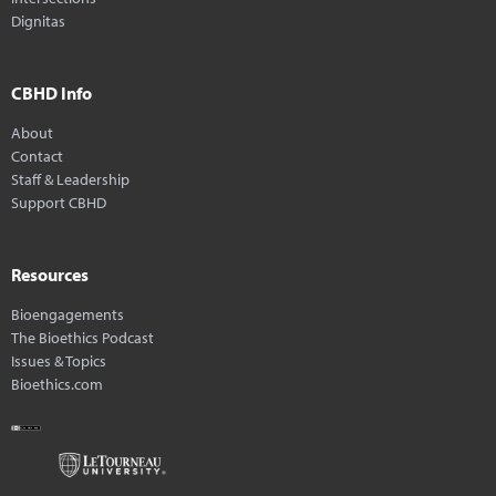
Dignitas
CBHD Info
About
Contact
Staff & Leadership
Support CBHD
Resources
Bioengagements
The Bioethics Podcast
Issues & Topics
Bioethics.com