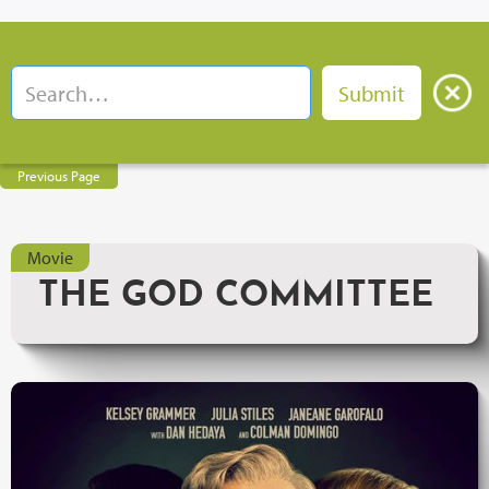
Previous Page
Movie
THE GOD COMMITTEE