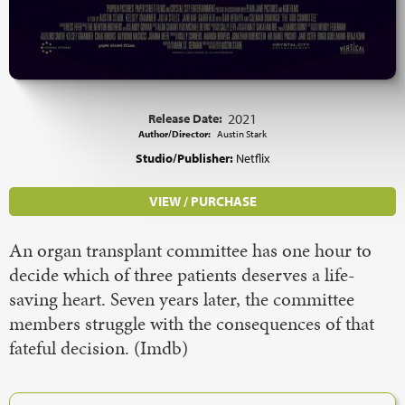
Release Date:
2021
Author/Director:
Austin Stark
Studio/Publisher:
Netflix
VIEW / PURCHASE
An organ transplant committee has one hour to
decide which of three patients deserves a life-
saving heart. Seven years later, the committee
members struggle with the consequences of that
fateful decision. (Imdb)