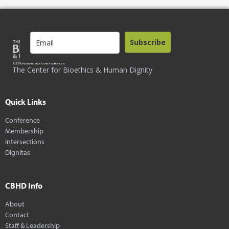
Subscribe
The Center for Bioethics & Human Dignity
Quick Links
Conference
Membership
Intersections
Dignitas
CBHD Info
About
Contact
Staff & Leadership