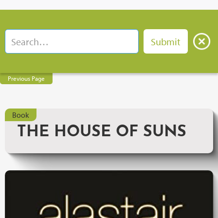
Previous Page
Book
THE HOUSE OF SUNS