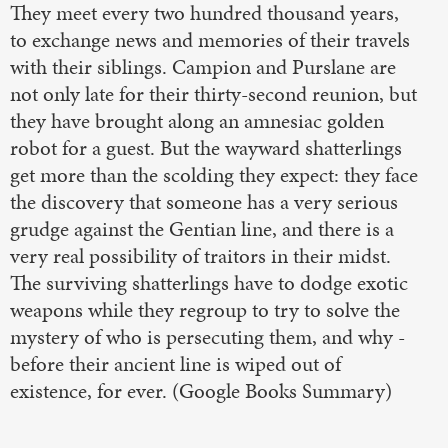
They meet every two hundred thousand years,
to exchange news and memories of their travels
with their siblings. Campion and Purslane are
not only late for their thirty-second reunion, but
they have brought along an amnesiac golden
robot for a guest. But the wayward shatterlings
get more than the scolding they expect: they face
the discovery that someone has a very serious
grudge against the Gentian line, and there is a
very real possibility of traitors in their midst.
The surviving shatterlings have to dodge exotic
weapons while they regroup to try to solve the
mystery of who is persecuting them, and why -
before their ancient line is wiped out of
existence, for ever. (Google Books Summary)