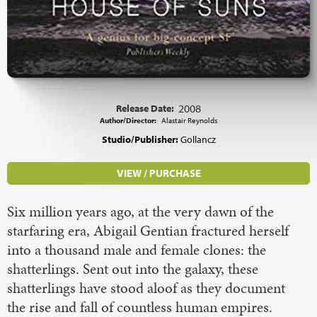
Release Date:
2008
Author/Director:
Alastair Reynolds
Studio/Publisher:
Gollancz
VIEW / PURCHASE
Six million years ago, at the very dawn of the
starfaring era, Abigail Gentian fractured herself
into a thousand male and female clones: the
shatterlings. Sent out into the galaxy, these
shatterlings have stood aloof as they document
the rise and fall of countless human empires.