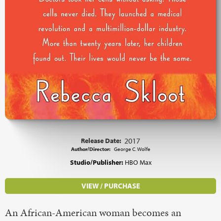
Release Date:
2017
Author/Director:
George C. Wolfe
Studio/Publisher:
HBO Max
VIEW / PURCHASE
An African-American woman becomes an