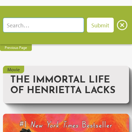
Previous Page
Movie
THE IMMORTAL LIFE
OF HENRIETTA LACKS