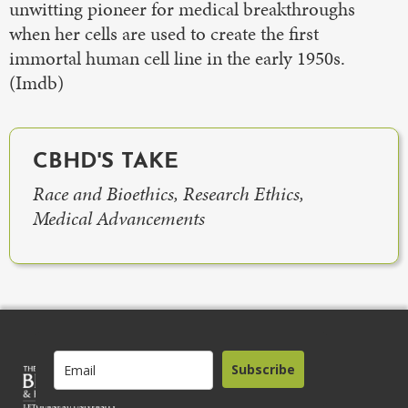
unwitting pioneer for medical breakthroughs
when her cells are used to create the first
immortal human cell line in the early 1950s.
(Imdb)
CBHD'S TAKE
Race and Bioethics, Research Ethics,
Medical Advancements
Subscribe