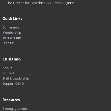
The Center for Bioethics & Human Dignity
Quick Links
Conference
Membership
Intersections
Dignitas
CBHD Info
About
Contact
Staff & Leadership
Support CBHD
Resources
Bioengagements