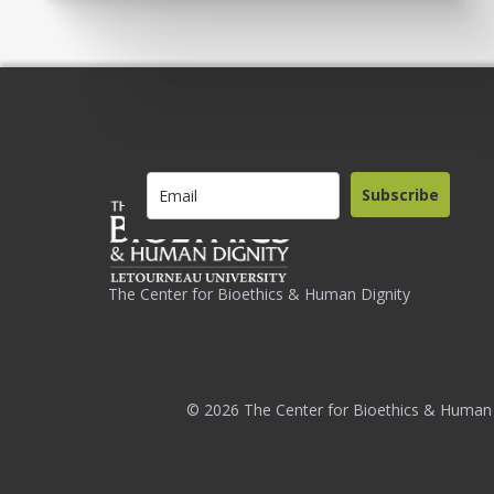
Subscribe
The Center for Bioethics & Human Dignity
© 2026 The Center for Bioethics & Human 