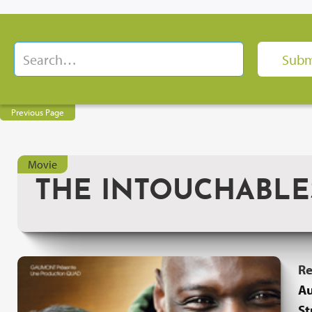
Previous Page
Movie
THE INTOUCHABLE
Re
Au
St