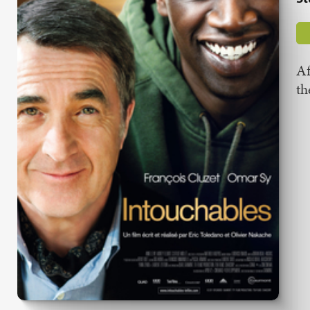
Af
th