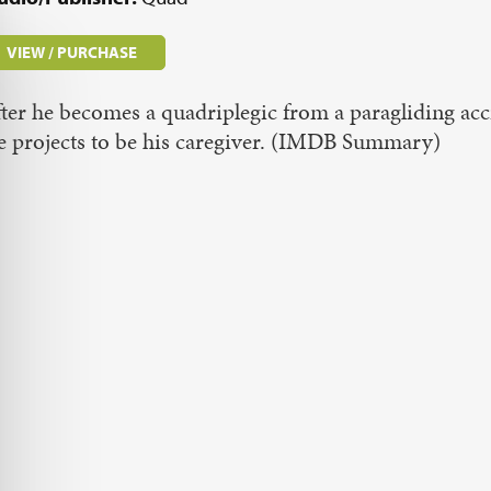
VIEW / PURCHASE
ter he becomes a quadriplegic from a paragliding acc
e projects to be his caregiver. (IMDB Summary)