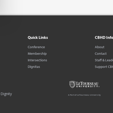
Quick Links
CBHD Inf
Conference
About
Membership
Contact
Intersections
Staff & Lead
Dignitas
Support CB
Dignity
A Part of LeTourneau University