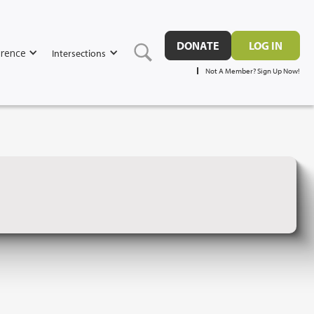
DONATE
LOG IN
rence
Intersections
Not A Member? Sign Up Now!