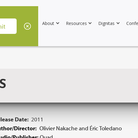
About
Resources
Dignitas
Confe
S
lease Date:
2011
thor/Director:
Olivier Nakache and Éric Toledano
udio/Publisher:
Quad