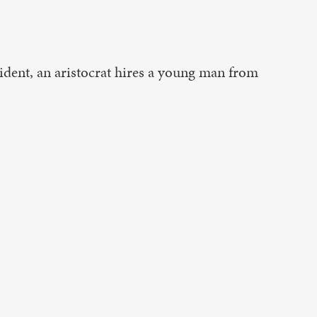
ident, an aristocrat hires a young man from