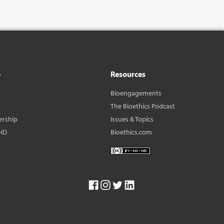
o
Resources
Bioengagements
The Bioethics Podcast
ership
Issues & Topics
HD
Bioethics.com