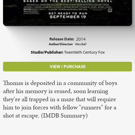
Release Date:
2014
Author/Director:
Wes Ball
Studio/Publisher:
Twentieth Century Fox
VIEW / PURCHASE
Thomas is deposited in a community of boys
after his memory is erased, soon learning
they're all trapped in a maze that will require
him to join forces with fellow "runners" for a
shot at escape. (IMDB Summary)