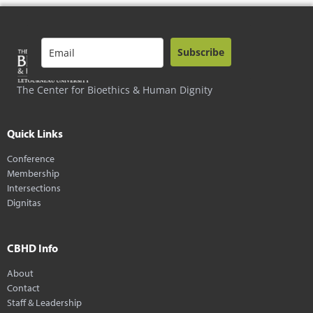
Subscribe
The Center for Bioethics & Human Dignity
Quick Links
Conference
Membership
Intersections
Dignitas
CBHD Info
About
Contact
Staff & Leadership