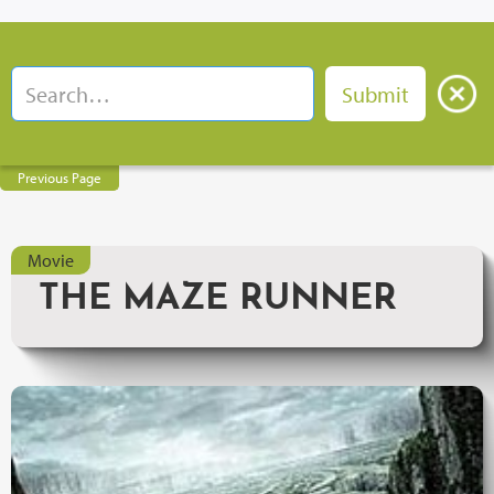
Previous Page
Movie
THE MAZE RUNNER