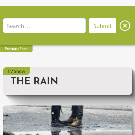
Previous Page
TV Show
THE RAIN