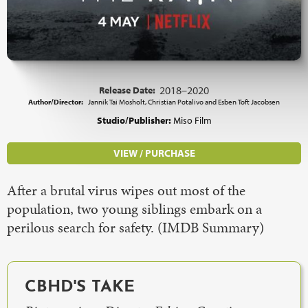
Release Date:
2018–2020
Author/Director:
Jannik Tai Mosholt, Christian Potalivo and Esben Toft Jacobsen
Studio/Publisher:
Miso Film
VIEW / PURCHASE
After a brutal virus wipes out most of the
population, two young siblings embark on a
perilous search for safety. (IMDB Summary)
CBHD'S TAKE