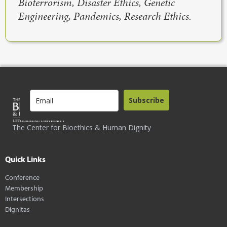
Bioterrorism, Disaster Ethics, Genetic
Engineering, Pandemics, Research Ethics.
Subscribe
The Center for Bioethics & Human Dignity
Quick Links
Conference
Membership
Intersections
Dignitas