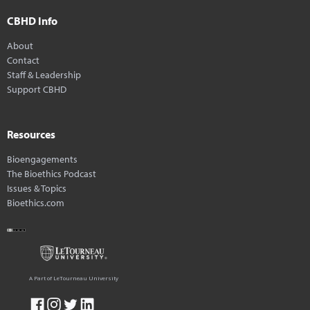
CBHD Info
About
Contact
Staff & Leadership
Support CBHD
Resources
Bioengagements
The Bioethics Podcast
Issues & Topics
Bioethics.com
A Part of LeTourneau University