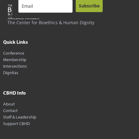
Subscribe
The Center for Bioethics & Human Dignity
Quick Links
Conference
Membership
Intersections
Dignitas
CBHD Info
About
Contact
Staff & Leadership
Support CBHD