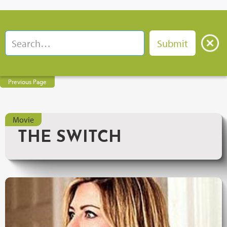
Previous Page
Movie
THE SWITCH