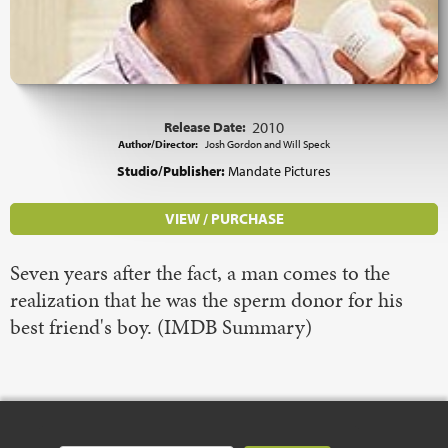
Release Date:
2010
Author/Director:
Josh Gordon and Will Speck
Studio/Publisher:
Mandate Pictures
VIEW / PURCHASE
Seven years after the fact, a man comes to the
realization that he was the sperm donor for his
best friend's boy. (IMDB Summary)