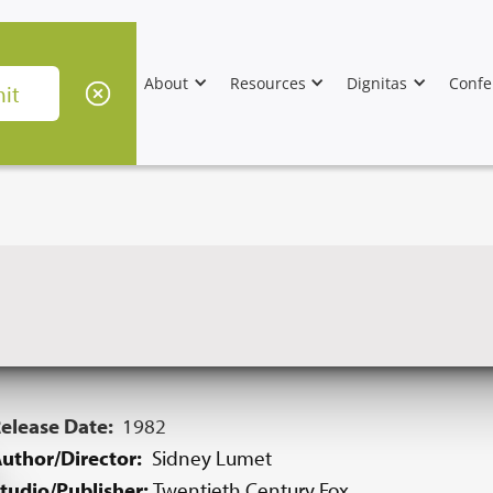
About
Resources
Dignitas
Confe
elease Date:
1982
uthor/Director:
Sidney Lumet
tudio/Publisher:
Twentieth Century Fox