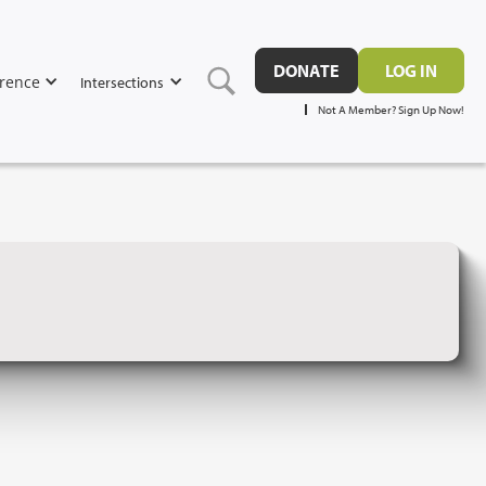
DONATE
LOG IN
rence
Intersections
Not A Member? Sign Up Now!