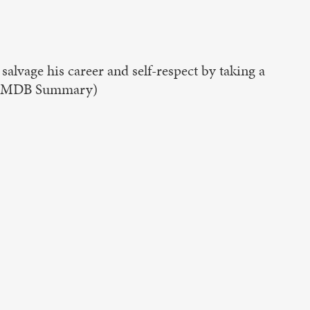
salvage his career and self-respect by taking a
g. (IMDB Summary)