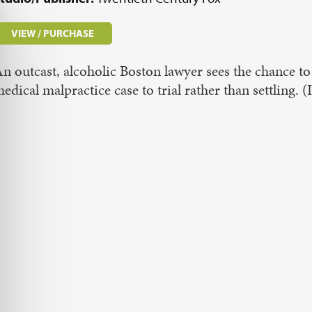
VIEW / PURCHASE
n outcast, alcoholic Boston lawyer sees the chance to 
edical malpractice case to trial rather than settlin