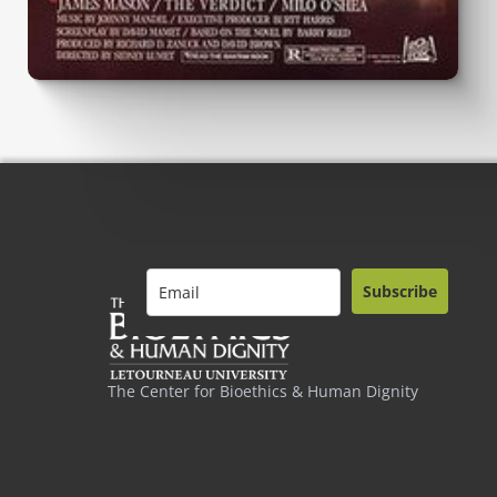
Subscribe
The Center for Bioethics & Human Dignity