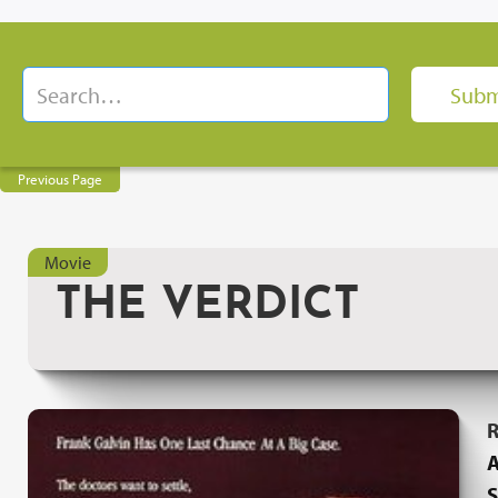
Previous Page
Movie
THE VERDICT
R
A
S