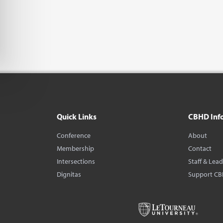
Quick Links
CBHD Inf
Conference
About
Membership
Contact
Intersections
Staff & Lea
Dignitas
Support C