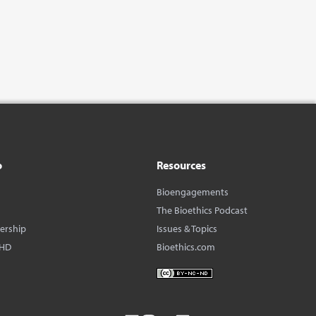
o
Resources
Bioengagements
The Bioethics Podcast
dership
Issues & Topics
BHD
Bioethics.com