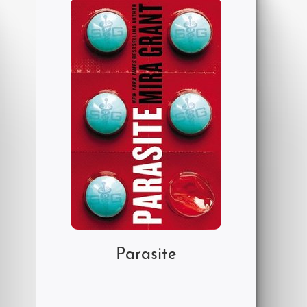
Parasite