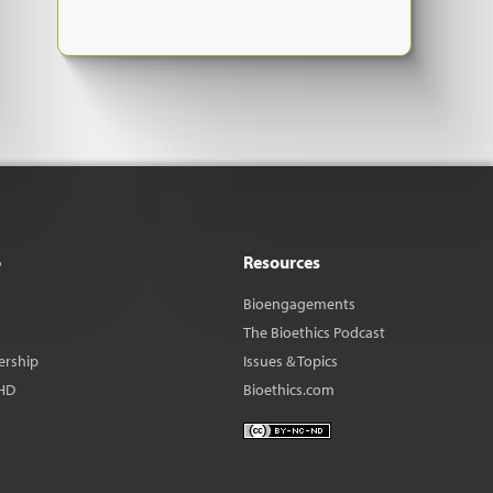
o
Resources
Bioengagements
The Bioethics Podcast
ership
Issues & Topics
HD
Bioethics.com