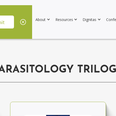
About
Resources
Dignitas
Confe
ARASITOLOGY TRILO