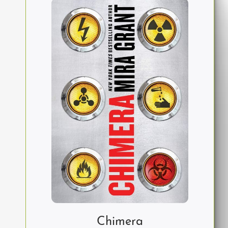
Chimera