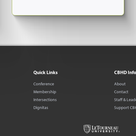
Quick Links
CBHD Inf
Conference
About
Membership
Contact
Intersections
Staff & Lead
Dignitas
Support CB