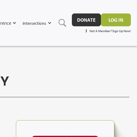
DONATE
LOG IN
rence
Intersections
Not A Member? Sign Up Now!
GY