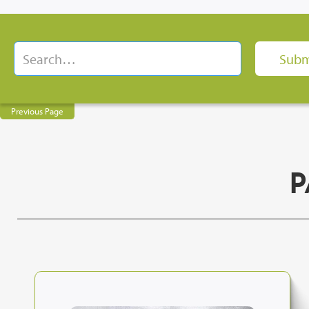
Previous Page
P