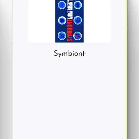
Symbiont