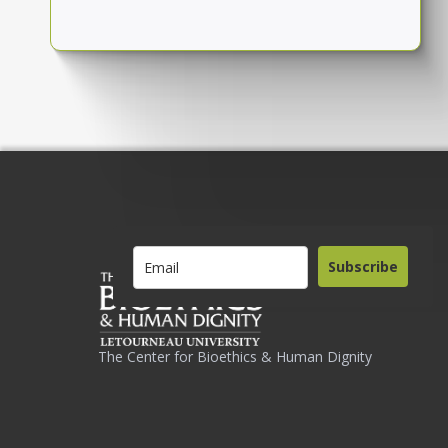
Subscribe
The Center for Bioethics & Human Dignity