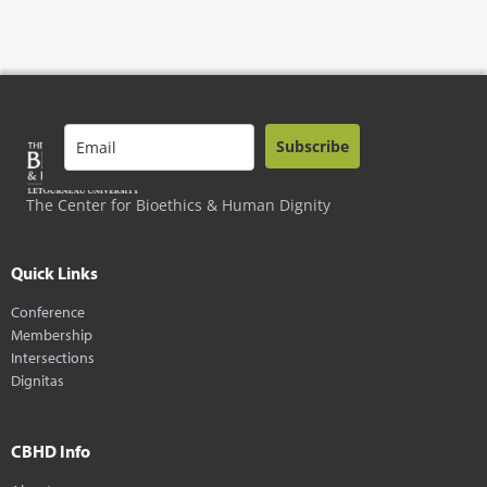
Subscribe
The Center for Bioethics & Human Dignity
Quick Links
Conference
Membership
Intersections
Dignitas
CBHD Info