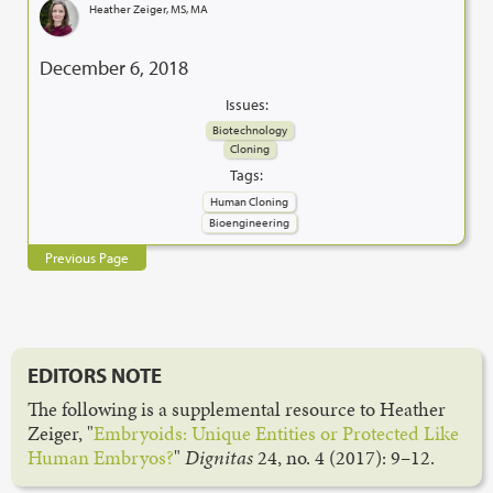
Heather Zeiger, MS, MA
December 6, 2018
Issues:
Biotechnology
Cloning
Tags:
Human Cloning
Bioengineering
Previous Page
EDITORS NOTE
The following is a supplemental resource to Heather
Zeiger, "
Embryoids: Unique Entities or Protected Like
Human Embryos?
"
Dignitas
24, no. 4 (2017): 9–12.