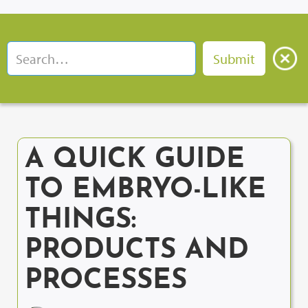
A QUICK GUIDE
TO EMBRYO-LIKE
THINGS:
PRODUCTS AND
PROCESSES