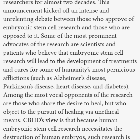
researchers for almost two decades. This
announcement kicked off an intense and
unrelenting debate between those who approve of
embryonic stem cell research and those who are
opposed to it. Some of the most prominent
advocates of the research are scientists and
patients who believe that embryonic stem cell
research will lead to the development of treatments
and cures for some of humanity’s most pernicious
afflictions (such as Alzheimer’s disease,
Parkinson’s disease, heart disease, and diabetes).
Among the most vocal opponents of the research
are those who share the desire to heal, but who
object to the pursuit of healing via unethical
means. CBHD’s view is that because human
embryonic stem cell research necessitates the
destruction of human embryos, such research is