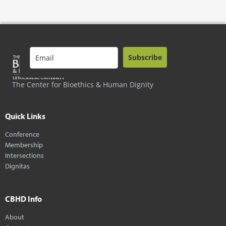
Subscribe
The Center for Bioethics & Human Dignity
Quick Links
Conference
Membership
Intersections
Dignitas
CBHD Info
About