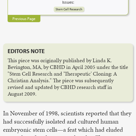
Issues:
Stem Cell Research
Previous Page
EDITORS NOTE
This piece was originally published by Linda K.
Bevington, MA, by CBHD in April 2005 under the title
"Stem Cell Research and 'Therapeutic' Cloning: A
Christian Analysis." The piece was subsequently
revised and updated by CBHD research staff in
August 2009.
In November of 1998, scientists reported that they
had successfully isolated and cultured human
embryonic stem cells—a feat which had eluded