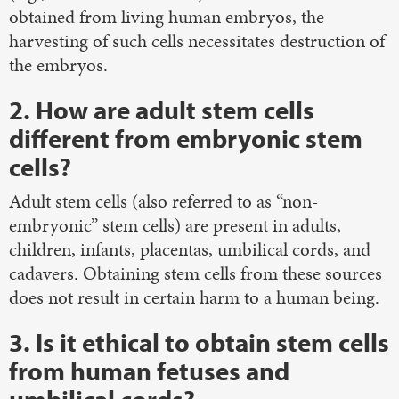
obtained from living human embryos, the
harvesting of such cells necessitates destruction of
the embryos.
2. How are adult stem cells
different from embryonic stem
cells?
Adult stem cells (also referred to as “non-
embryonic” stem cells) are present in adults,
children, infants, placentas, umbilical cords, and
cadavers. Obtaining stem cells from these sources
does not result in certain harm to a human being.
3. Is it ethical to obtain stem cells
from human fetuses and