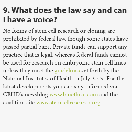
9. What does the law say and can
I have a voice?
No forms of stem cell research or cloning are
prohibited by federal law, though some states have
passed partial bans. Private funds can support any
practice that is legal, whereas federal funds cannot
be used for research on embryonic stem cell lines
unless they meet the
guidelines
set forth by the
National Institutes of Health in July 2009. For the
latest developments you can stay informed via
CBHD's newsblog
www.bioethics.com
and the
coalition site
www.stemcellresearch.org
.