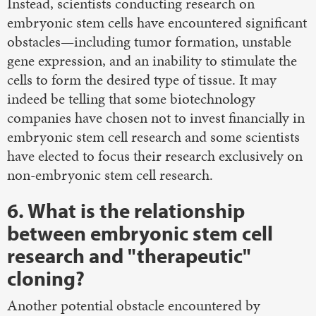
Instead, scientists conducting research on
embryonic stem cells have encountered significant
obstacles—including tumor formation, unstable
gene expression, and an inability to stimulate the
cells to form the desired type of tissue. It may
indeed be telling that some biotechnology
companies have chosen not to invest financially in
embryonic stem cell research and some scientists
have elected to focus their research exclusively on
non-embryonic stem cell research.
6. What is the relationship
between embryonic stem cell
research and "therapeutic"
cloning?
Another potential obstacle encountered by