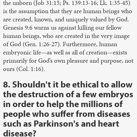
the unborn (Job 31:15; Ps. 139:13-16; Lk. 1:35-45)
is the assumption that they are human beings who
are created, known, and uniquely valued by God.
Genesis 9:6 warns us against killing our fellow
human beings, who are created in the very image
of God (Gen. 1:26-27). Furthermore, human
embryonic life—as well as all of creation—exists
primarily for God’s own pleasure and purpose, not
ours (Col. 1:16).
8. Shouldn't it be ethical to allow
the destruction of a few embryos
in order to help the millions of
people who suffer from diseases
such as Parkinson's and heart
disease?