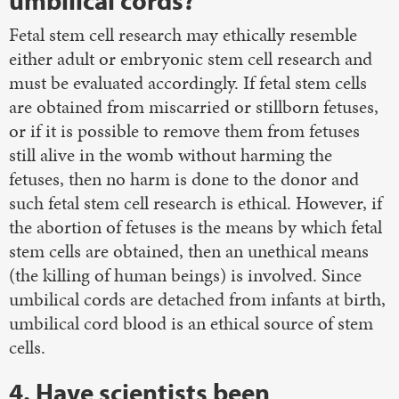
umbilical cords?
Fetal stem cell research may ethically resemble
either adult or embryonic stem cell research and
must be evaluated accordingly. If fetal stem cells
are obtained from miscarried or stillborn fetuses,
or if it is possible to remove them from fetuses
still alive in the womb without harming the
fetuses, then no harm is done to the donor and
such fetal stem cell research is ethical. However, if
the abortion of fetuses is the means by which fetal
stem cells are obtained, then an unethical means
(the killing of human beings) is involved. Since
umbilical cords are detached from infants at birth,
umbilical cord blood is an ethical source of stem
cells.
4. Have scientists been