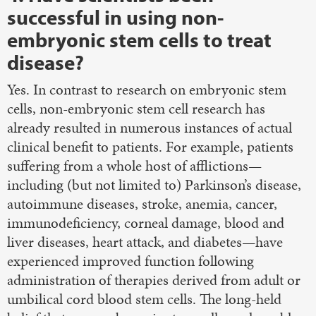
successful in using non-
embryonic stem cells to treat
disease?
Yes. In contrast to research on embryonic stem
cells, non-embryonic stem cell research has
already resulted in numerous instances of actual
clinical benefit to patients. For example, patients
suffering from a whole host of afflictions—
including (but not limited to) Parkinson’s disease,
autoimmune diseases, stroke, anemia, cancer,
immunodeficiency, corneal damage, blood and
liver diseases, heart attack, and diabetes—have
experienced improved function following
administration of therapies derived from adult or
umbilical cord blood stem cells. The long-held