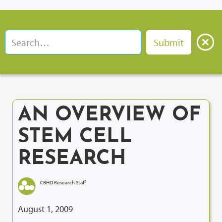
AN OVERVIEW OF
STEM CELL
RESEARCH
CBHD Research Staff
August 1, 2009