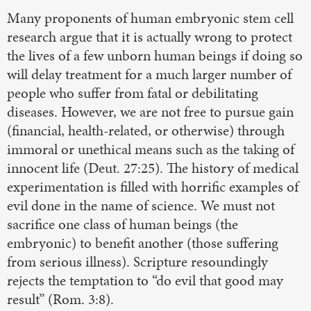
Many proponents of human embryonic stem cell
research argue that it is actually wrong to protect
the lives of a few unborn human beings if doing so
will delay treatment for a much larger number of
people who suffer from fatal or debilitating
diseases. However, we are not free to pursue gain
(financial, health-related, or otherwise) through
immoral or unethical means such as the taking of
innocent life (Deut. 27:25). The history of medical
experimentation is filled with horrific examples of
evil done in the name of science. We must not
sacrifice one class of human beings (the
embryonic) to benefit another (those suffering
from serious illness). Scripture resoundingly
rejects the temptation to “do evil that good may
result” (Rom. 3:8).