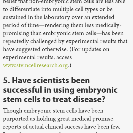
belief that non-embryonic stem cells are less able
to differentiate into multiple cell types or be
sustained in the laboratory over an extended
period of time—rendering them less medically-
promising than embryonic stem cells—has been
repeatedly challenged by experimental results that
have suggested otherwise. (For updates on
experimental results, access
www.stemcellresearch.org
.)
5. Have scientists been
successful in using embryonic
stem cells to treat disease?
Though embryonic stem cells have been
purported as holding great medical promise,
reports of actual clinical success have been few.