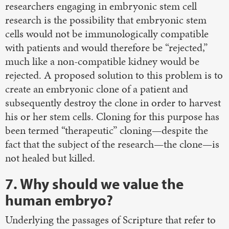
researchers engaging in embryonic stem cell
research is the possibility that embryonic stem
cells would not be immunologically compatible
with patients and would therefore be “rejected,”
much like a non-compatible kidney would be
rejected. A proposed solution to this problem is to
create an embryonic clone of a patient and
subsequently destroy the clone in order to harvest
his or her stem cells. Cloning for this purpose has
been termed “therapeutic” cloning—despite the
fact that the subject of the research—the clone—is
not healed but killed.
7. Why should we value the
human embryo?
Underlying the passages of Scripture that refer to