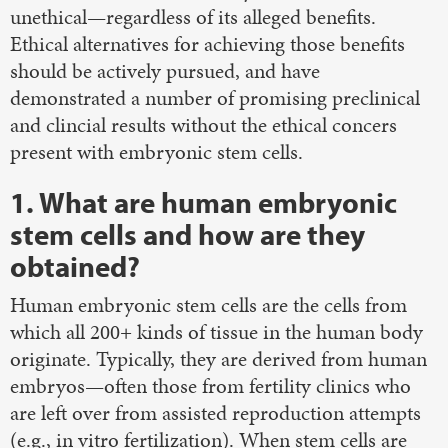
unethical—regardless of its alleged benefits.
Ethical alternatives for achieving those benefits
should be actively pursued, and have
demonstrated a number of promising preclinical
and clincial results without the ethical concers
present with embryonic stem cells.
1. What are human embryonic
stem cells and how are they
obtained?
Human embryonic stem cells are the cells from
which all 200+ kinds of tissue in the human body
originate. Typically, they are derived from human
embryos—often those from fertility clinics who
are left over from assisted reproduction attempts
(e.g., in vitro fertilization). When stem cells are