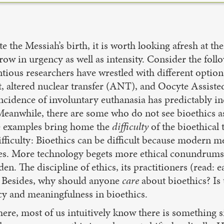
e the Messiah’s birth, it is worth looking afresh at t
ow in urgency as well as intensity. Consider the foll
ntious researchers have wrestled with different optio
nt, altered nuclear transfer (ANT), and Oocyte Assi
 incidence of involuntary euthanasia has predictably 
. Meanwhile, there are some who do not see bioethics as 
se examples bring home the
difficulty
of the bioethical 
ifficulty: Bioethics can be difficult because modern m
sues. More technology begets more ethical conundrum
Eden. The discipline of ethics, its practitioners (read: 
n. Besides, why should anyone
care
about bioethics? Is 
acy and meaningfulness in bioethics.
 here, most of us intuitively know there is somethin