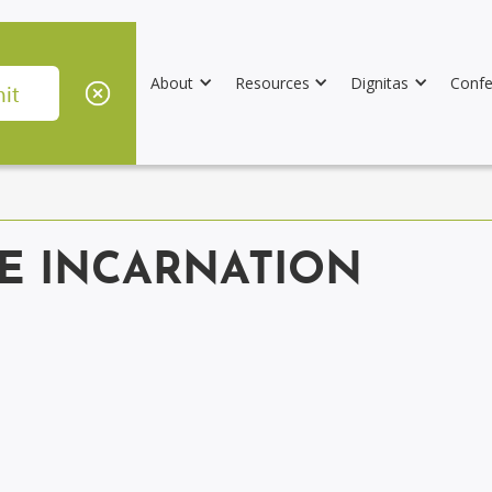
About
Resources
Dignitas
Confe
HE INCARNATION