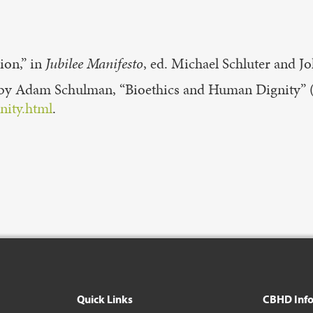
ion,” in
Jubilee
Manifesto
, ed. Michael Schluter and J
r by Adam Schulman, “Bioethics and Human Dignity”
nity.html
.
Quick Links
CBHD Inf