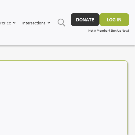
DONATE
LOG IN
rence
Intersections
Not A Member? Sign Up Now!