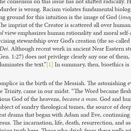
 the consensus on this issue has not shifted radically
 Murder is wrong. Racism violates fundamental biolog
ground for this intuition is the image of God (
ima
 imprint of the Creator is scattered all over humanity
al
view emphasizes human rationality and moral self
ercising stewardship over God’s creation (the so-calle
Dei
. Although recent work in ancient Near Eastern stu
Gen. 1:27) does not privilege clearly any one of them,
luminates the text.”
[1]
In summary, then, bioethics is 
mplice in the birth of the Messiah. The astonishing e
Trinity, came in our midst. “The Word became flesh.
lorious God of the heavens,
became a man
. God and hum
subject of sundry theological tomes, the source of dee
reat drama that began with Adam and Eve, continuing w
us. The incarnation, life, death, resurrection, and as
iving truth here. Those who drink from these wells wil