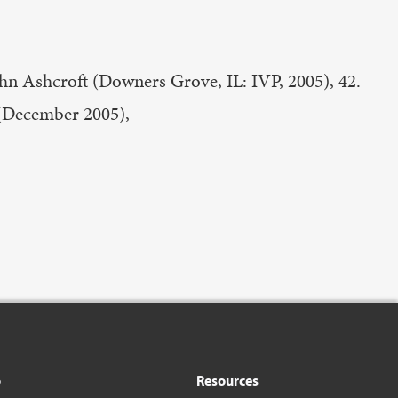
ohn Ashcroft (Downers Grove, IL: IVP, 2005), 42.
 (December 2005),
o
Resources