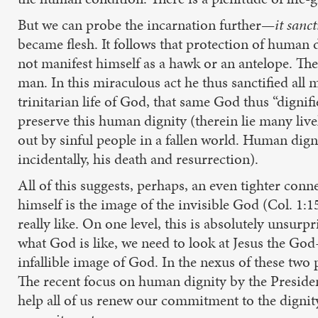
But we can probe the incarnation further—
it sanct
became flesh. It follows that protection of human d
not manifest himself as a hawk or an antelope. Th
man. In this miraculous act he thus sanctified all
trinitarian life of God, that same God thus “dignif
preserve this human dignity (therein lie many livel
out by sinful people in a fallen world. Human digni
incidentally, his death and resurrection).
All of this suggests, perhaps, an even tighter con
himself is the image of the invisible God (Col. 1:
really like. On one level, this is absolutely unsurp
what God is like, we need to look at Jesus the God-
infallible image of God. In the nexus of these tw
The recent focus on human dignity by the Presiden
help all of us renew our commitment to the dignity