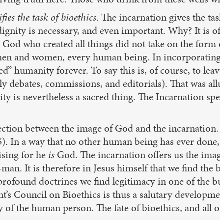
ifies the task of bioethics
. The incarnation gives the t
ignity is necessary, and even important. Why? It is of
e God who created all things did not take on the form
 men and women, every human being. In incorporating t
ied” humanity forever. To say this is, of course, to l
y debates, commissions, and editorials). That was allud
ty is nevertheless a sacred thing. The Incarnation spe
nection between the image of God and the incarnation. 
15). In a way that no other human being has ever done,
rising for he
is
God. The incarnation offers us the im
man. It is therefore in Jesus himself that we find the
o profound doctrines we find legitimacy in one of the
t’s Council on Bioethics is thus a salutary developme
 of the human person. The fate of bioethics, and all o