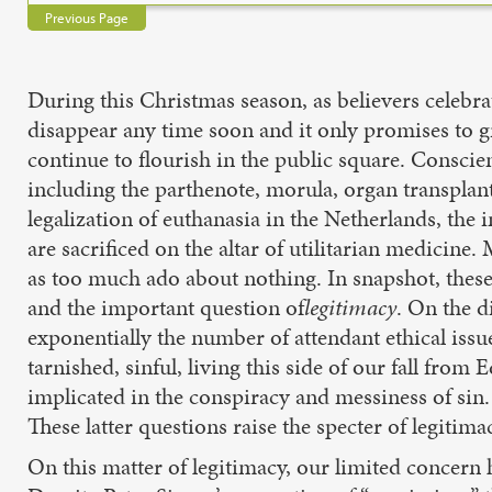
Previous Page
During this Christmas season, as believers celebrat
disappear any time soon and it only promises to gr
continue to flourish in the public square. Conscie
including the parthenote, morula, organ transpla
legalization of euthanasia in the Netherlands, the
are sacrificed on the altar of utilitarian medicine
as too much ado about nothing. In snapshot, the
and the important question of
legitimacy
. On the d
exponentially the number of attendant ethical is
tarnished, sinful, living this side of our fall from 
implicated in the conspiracy and messiness of si
These latter questions raise the specter of legitim
On this matter of legitimacy, our limited concern