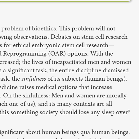
he problem of bioethics. This problem will not
owing observations. Debates on stem cell research
ns for ethical embryonic stem cell research—
sted Reprogramming (OAR) options. With the
increased; the lives of incapacitated men and women
a significant task, the entire discipline dismissed
task, the
sinfulness
of its subjects (human beings),
edicine raises medical options that increase
s. On the sinfulness: Men and women are morally
each one of us), and its many contexts are all
this something society should lose any sleep over?
g significant about human beings qua human beings.