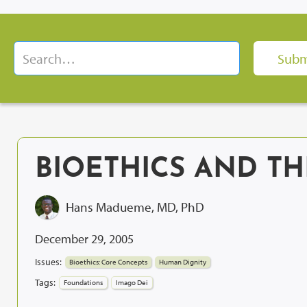
BIOETHICS AND T
Hans Madueme, MD, PhD
December 29, 2005
Issues:
Bioethics: Core Concepts
Human Dignity
Tags:
Foundations
Imago Dei