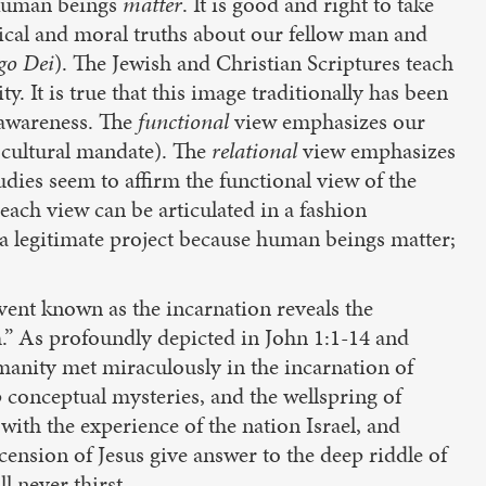
. Human beings
matter
. It is good and right to take
ical and moral truths about our fellow man and
go
Dei
). The Jewish and Christian Scriptures teach
. It is true that this image traditionally has been
-awareness. The
functional
view emphasizes our
d cultural mandate). The
relational
view emphasizes
dies seem to affirm the functional view of the
 each view can be articulated in a fashion
a legitimate project because human beings matter;
vent known as the incarnation reveals the
” As profoundly depicted in John 1:1-14 and
anity met miraculously in the incarnation of
p conceptual mysteries, and the wellspring of
ith the experience of the nation Israel, and
cension of Jesus give answer to the deep riddle of
l never thirst.