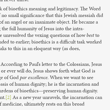
ask of bioethics meaning and legitimacy. The Word
 no small significance that this Jewish messiah did
 of an angel or an inanimate object. He became a
he full humanity of Jesus into the intra-
eave unresolved the vexing questions of how
best
to
ed to earlier; bioethics is a difficult task worked
aks to this in an eloquent way (as does,
According to Paul’s letter to the Colossians, Jesus
 or ever will do, Jesus shows forth what God is
age of God
par excellence
. When we want to see
 basis of human dignity; he is the incarnation and
 burdens of bioethics—preserving human dignity.
nt.
[2]
As a new year unravels, the incarnation can
f medicine, ultimately rests on this broad