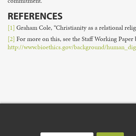
commitment.
REFERENCES
[1]
Graham Cole, “Christianity as a relational relig
[2]
For more on this, see the Staff Working Pape
http://www.bioethics.gov/background/human_dig