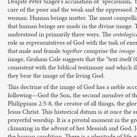
Despite Peter Singer’s accusation of “speciesism,”
care of the poor and the weak and the oppressed.
woman. Human beings matter. The most compelling 
that human beings are made in the divine image. The
understood in primarily three ways. The
ontologic
role as representatives of God with the task of ex
that male and female
together
comprise the
imago
image, Graham Cole suggests that the “text itself (
consistent with the biblical testimony and which il
they bear the image of the living God.
This doctrine of the image of God has a noble acco
following—God the Son, the second member of the 
Philippians 2:5-8, the creator of all things, the g
Jesus Christ. This historical datum is at once the 
prayerful worship. It is a pivotal moment in the g
climaxing in the advent of her Messiah and God, Jes
the human condition. There is a plenitude of life-g