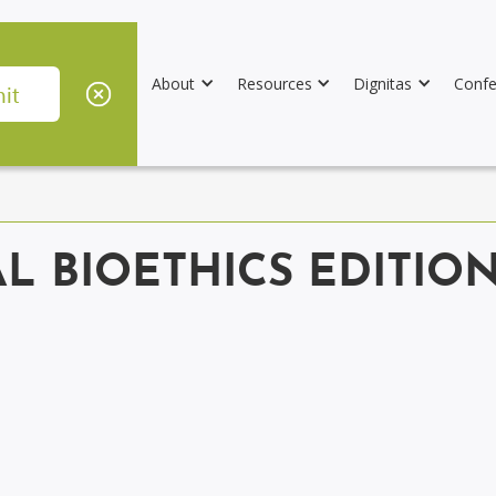
About
Resources
Dignitas
Confe
AL BIOETHICS EDITIO