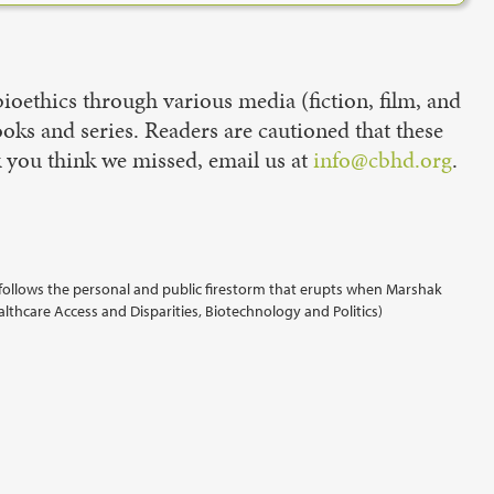
oethics through various media (fiction, film, and
books and series. Readers are cautioned that these
k you think we missed, email us at
info@cbhd.org
.
follows the personal and public firestorm that erupts when Marshak
althcare Access and Disparities, Biotechnology and Politics)