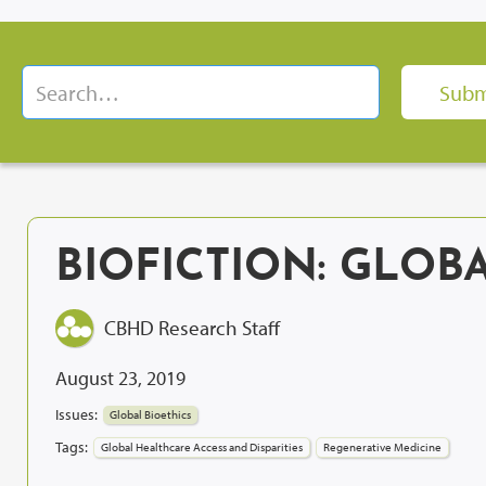
BIOFICTION: GLOB
CBHD Research Staff
August 23, 2019
Issues:
Global Bioethics
Tags:
Global Healthcare Access and Disparities
Regenerative Medicine