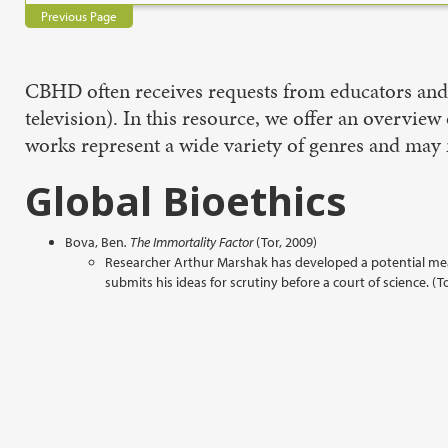
Previous Page
CBHD often receives requests from educators and o
television). In this resource, we offer an overview 
works represent a wide variety of genres and may n
Global Bioethics
Bova, Ben
. The Immortality Factor
(Tor, 2009)
Researcher Arthur Marshak has developed a potential mean
submits his ideas for scrutiny before a court of science. (