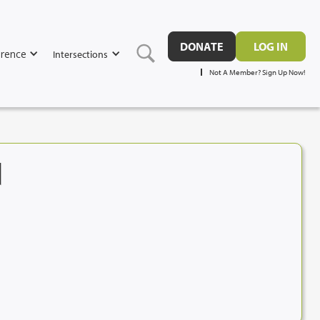
DONATE
LOG IN
rence
Intersections
Not A Member? Sign Up Now!
N