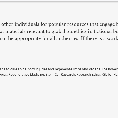
ther individuals for popular resources that engage bi
of materials relevant to global bioethics in fictional 
ot be appropriate for all audiences. If there is a wor
s to cure spinal cord injuries and regenerate limbs and organs. The novel 
Topics: Regenerative Medicine, Stem Cell Research, Research Ethics, Global He