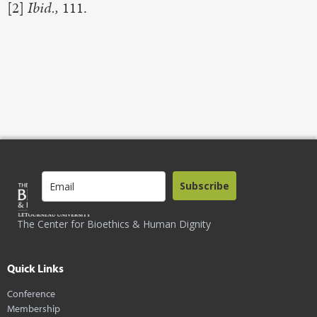
[2]
Ibid.,
111.
Subscribe
The Center for Bioethics & Human Dignity
Quick Links
Conference
Membership