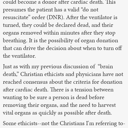
could become a donor after cardiac death. This
presumes the patient has a valid “do not
resuscitate” order (DNR). After the ventilator is
turned, they could be declared dead, and their
organs removed within minutes after they stop
breathing. It is the possibility of organ donation
that can drive the decision about when to turn off
the ventilator.
Just as with my previous discussion of “brain
death,” Christian ethicists and physicians have not
reached consensus about the criteria for donation
after cardiac death. There is a tension between
wanting to be sure a person is dead before
removing their organs, and the need to harvest
vital organs as quickly as possible after death.
Some ethicists--not the Christians I'm referring to-