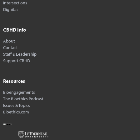
Intersections
Dignitas
CBHD Info
About
Contact
Staff & Leadership
Support CBHD
Resources
Bioengagements
The Bioethics Podcast
Issues & Topics
Bioethics.com