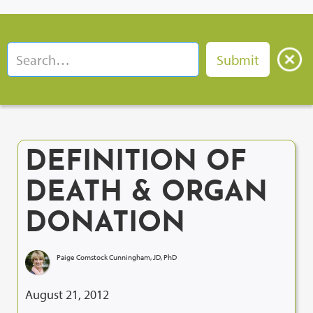
DEFINITION OF
DEATH & ORGAN
DONATION
Paige Comstock Cunningham, JD, PhD
August 21, 2012