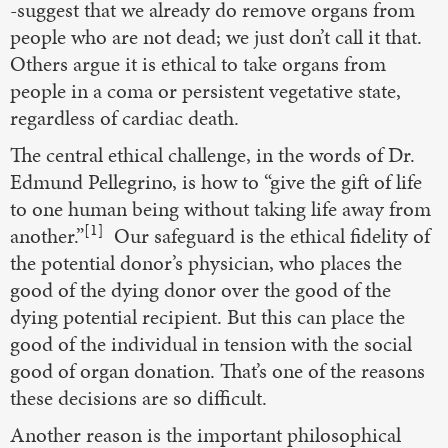
-suggest that we already do remove organs from
people who are not dead; we just don’t call it that.
Others argue it is ethical to take organs from
people in a coma or persistent vegetative state,
regardless of cardiac death.
The central ethical challenge, in the words of Dr.
Edmund Pellegrino, is how to “give the gift of life
to one human being without taking life away from
[1]
another.”
Our safeguard is the ethical fidelity of
the potential donor’s physician, who places the
good of the dying donor over the good of the
dying potential recipient. But this can place the
good of the individual in tension with the social
good of organ donation. That’s one of the reasons
these decisions are so difficult.
Another reason is the important philosophical