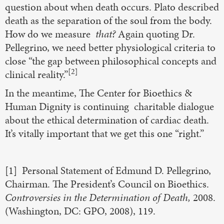
question about when death occurs. Plato described
death as the separation of the soul from the body.
How do we measure
that?
Again quoting Dr.
Pellegrino, we need better physiological criteria to
close “the gap between philosophical concepts and
[2]
clinical reality.”
In the meantime, The Center for Bioethics &
Human Dignity is continuing charitable dialogue
about the ethical determination of cardiac death.
It’s vitally important that we get this one “right.”
[1] Personal Statement of Edmund D. Pellegrino,
Chairman. The President’s Council on Bioethics.
Controversies in the Determination of Death,
2008.
(Washington, DC: GPO, 2008), 119.