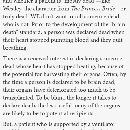
and whether a patient is “mostly dead”—like
Westley, the character from
The Princess Bride
—or
truly dead. WE don't want to call someone dead
who is not. Prior to the development of the “brain
death” standard, a person was declared dead when
their heart stopped pumping blood and they quit
breathing.
There is a renewed interest in declaring someone
dead whose heart has stopped beating, because of
the potential for harvesting their organs. Often, by
the time a person is declared to be brain dead,
their organs have deteriorated too much to be
transplanted. To be blunt, the longer it takes to
declare death, the less useful many of the organs
are likely to be to potential recipients.
But, a patient who is supported by a ventilator