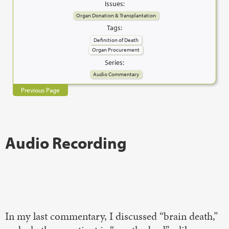
Issues:
Organ Donation & Transplantation
Tags:
Definition of Death
Organ Procurement
Series:
Audio Commentary
Previous Page
Audio Recording
In my last commentary, I discussed “brain death,”