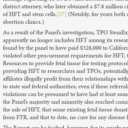
district attorney, who later obtained a $7.8 million ci
of HFT and stem cells.
[57]
(Notably, for years both
abortion clinics.)
As a result of the Panel’s investigation, TPO StemE
apparently no longer includes HFT among its resea
found by the panel to have paid $328,000 to Californ
violated other procurement requirements for HFT; 
Resources to provide fetal tissue for testing protocol
providing HFT to researchers and TPOs, potentiall
affiliates illegally profit from their relationships w
to state and federal authorities; even if these referra
violations can be presumed to have had at least some
the Panel’s majority and minority also reached com
the sale of HFT, that some existing fetal tissue do
from FTR, and that to date, no cure for any diseas
The Report can be faulted, however, for its overly p