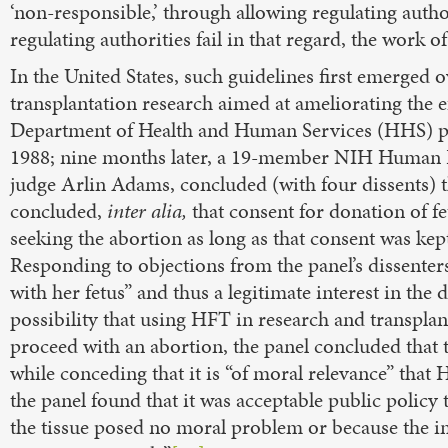
‘non-responsible,’ through allowing regulating author
regulating authorities fail in that regard, the work o
In the United States, such guidelines first emerged 
transplantation research aimed at ameliorating the 
Department of Health and Human Services (HHS) pl
1988; nine months later, a 19-member NIH Human Fe
judge Arlin Adams, concluded (with four dissents) 
concluded,
inter alia,
that consent for donation of f
seeking the abortion as long as that consent was kept
Responding to objections from the panel’s dissenters
with her fetus” and thus a legitimate interest in the 
possibility that using HFT in research and transpla
proceed with an abortion, the panel concluded that 
while conceding that it is “of moral relevance” that
the panel found that it was acceptable public policy
the tissue posed no moral problem or because the imm