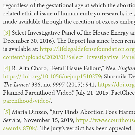
regardless of the gestational age at which the abort
related ethical issue of human embryo research, i.e.
made available through the creation of excess emb
[3]
Select Investigative Panel of the House Energ
December 30, 2016). The Report has since been re
is available at:
https://lifelegaldefensefoundation.or
content/uploads/2020/01/Select_Investigative_Pane
[4]
R. Alta Charo, “Fetal Tissue Fallout,”
New Englan
https://doi.org/10.1056/nejmp1510279
; Sharmila D
The Lancet
386, no. 9997 (2015): 941,
https://doi.or
Planned Parenthood Video,” July 21, 2015, FactChe
parenthood-video/
.
[5]
Maria Dinzeo, “Jury Finds Abortion Foes Harme
Service
, November 15, 2019,
https://www.courthous
awards-870k/
. The jury’s verdict has been appealed.