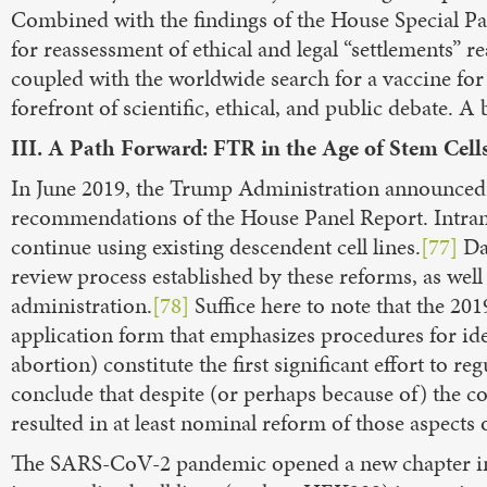
Combined with the findings of the House Special P
for reassessment of ethical and legal “settlements” 
coupled with the worldwide search for a vaccine f
forefront of scientific, ethical, and public debate. A
III. A Path Forward: FTR in the Age of Stem Cel
In June 2019, the Trump Administration announced 
recommendations of the House Panel Report. Intra
continue using existing descendent cell lines.
[77]
Dav
review process established by these reforms, as well
administration.
[78]
Suffice here to note that the 20
application form that emphasizes procedures for iden
abortion) constitute the first significant effort to r
conclude that despite (or perhaps because of) the c
resulted in at least nominal reform of those aspec
The SARS-CoV-2 pandemic opened a new chapter in t