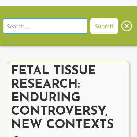
FETAL TISSUE
RESEARCH:
ENDURING
CONTROVERSY,
NEW CONTEXTS