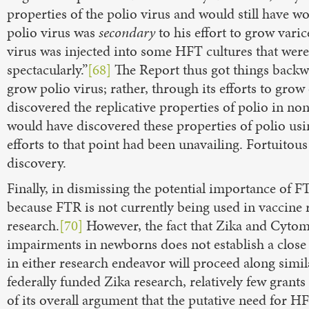
properties of the polio virus and would still have w
polio virus was
secondary
to his effort to grow vari
virus was injected into some HFT cultures that were
spectacularly.”
[68]
The Report thus got things backwa
grow polio virus; rather, through its efforts to grow
discovered the replicative properties of polio in no
would have discovered these properties of polio usin
efforts to that point had been unavailing. Fortuitous
discovery.
Finally, in dismissing the potential importance of FT
because FTR is not currently being used in vaccine
research.
[70]
However, the fact that Zika and Cytome
impairments in newborns does not establish a clos
in either research endeavor will proceed along simila
federally funded Zika research, relatively few grant
of its overall argument that the putative need for H