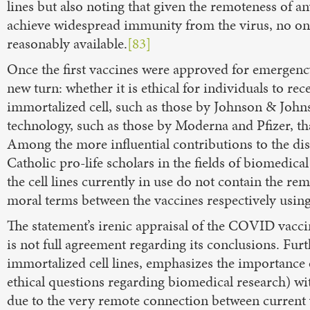
lines but also noting that given the remoteness of a
achieve widespread immunity from the virus, no one i
reasonably available.
[83]
Once the first vaccines were approved for emergency
new turn: whether it is ethical for individuals to r
immortalized cell, such as those by Johnson & Jo
technology, such as those by Moderna and Pfizer, tha
Among the more influential contributions to the di
Catholic pro-life scholars in the fields of biomedica
the cell lines currently in use do not contain the rem
moral terms between the vaccines respectively usin
The statement’s irenic appraisal of the COVID vaccin
is not full agreement regarding its conclusions. Furt
immortalized cell lines, emphasizes the importance o
ethical questions regarding biomedical research) with
due to the very remote connection between current 