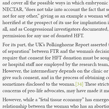
and cover all the possible ways in which embryonic o
NECTAR, “does not take into account the fact that 
not for any other,” giving as an example a woman w
horrified at the prospect of its use for implantation 
all, and as Congressional investigators documented, 
permission for any use of donated HFT.
For its part, the UK’s Polkinghorne Report asserted 
of separation” between FTR and the woman’s decision 
require that consent for HFT donation must be soug
or hospital staff nor employed by the research team,
However, the intermediary depends on the clinic or h
give such consent, and in the process of obtaining 
sometimes disclosed to the woman.
[34]
These strict
concerns of pro-life advocates, may have made it mor
However, while a “fetal tissue economy” has emerg
relationship between the woman who has an abortion