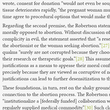
wrote, consent for donation “would not even be sou
tissue deteriorates rapidly, “the pregnant woman mu
time agree to procedural options that would make t
Regarding the second premise, the Robertson stateme
morally opposed to abortion. Without discussion of o
complicity in evil, the statement asserted that “a re
the abortionist or the woman seeking abortion.”
[27]
qualms “surely are not corrupted because they choos
their research or therapeutic goals.”
[28]
This assumes
justifications as a means to appease their moral confli
precisely because they are viewed as corruptive of 
justifications can lead to further desensitization to t
These foundations, in turn, rest on the shaky ground 
connection to the abortion process. The Robertson s
“institutionalize a [federally funded] collaboration
regularly supplied medical commodity.”
[30]
Such cla