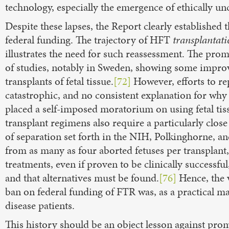
technology, especially the emergence of ethically un
Despite these lapses, the Report clearly established 
federal funding. The trajectory of HFT
transplantat
illustrates the need for such reassessment. The prom
of studies, notably in Sweden, showing some improv
transplants of fetal tissue.
[72]
However, efforts to rep
catastrophic, and no consistent explanation for why
placed a self-imposed moratorium on using fetal tiss
transplant regimens also require a particularly clos
of separation set forth in the NIH, Polkinghorne, a
from as many as four aborted fetuses per transplant,
treatments, even if proven to be clinically successfu
and that alternatives must be found.
[76]
Hence, the 
ban on federal funding of FTR was, as a practical ma
disease patients.
This history should be an object lesson against promo