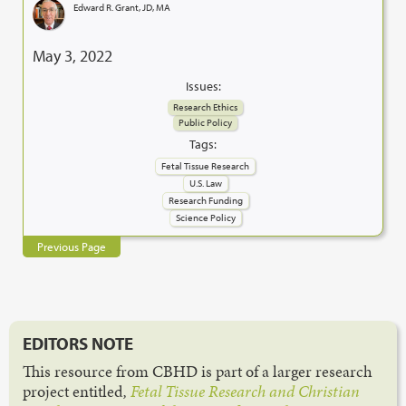
Edward R. Grant, JD, MA
May 3, 2022
Issues:
Research Ethics
Public Policy
Tags:
Fetal Tissue Research
U.S. Law
Research Funding
Science Policy
Previous Page
EDITORS NOTE
This resource from CBHD is part of a larger research
project entitled
,
Fetal Tissue Research and Christian