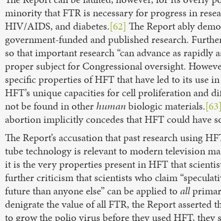
minority that FTR is necessary for progress in rese
HIV/AIDS, and diabetes.
[62]
The Report ably demons
government-funded and published research. Furtherm
so that important research “can advance as rapidly 
proper subject for Congressional oversight. However
specific properties of HFT that have led to its use in
HFT’s unique capacities for cell proliferation and dif
not be found in other
human
biologic materials.
[63
abortion implicitly concedes that HFT could have so
The Report’s accusation that past research using HF
tube technology is relevant to modern television ma
it is the very properties present in HFT that scienti
further criticism that scientists who claim “speculat
future than anyone else” can be applied to
all
primary
denigrate the value of all FTR, the Report asserted 
to grow the polio virus before they used HFT, they 