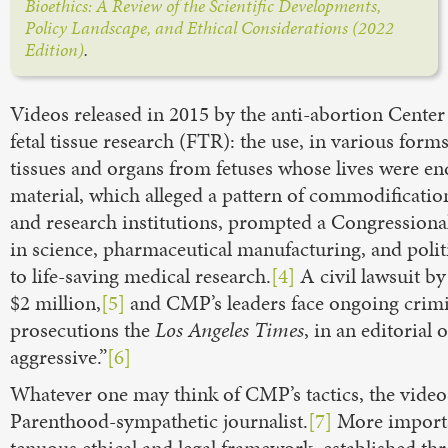
Bioethics: A Review of the Scientific Developments,
Policy Landscape, and Ethical Considerations (2022
Edition)
.
Videos released in 2015 by the anti-abortion Cente
fetal tissue research (FTR): the use, in various for
tissues and organs from fetuses whose lives were e
material, which alleged a pattern of commodificatio
and research institutions, prompted a Congressional
in science, pharmaceutical manufacturing, and poli
to life-saving medical research.
[4]
A civil lawsuit b
$2 million,
[5]
and CMP’s leaders face ongoing crimin
prosecutions the
Los Angeles Times
, in an editorial
aggressive.”
[6]
Whatever one may think of CMP’s tactics, the video
Parenthood-sympathetic journalist.
[7]
More importan
tenuous ethical and legal framework, established th