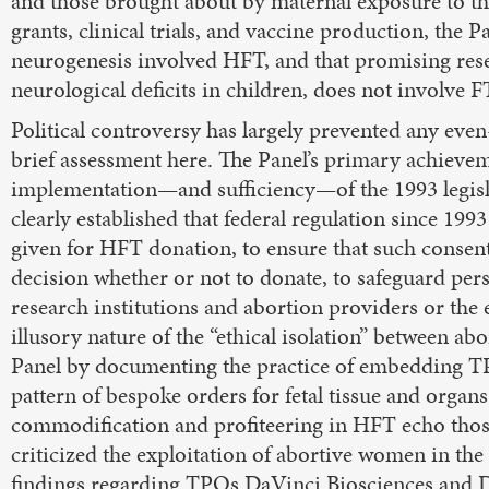
and those brought about by maternal exposure to the
grants, clinical trials, and vaccine production, the 
neurogenesis involved HFT, and that promising rese
neurological deficits in children, does not involve FT
Political controversy has largely prevented any eve
brief assessment here. The Panel’s primary achievem
implementation—and sufficiency—of the 1993 legislat
clearly established that federal regulation since 199
given for HFT donation, to ensure that such consent 
decision whether or not to donate, to safeguard pers
research institutions and abortion providers or the
illusory nature of the “ethical isolation” between 
Panel by documenting the practice of embedding TPO
pattern of bespoke orders for fetal tissue and organs
commodification and profiteering in HFT echo those
criticized the exploitation of abortive women in the “
findings regarding TPOs DaVinci Biosciences and D