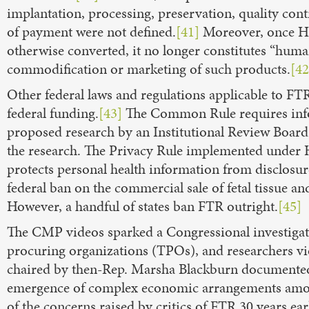
implantation, processing, preservation, quality contr
of payment were not defined.
[41]
Moreover, once HFT
otherwise converted, it no longer constitutes “human
commodification or marketing of such products.
[42
Other federal laws and regulations applicable to F
federal funding.
[43]
The Common Rule requires infor
proposed research by an Institutional Review Board
the research. The Privacy Rule implemented under H
protects personal health information from disclosur
federal ban on the commercial sale of fetal tissue an
However, a handful of states ban FTR outright.
[45]
The CMP videos sparked a Congressional investigatio
procuring organizations (TPOs), and researchers viol
chaired by then-Rep. Marsha Blackburn documented t
emergence of complex economic arrangements among
of the concerns raised by critics of FTR 30 years earl