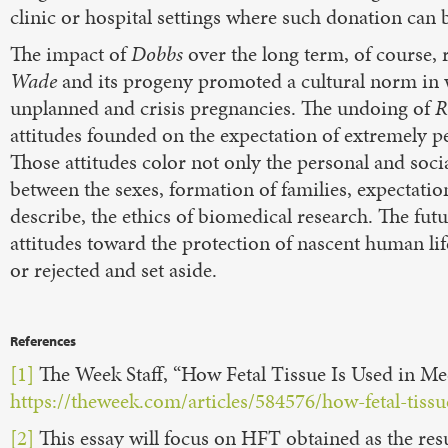
clinic or hospital settings where such donation can be
The impact of
Dobbs
over the long term, of course, 
Wade
and its progeny promoted a cultural norm in 
unplanned and crisis pregnancies. The undoing of
R
attitudes founded on the expectation of extremely p
Those attitudes color not only the personal and soc
between the sexes, formation of families, expectation
describe, the ethics of biomedical research. The futu
attitudes toward the protection of nascent human l
or rejected and set aside.
References
[1]
The Week Staff, “How Fetal Tissue Is Used in Me
https://theweek.com/articles/584576/how-fetal-tiss
[2]
This essay will focus on HFT obtained as the resu