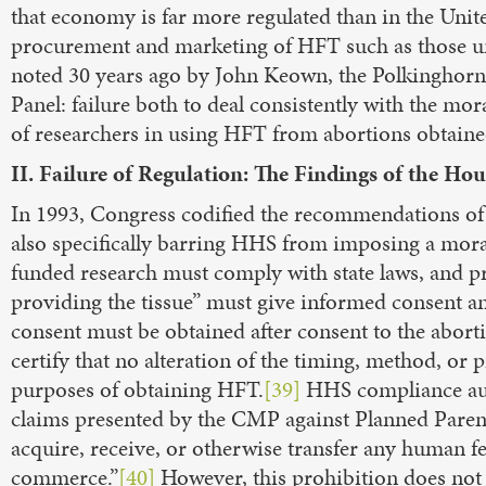
that economy is far more regulated than in the Unite
procurement and marketing of HFT such as those un
noted 30 years ago by John Keown, the Polkinghorn
Panel: failure both to deal consistently with the mora
of researchers in using HFT from abortions obtained
II. Failure of Regulation: The Findings of the Hou
In 1993, Congress codified the recommendations of
also specifically barring HHS from imposing a mora
funded research must comply with state laws, and 
providing the tissue” must give informed consent an
consent must be obtained after consent to the abor
certify that no alteration of the timing, method, o
purposes of obtaining HFT.
[39]
HHS compliance audit
claims presented by the CMP against Planned Parenth
acquire, receive, or otherwise transfer any human feta
commerce.”
[40]
However, this prohibition does not 