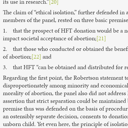
its use in research.”
[20]
The claim of “ethical isolation,” further defended i
members of the panel, rested on three basic premise
1. that the prospect of HFT donation would be a ne
impact societal acceptance of abortion;
[21]
2. that those who conducted or obtained the benefi
of abortion;
[22]
and
3. that HFT “can be obtained and distributed for re
Regarding the first point, the Robertson statement t
disproportionately among minority and economica
morality of abortion, the panel also did not addres
assertion that strict separation could be maintaine
premise thus was defended on the basis of procedur
an ostensibly separate decision, consents to donati
unborn child. Yet even here, the principle of isolatio