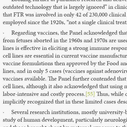
outdated technology that is largely ignored” in clinic
that FTR was involved in only 42 of 230,000 clinica
employed since the 1920s, “not a single clinical tre
· Regarding vaccines, the Panel acknowledged that t
from fetuses aborted in the 1960s and 1970s are used
lines is effective in eliciting a strong immune resp
cell lines are essential in current vaccine manufactu
vaccine formulations then approved by the Food an
lines, and in only 5 cases (vaccines against adenoviru
vaccines available. The Panel further contended that
cell lines, although it also acknowledged that usi
labor-intensive and costly process.
[55]
Thus, while c
implicitly recognized that in these limited cases des
· Several research institutions, mostly university-
study of human development, particularly neurolo