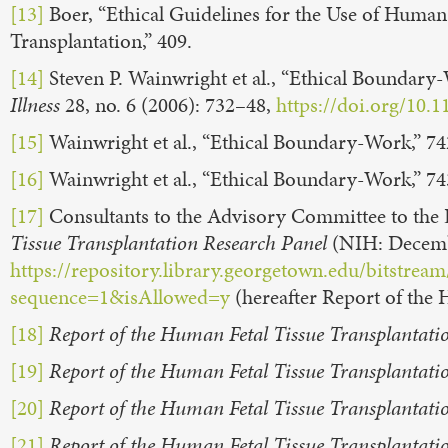
[13]
Boer, “Ethical Guidelines for the Use of Human E
Transplantation,” 409.
[14]
Steven P. Wainwright et al., “Ethical Boundary
Illness
28, no. 6 (2006): 732–48,
https://doi.org/10.
[15]
Wainwright et al., “Ethical Boundary-Work,” 7
[16]
Wainwright et al., “Ethical Boundary-Work,” 74
[17]
Consultants to the Advisory Committee to the Di
Tissue Transplantation Research Panel
(NIH: Decemb
https://repository.library.georgetown.edu/bitst
sequence=1&isAllowed=y
(hereafter Report of the 
[18]
Report of the Human Fetal Tissue Transplantati
[19]
Report of the Human Fetal Tissue Transplantati
[20]
Report of the Human Fetal Tissue Transplantati
[21]
Report of the Human Fetal Tissue Transplantati