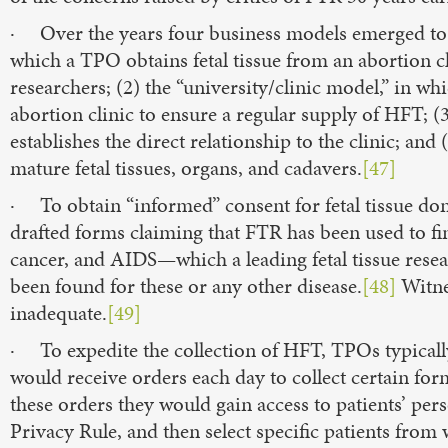
· Over the years four business models emerged to 
which a TPO obtains fetal tissue from an abortion clin
researchers; (2) the “university/clinic model,” in wh
abortion clinic to ensure a regular supply of HFT; 
establishes the direct relationship to the clinic; and
mature fetal tissues, organs, and cadavers.
[47]
· To obtain “informed” consent for fetal tissue do
drafted forms claiming that FTR has been used to fin
cancer, and AIDS—which a leading fetal tissue res
been found for these or any other disease.
[48]
Witne
inadequate.
[49]
· To expedite the collection of HFT, TPOs typicall
would receive orders each day to collect certain forms
these orders they would gain access to patients’ per
Privacy Rule, and then select specific patients fro