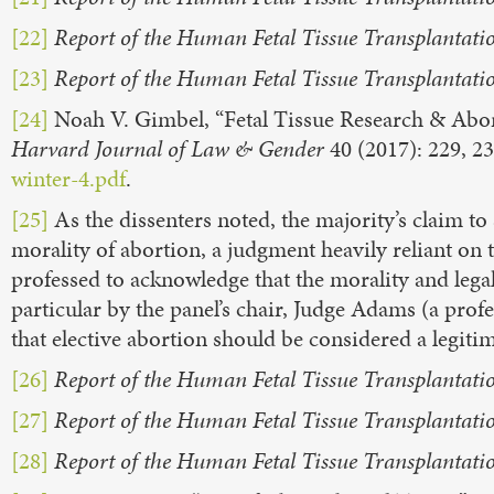
[22]
Report of the Human Fetal Tissue Transplantati
[23]
Report of the Human Fetal Tissue Transplantati
[24]
Noah V. Gimbel, “Fetal Tissue Research & Abor
Harvard Journal of Law & Gender
40 (2017): 229, 2
winter-4.pdf
.
[25]
As the dissenters noted, the majority’s claim t
morality of abortion, a judgment heavily reliant on 
professed to acknowledge that the morality and legali
particular by the panel’s chair, Judge Adams (a pro
that elective abortion should be considered a legiti
[26]
Report of the Human Fetal Tissue Transplantati
[27]
Report of the Human Fetal Tissue Transplantati
[28]
Report of the Human Fetal Tissue Transplantati