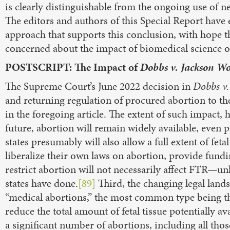
is clearly distinguishable from the ongoing use of 
The editors and authors of this Special Report have
approach that supports this conclusion, with hope th
concerned about the impact of biomedical science o
POSTSCRIPT: The Impact of
Dobbs v. Jackson W
The Supreme Court’s June 2022 decision in
Dobbs v.
and returning regulation of procured abortion to the
in the foregoing article. The extent of such impact, 
future, abortion will remain widely available, even pas
states presumably will also allow a full extent of fet
liberalize their own laws on abortion, provide fund
restrict abortion will not necessarily affect FTR—unl
states have done.
[89]
Third, the changing legal lands
“medical abortions,” the most common type being th
reduce the total amount of fetal tissue potentially a
a significant number of abortions, including all thos