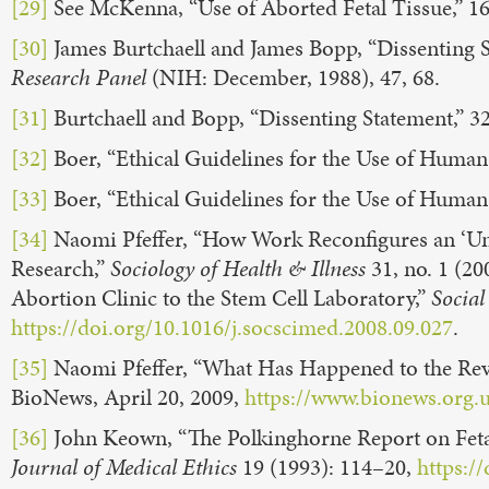
[29]
See McKenna, “Use of Aborted Fetal Tissue,” 1
[30]
James Burtchaell and James Bopp, “Dissenting S
Research Panel
(NIH: December, 1988), 47, 68.
[31]
Burtchaell and Bopp, “Dissenting Statement,” 32,
[32]
Boer, “Ethical Guidelines for the Use of Human
[33]
Boer, “Ethical Guidelines for the Use of Human
[34]
Naomi Pfeffer, “How Work Reconfigures an ‘Unwa
Research,”
Sociology of Health & Illness
31, no. 1 (20
Abortion Clinic to the Stem Cell Laboratory,”
Social
https://doi.org/10.1016/j.socscimed.2008.09.027
.
[35]
Naomi Pfeffer, “What Has Happened to the Revi
BioNews, April 20, 2009,
https://www.bionews.org.
[36]
John Keown, “The Polkinghorne Report on Feta
Journal of Medical Ethics
19 (1993): 114–20,
https:/