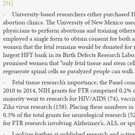
[51]
· University-based researchers either purchased 
abortion clinics. The University of New Mexico used
physicians to perform abortions and training others t
employed a single form to obtain consent for both a
women that the fetal remains would be donated for 
largest HFT bank in its Birth Defects Research Labor
promised women that “only fetal tissue and stem cell
regenerate spinal cells so paralyzed people can wal
· Fetal tissue research’s importance, the Panel conc
2010 to 2014, NIH grants for FTR comprised 0.2% of 
majority went to research for HIV/AIDS (74), vaccin
Zika virus research (158). Placing these numbers in 
0.3% of the total grants for neurological research 
for FTR research involving Alzheimer’s, ALS, or spin
· Looking further at published research and active cl