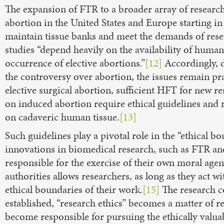
The expansion of FTR to a broader array of research
abortion in the United States and Europe starting in
maintain tissue banks and meet the demands of rese
studies “depend heavily on the availability of hu
occurrence of elective abortions.”
[12]
Accordingly, d
the controversy over abortion, the issues remain pra
elective surgical abortion, sufficient HFT for new r
on induced abortion require ethical guidelines and 
on cadaveric human tissue.
[13]
Such guidelines play a pivotal role in the “ethical
innovations in biomedical research, such as FTR a
responsible for the exercise of their own moral agen
authorities allows researchers, as long as they act w
ethical boundaries of their work.
[15]
The research c
established, “research ethics” becomes a matter of r
become responsible for pursuing the ethically valua