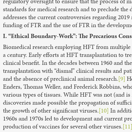
regulatory oversight to ensure that the process of 
standards for medical research and to preclude the 
addresses the current controversies regarding 2019 r
funding of FTR and the use of FTR in the developm
I. “Ethical Boundary-Work”: The Precarious Cons
Biomedical research employing HFT from multiple s
a century. Early efforts at HFT transplantation to tr
clinical benefit. In the decades between 1960 and the
transplantation with “dismal” clinical results and p
and the absence of preclinical animal research.
[9]
Ho
Enders, Thomas Weller, and Frederick Robbins, who e
various types of tissues. While HFT was not (and is 
discoveries made possible the propagation of sufficie
the growth of other significant viruses.
[10]
In additi
1960s and 1970s led to development and current prod
production of vaccines for several other viruses.
[11