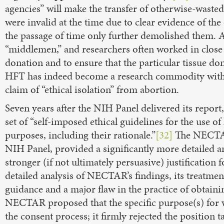
agencies” will make the transfer of otherwise-wasted 
were invalid at the time due to clear evidence of th
the passage of time only further demolished them. As 
“middlemen,” and researchers often worked in close 
donation and to ensure that the particular tissue don
HFT has indeed become a research commodity with s
claim of “ethical isolation” from abortion.
Seven years after the NIH Panel delivered its repo
set of “self-imposed ethical guidelines for the use o
purposes, including their rationale.”
[32]
The NECTAR 
NIH Panel, provided a significantly more detailed ana
stronger (if not ultimately persuasive) justification
detailed analysis of NECTAR’s findings, its treatmen
guidance and a major flaw in the practice of obtain
NECTAR proposed that the specific purpose(s) for 
the consent process; it firmly rejected the position