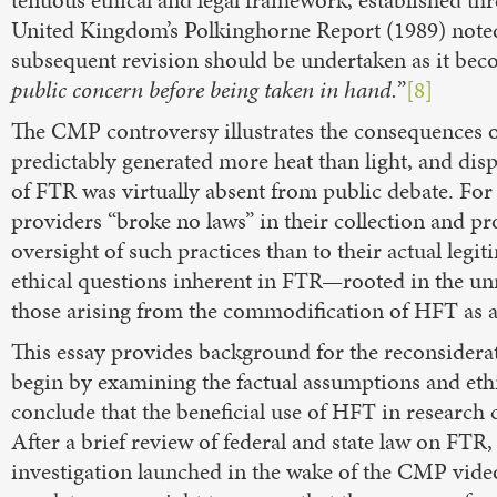
United Kingdom’s Polkinghorne Report (1989) noted t
subsequent revision should be undertaken as it be
public concern before being taken in hand.
”
[8]
The CMP controversy illustrates the consequences o
predictably generated more heat than light, and dispa
of FTR was virtually absent from public debate. Fo
providers “broke no laws” in their collection and p
oversight of such practices than to their actual legit
ethical questions inherent in FTR—rooted in the un
those arising from the commodification of HFT as a 
This essay provides background for the reconsiderati
begin by examining the factual assumptions and ethic
conclude that the beneficial use of HFT in research 
After a brief review of federal and state law on FTR,
investigation launched in the wake of the CMP video