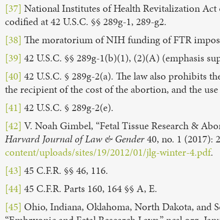
[37]
National Institutes of Health Revitalization Act o
codified at 42 U.S.C. §§ 289g-1, 289-g2.
[38]
The moratorium of NIH funding of FTR imposed
[39]
42 U.S.C. §§ 289g-1(b)(1), (2)(A) (emphasis sup
[40]
42 U.S.C. § 289g-2(a). The law also prohibits t
the recipient of the cost of the abortion, and the u
[41]
42 U.S.C. § 289g-2(e).
[42]
V. Noah Gimbel, “Fetal Tissue Research & Abor
Harvard Journal of Law & Gender
40, no. 1 (2017): 
content/uploads/sites/19/2012/01/jlg-winter-4.pdf
.
[43]
45 C.F.R. §§ 46, 116.
[44]
45 C.F.R. Parts 160, 164 §§ A, E.
[45]
Ohio, Indiana, Oklahoma, North Dakota, and Sou
“Embryonic and Fetal Research Laws,” ncsl.org, Jan