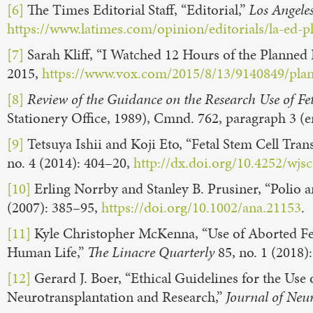
[6]
The Times Editorial Staff, “Editorial,”
Los Angele
https://www.latimes.com/opinion/editorials/la-ed-
[7]
Sarah Kliff, “I Watched 12 Hours of the Planned
2015,
https://www.vox.com/2015/8/13/9140849/pla
[8]
Review of the Guidance on the Research Use of Fet
Stationery Office, 1989), Cmnd. 762, paragraph 3 (
[9]
Tetsuya Ishii and Koji Eto, “Fetal Stem Cell Tran
no. 4 (2014): 404–20,
http://dx.doi.org/10.4252/wjsc
[10]
Erling Norrby and Stanley B. Prusiner, “Polio 
(2007): 385–95,
https://doi.org/10.1002/ana.21153
.
[11]
Kyle Christopher McKenna, “Use of Aborted Fet
Human Life,”
The
Linacre Quarterly
85, no. 1 (2018)
[12]
Gerard J. Boer, “Ethical Guidelines for the Us
Neurotransplantation and Research,”
Journal of Neu