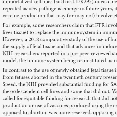
immortalized cell lines (such as HEK293) in vaccine r
repeated as new pathogens emerge in future years, it 
vaccine production that may (or may not) involve eth
For example, some researchers claim that FTR invol
liver tissue) to replace the immune system in immun
However, a 2018 comparative study of the use of hum
the supply of fetal tissue and that advances in indu
NIH researchers reported in a pre-peer-reviewed s
model, the immune system being reconstituted usin
In contrast to the use of newly obtained fetal tissue 
from fetuses aborted in the twentieth century pre
Speed, the NIH provided substantial funding for S
these descendent cell lines and some that did not. Va
called for equitable funding for research that did n
production or use of vaccines produced using the ce
opposed to abortion was more reserved, opposing in 