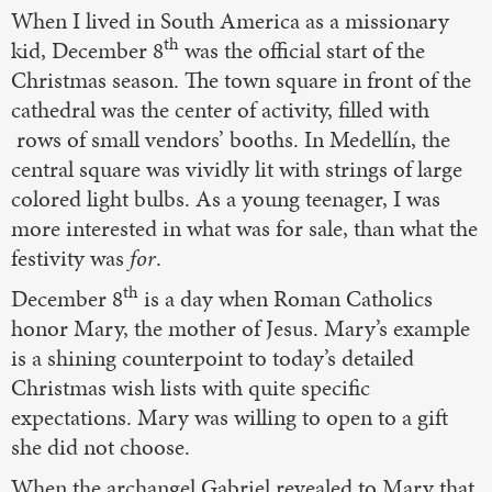
When I lived in South America as a missionary
th
kid, December 8
was the official start of the
Christmas season. The town square in front of the
cathedral was the center of activity, filled with
rows of small vendors’ booths. In Medellín, the
central square was vividly lit with strings of large
colored light bulbs. As a young teenager, I was
more interested in what was for sale, than what the
festivity was
for
.
th
December 8
is a day when Roman Catholics
honor Mary, the mother of Jesus. Mary’s example
is a shining counterpoint to today’s detailed
Christmas wish lists with quite specific
expectations. Mary was willing to open to a gift
she did not choose.
When the archangel Gabriel revealed to Mary that