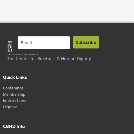
Subscribe
The Center for Bioethics & Human Dignity
Quick Links
Conference
Membership
Intersections
Dignitas
CBHD Info