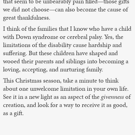
that seem to be unbearably pain filled—those gifts
we did not choose—can also become the cause of
great thankfulness.
I think of the families that I know who have a child
with Down syndrome or cerebral palsy. Yes, the
limitations of the disability cause hardship and
suffering. But these children have shaped and
wooed their parents and siblings into becoming a
loving, accepting, and nurturing family.
This Christmas season, take a minute to think
about one unwelcome limitation in your own life.
See it in a new light as an aspect of the
givenness
of
creation, and look for a way to receive it as good,
as a gift.