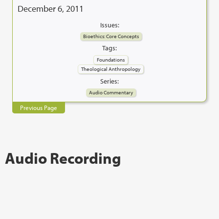
December 6, 2011
Issues:
Bioethics: Core Concepts
Tags:
Foundations
Theological Anthropology
Series:
Audio Commentary
Previous Page
Audio Recording