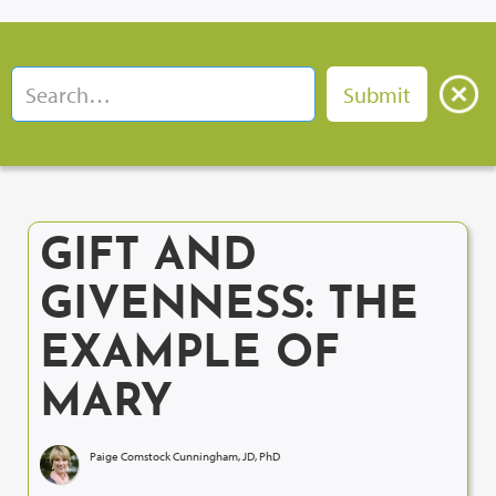
GIFT AND
GIVENNESS: THE
EXAMPLE OF
MARY
Paige Comstock Cunningham, JD, PhD