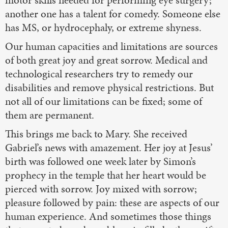
motor skills needed for performing eye surgery;
another one has a talent for comedy. Someone else
has MS, or hydrocephaly, or extreme shyness.
Our human capacities and limitations are sources
of both great joy and great sorrow. Medical and
technological researchers try to remedy our
disabilities and remove physical restrictions. But
not all of our limitations can be fixed; some of
them are permanent.
This brings me back to Mary. She received
Gabriel’s news with amazement. Her joy at Jesus’
birth was followed one week later by Simon’s
prophecy in the temple that her heart would be
pierced with sorrow. Joy mixed with sorrow;
pleasure followed by pain: these are aspects of our
human experience. And sometimes those things