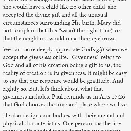
she would have a child like no other child, she
accepted the divine gift and all the unusual
circumstances surrounding His birth. Mary did
not complain that this “wasn’t the right time,” or
that the neighbors would raise their eyebrows.
We can more deeply appreciate God’s
gift
when we
accept the
givenness
of life. “Givenness” refers to
God and all of his creation being a gift to us; the
reality of creation is its givenness. It might be easy
to say that our response would be gratitude. And
rightly so. But, let’s think about what that
givenness includes. Paul reminds us in Acts 17:26
that God chooses the time and place where we live.
He also designs our bodies, with their mental and
physical characteristics. One person has the fine