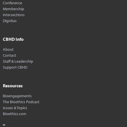
Conference
Membership
Intersections
Dignitas
CBHD Info
About
Contact
Staff & Leadership
Support CBHD
Resources
Bioengagements
The Bioethics Podcast
Issues & Topics
Bioethics.com