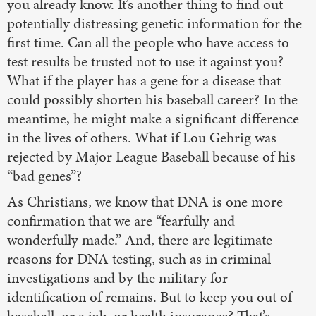
you already know. It’s another thing to find out
potentially distressing genetic information for the
first time. Can all the people who have access to
test results be trusted not to use it against you?
What if the player has a gene for a disease that
could possibly shorten his baseball career? In the
meantime, he might make a significant difference
in the lives of others. What if Lou Gehrig was
rejected by Major League Baseball because of his
“bad genes”?
As Christians, we know that DNA is one more
confirmation that we are “fearfully and
wonderfully made.” And, there are legitimate
reasons for DNA testing, such as in criminal
investigations and by the military for
identification of remains. But to keep you out of