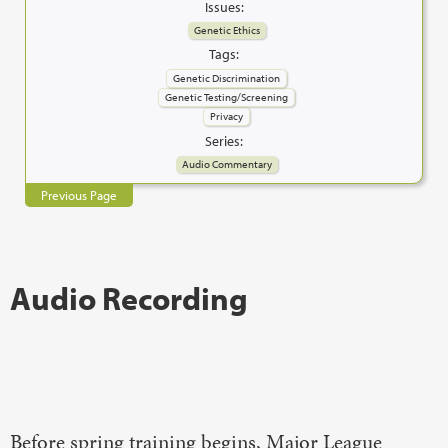
Issues:
Genetic Ethics
Tags:
Genetic Discrimination
Genetic Testing/Screening
Privacy
Series:
Audio Commentary
Previous Page
Audio Recording
Before spring training begins, Major League