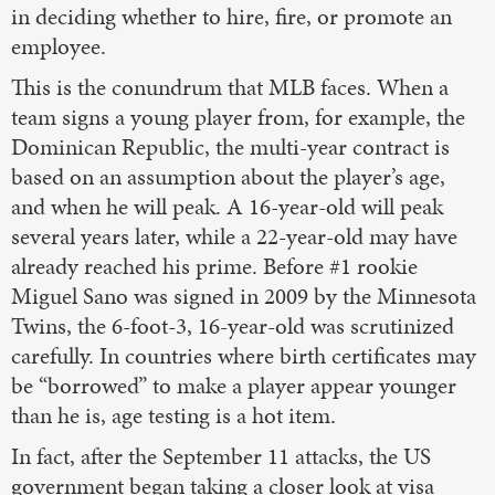
in deciding whether to hire, fire, or promote an
employee.
This is the conundrum that MLB faces. When a
team signs a young player from, for example, the
Dominican Republic, the multi-year contract is
based on an assumption about the player’s age,
and when he will peak. A 16-year-old will peak
several years later, while a 22-year-old may have
already reached his prime. Before #1 rookie
Miguel Sano was signed in 2009 by the Minnesota
Twins, the 6-foot-3, 16-year-old was scrutinized
carefully. In countries where birth certificates may
be “borrowed” to make a player appear younger
than he is, age testing is a hot item.
In fact, after the September 11 attacks, the US
government began taking a closer look at visa