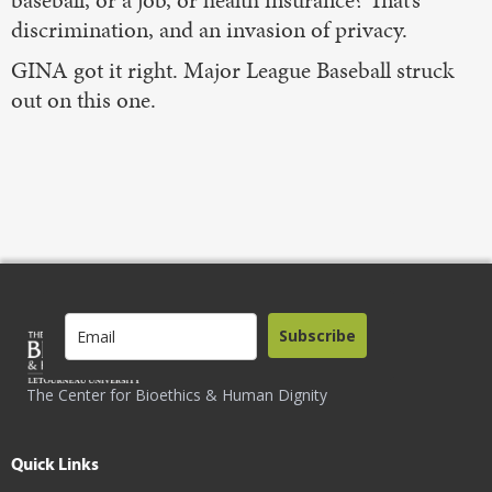
baseball, or a job, or health insurance? That’s
discrimination, and an invasion of privacy.
GINA got it right. Major League Baseball struck
out on this one.
Subscribe
The Center for Bioethics & Human Dignity
Quick Links