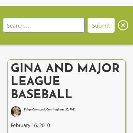
GINA AND MAJOR
LEAGUE
BASEBALL
Paige Comstock Cunningham, JD, PhD
February 16, 2010