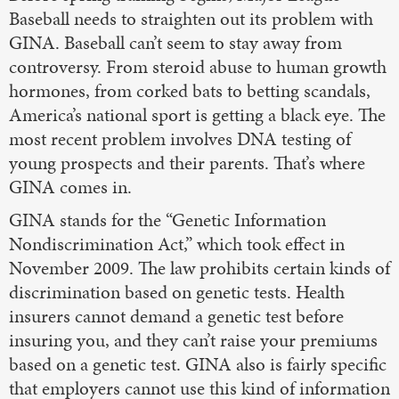
Baseball needs to straighten out its problem with
GINA. Baseball can’t seem to stay away from
controversy. From steroid abuse to human growth
hormones, from corked bats to betting scandals,
America’s national sport is getting a black eye. The
most recent problem involves DNA testing of
young prospects and their parents. That’s where
GINA comes in.
GINA stands for the “Genetic Information
Nondiscrimination Act,” which took effect in
November 2009. The law prohibits certain kinds of
discrimination based on genetic tests. Health
insurers cannot demand a genetic test before
insuring you, and they can’t raise your premiums
based on a genetic test. GINA also is fairly specific
that employers cannot use this kind of information