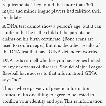
requirements. They found that more than 300
major and minor league players had falsified their
birthdates.
A DNA test cannot show a person’s age, but it can
confirm that he is the child of the parents he
claims on his birth certificate. (Bone scans are
used to confirm age.) But it is the other results of
the DNA test that have GINA defenders worried.
DNA tests can tell whether you have genes linked
to any of dozens of diseases. Should Major League
Baseball have access to that information? GINA
says “no.”
This is where privacy of genetic information
comes in. It’s one thing to agree to be tested to
confirm your identity and age. This is information