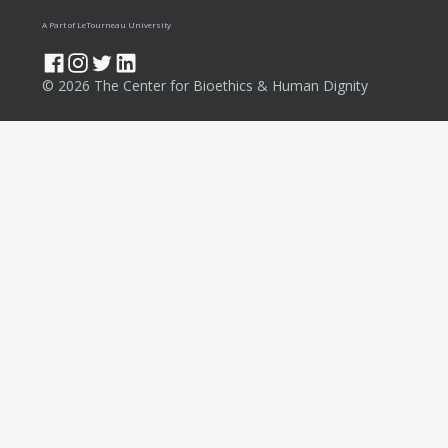
A Part of LeTourneau University
© 2026 The Center for Bioethics & Human Dignity