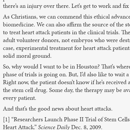
there’s an injury over there. Let’s get to work and fix 
As Christians, we can commend this ethical advance
biomedicine. We can also affirm the source of the st
to treat heart attack patients in the clinical trials. 
adult volunteer donors, not embryos who were destr
case, experimental treatment for heart attack patien
solid moral ground.
So, why would I want to be in Houston? That’s where
phase of trials is going on. But, I’d also like to wait a
Right now, the patient doesn’t know if he’s received 
the stem cell drug. Some day, the therapy may be ava
every patient.
And that’s the good news about heart attacks.
[1] “Researchers Launch Phase II Trial of Stem Cell
Heart Attack.”
Science Daily
Dec. 8, 2009.