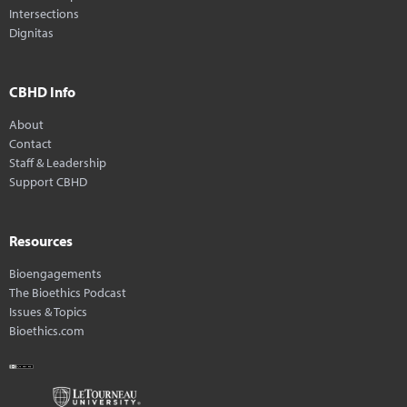
Intersections
Dignitas
CBHD Info
About
Contact
Staff & Leadership
Support CBHD
Resources
Bioengagements
The Bioethics Podcast
Issues & Topics
Bioethics.com