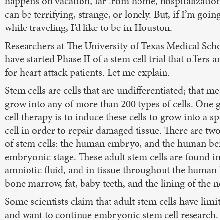
happens on vacation, far from home, hospitalizatio
can be terrifying, strange, or lonely. But, if I’m goi
while traveling, I’d like to be in Houston.
Researchers at The University of Texas Medical Sch
have started Phase II of a stem cell trial that offers
for heart attack patients. Let me explain.
Stem cells are cells that are undifferentiated; that m
grow into any of more than 200 types of cells. One 
cell therapy is to induce these cells to grow into a sp
cell in order to repair damaged tissue. There are tw
of stem cells: the human embryo, and the human bei
embryonic stage. These adult stem cells are found i
amniotic fluid, and in tissue throughout the human 
bone marrow, fat, baby teeth, and the lining of the n
Some scientists claim that adult stem cells have limit
and want to continue embryonic stem cell research