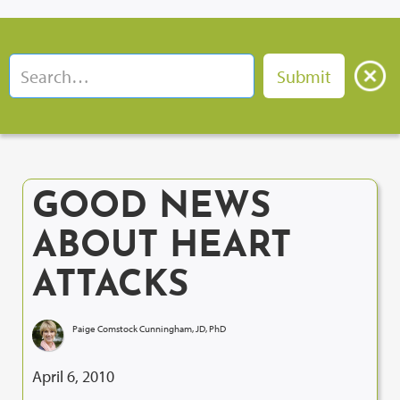
GOOD NEWS
ABOUT HEART
ATTACKS
Paige Comstock Cunningham, JD, PhD
April 6, 2010