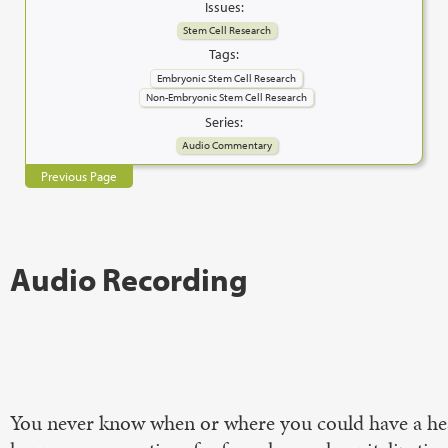
Issues:
Stem Cell Research
Tags:
Embryonic Stem Cell Research
Non-Embryonic Stem Cell Research
Series:
Audio Commentary
Previous Page
Audio Recording
You never know when or where you could have a heart