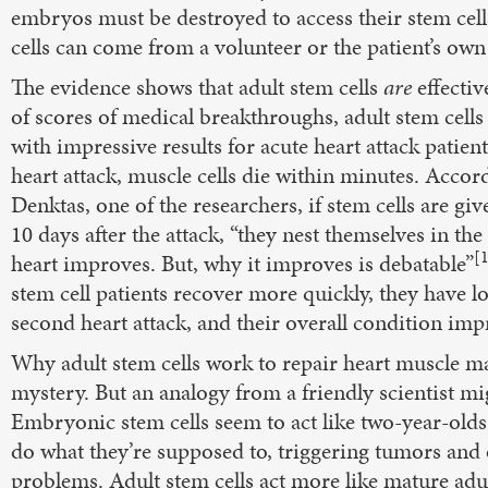
embryos must be destroyed to access their stem cell
cells can come from a volunteer or the patient’s own
The evidence shows that adult stem cells
are
effectiv
of scores of medical breakthroughs, adult stem cell
with impressive results for acute heart attack patient
heart attack, muscle cells die within minutes. Accor
Denktas, one of the researchers, if stem cells are giv
10 days after the attack, “they nest themselves in the
[
heart improves. But, why it improves is debatable”
stem cell patients recover more quickly, they have lo
second heart attack, and their overall condition imp
Why adult stem cells work to repair heart muscle may
mystery. But an analogy from a friendly scientist mi
Embryonic stem cells seem to act like two-year-olds,
do what they’re supposed to, triggering tumors and
problems. Adult stem cells act more like mature adul