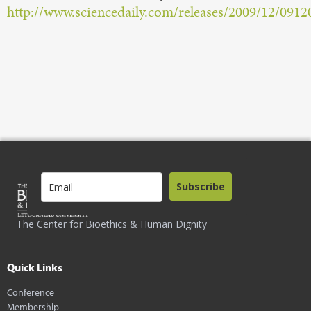
http://www.sciencedaily.com/releases/2009/12/091
Subscribe
The Center for Bioethics & Human Dignity
Quick Links
Conference
Membership