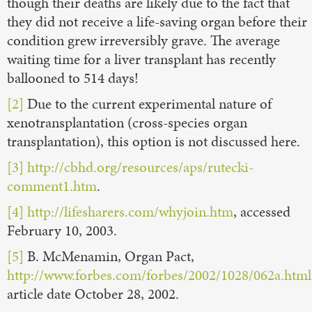
though their deaths are likely due to the fact that
they did not receive a life-saving organ before their
condition grew irreversibly grave. The average
waiting time for a liver transplant has recently
ballooned to 514 days!
[2]
Due to the current experimental nature of
xenotransplantation (cross-species organ
transplantation), this option is not discussed here.
[3]
http://cbhd.org/resources/aps/rutecki-
comment1.htm
.
[4]
http://lifesharers.com/whyjoin.htm
, accessed
February 10, 2003.
[5]
B. McMenamin, Organ Pact,
http://www.forbes.com/forbes/2002/1028/062a.html
article date October 28, 2002.