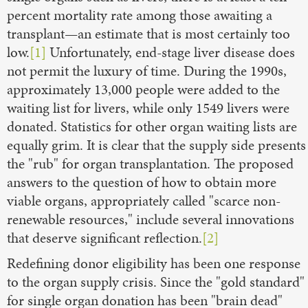
percent mortality rate among those awaiting a
transplant—an estimate that is most certainly too
low.
[1]
Unfortunately, end-stage liver disease does
not permit the luxury of time. During the 1990s,
approximately 13,000 people were added to the
waiting list for livers, while only 1549 livers were
donated. Statistics for other organ waiting lists are
equally grim. It is clear that the supply side presents
the "rub" for organ transplantation. The proposed
answers to the question of how to obtain more
viable organs, appropriately called "scarce non-
renewable resources," include several innovations
that deserve significant reflection.
[2]
Redefining donor eligibility has been one response
to the organ supply crisis. Since the "gold standard"
for single organ donation has been "brain dead"