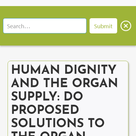
HUMAN DIGNITY
AND THE ORGAN
SUPPLY: DO
PROPOSED
SOLUTIONS TO