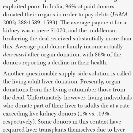
exploited poor. In India, 96% of paid donors
donated their organs in order to pay debts (
JAMA
2002; 288:1589–1593). The average payment for a
kidney was a mere $1070, and the middleman
brokering the deal received substantially more than
this. Average paid donor family income actually
decreased
after organ donation, with 86% of the
donors reporting a decline in their health.
Another questionable supply-side solution is called
the living adult liver donation. Presently, organ
donations from the living outnumber those from
the dead. Unfortunately, however, living individuals
who donate part of their liver to adults die at a rate
exceeding live kidney donors (1% vs. .03%,
respectively). Some donors in this context have
required liver transplants themselves due to liver