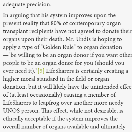
adequate precision.
In arguing that his system improves upon the
present reality that 80% of contemporary organ
transplant recipients have not agreed to donate thei
organs upon their death, Mr. Undis is hoping to
apply a type of "Golden Rule" to organ donation
—"be willing to be an organ donor if you want othe
people to be an organ donor for you (should you
ever need it)."
[5]
LifeSharers is certainly creating a
higher moral standard in the field or organ
donation, but it will likely have the unintended effec
of (at least occasionally) causing a member of
LifeSharers to leapfrog over another more needy
UNOS person. This effect, while not desirable, is
ethically acceptable if the system improves the
overall number of organs available and ultimately