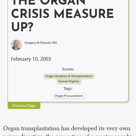
THE ORGAN
CRISIS MEASURE
UP?
Gregory W. Rutecki, MD
February 10, 2003
Issues:
Organ Donation & Transplantation
Human Dignity
Tags:
Organ Procurement
Previous Page
Organ transplantation has developed its very own