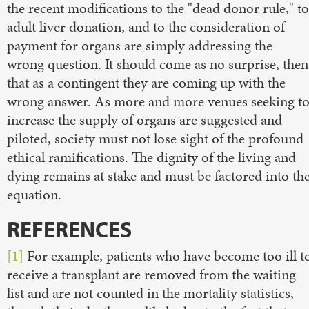
the recent modifications to the "dead donor rule," to
adult liver donation, and to the consideration of
payment for organs are simply addressing the
wrong question. It should come as no surprise, then
that as a contingent they are coming up with the
wrong answer. As more and more venues seeking t
increase the supply of organs are suggested and
piloted, society must not lose sight of the profound
ethical ramifications. The dignity of the living and
dying remains at stake and must be factored into th
equation.
REFERENCES
[1]
For example, patients who have become too ill t
receive a transplant are removed from the waiting
list and are not counted in the mortality statistics,