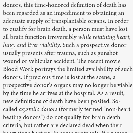
donors, this time-honored definition of death has
been regarded as an impediment to obtaining an
adequate supply of transplantable organs. In order
to qualify for brain death, a person must have lost
all brain function irreversibly
while retaining heart,
lung, and liver viability
. Such a prospective donor
usually presents after trauma, such as gunshot
wound or vehicular accident. The recent movie
Blood Work portrays the limited availability of such
donors. If precious time is lost at the scene, a
prospective donor's organs may no longer be viable
by the time he arrives at the hospital. As a result,
new definitions of death have been posited. So-
called
asystolic donors
(formerly termed "non-heart
beating donors") do not qualify for brain death
criteria, but rather are declared dead when their