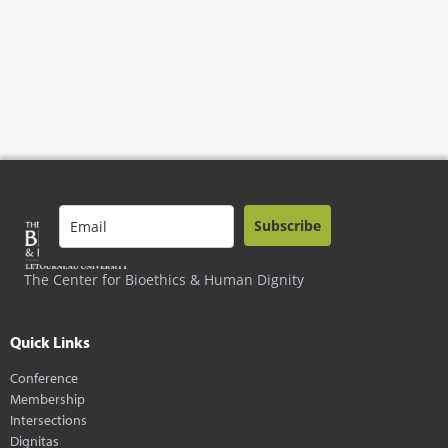
Subscribe
The Center for Bioethics & Human Dignity
Quick Links
Conference
Membership
Intersections
Dignitas