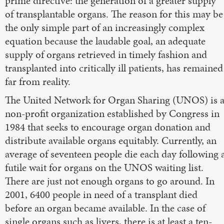
prime directive: the generation of a greater supply
of transplantable organs. The reason for this may be
the only simple part of an increasingly complex
equation because the laudable goal, an adequate
supply of organs retrieved in timely fashion and
transplanted into critically ill patients, has remained
far from reality.
The United Network for Organ Sharing (UNOS) is 
non-profit organization established by Congress in
1984 that seeks to encourage organ donation and
distribute available organs equitably. Currently, an
average of seventeen people die each day following 
futile wait for organs on the UNOS waiting list.
There are just not enough organs to go around. In
2001, 6400 people in need of a transplant died
before an organ became available. In the case of
single organs such as livers, there is at least a ten-