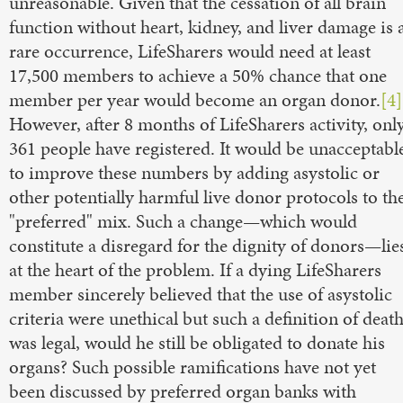
unreasonable. Given that the cessation of all brain
function without heart, kidney, and liver damage is 
rare occurrence, LifeSharers would need at least
17,500 members to achieve a 50% chance that one
member per year would become an organ donor.
[4]
However, after 8 months of LifeSharers activity, onl
361 people have registered. It would be unacceptabl
to improve these numbers by adding asystolic or
other potentially harmful live donor protocols to th
"preferred" mix. Such a change—which would
constitute a disregard for the dignity of donors—lie
at the heart of the problem. If a dying LifeSharers
member sincerely believed that the use of asystolic
criteria were unethical but such a definition of deat
was legal, would he still be obligated to donate his
organs? Such possible ramifications have not yet
been discussed by preferred organ banks with