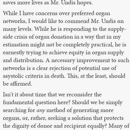
saves more lives as Mr. Undis hopes.
While I have concerns over preferred organ
networks, I would like to commend Mr. Undis on
many levels. While he is responding to the supply-
side crisis of organ donation in a way that in my
estimation might not be completely practical, he is
earnestly trying to achieve equity in organ supply
and distribution. A necessary improvement to such
networks is a clear rejection of potential use of
asystolic criteria in death. This, at the least, should
be affirmed.
Isn't it about time that we reconsider the
fundamental question here? Should we be simply
searching for
any
method of generating more
organs, or, rather, seeking a solution that protects
the dignity of donor and recipient equally? Many of