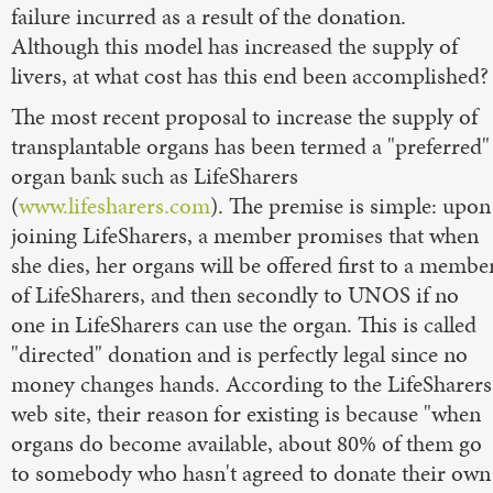
failure incurred as a result of the donation.
Although this model has increased the supply of
livers, at what cost has this end been accomplished?
The most recent proposal to increase the supply of
transplantable organs has been termed a "preferred"
organ bank such as LifeSharers
(
www.lifesharers.com
). The premise is simple: upon
joining LifeSharers, a member promises that when
she dies, her organs will be offered first to a membe
of LifeSharers, and then secondly to UNOS if no
one in LifeSharers can use the organ. This is called
"directed" donation and is perfectly legal since no
money changes hands. According to the LifeSharers
web site, their reason for existing is because "when
organs do become available, about 80% of them go
to somebody who hasn't agreed to donate their own