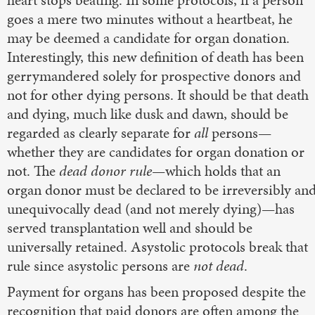
heart stops beating. In some protocols, if a person
goes a mere two minutes without a heartbeat, he
may be deemed a candidate for organ donation.
Interestingly, this new definition of death has been
gerrymandered solely for prospective donors and
not for other dying persons. It should be that death
and dying, much like dusk and dawn, should be
regarded as clearly separate for
all
persons—
whether they are candidates for organ donation or
not. The
dead donor rule
—which holds that an
organ donor must be declared to be irreversibly an
unequivocally dead (and not merely dying)—has
served transplantation well and should be
universally retained. Asystolic protocols break that
rule since asystolic persons are
not dead
.
Payment for organs has been proposed despite the
recognition that paid donors are often among the