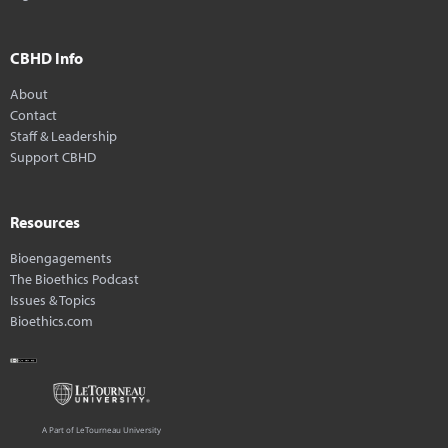
CBHD Info
About
Contact
Staff & Leadership
Support CBHD
Resources
Bioengagements
The Bioethics Podcast
Issues & Topics
Bioethics.com
A Part of LeTourneau University