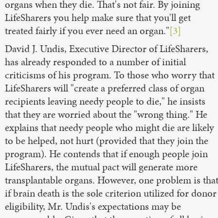
organs when they die. That's not fair. By joining
LifeSharers you help make sure that you'll get
treated fairly if you ever need an organ."
[3]
David J. Undis, Executive Director of LifeSharers,
has already responded to a number of initial
criticisms of his program. To those who worry that
LifeSharers will "create a preferred class of organ
recipients leaving needy people to die," he insists
that they are worried about the "wrong thing." He
explains that needy people who might die are likely
to be helped, not hurt (provided that they join the
program). He contends that if enough people join
LifeSharers, the mutual pact will generate more
transplantable organs. However, one problem is tha
if brain death is the sole criterion utilized for donor
eligibility, Mr. Undis's expectations may be