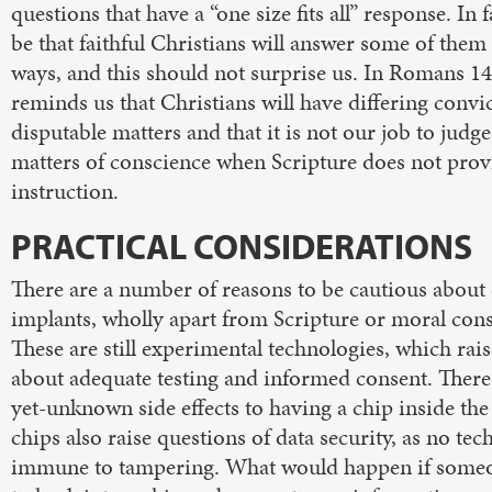
questions that have a “one size fits all” response. In f
be that faithful Christians will answer some of them 
ways, and this should not surprise us. In Romans 14
reminds us that Christians will have differing convi
disputable matters and that it is not our job to jud
matters of conscience when Scripture does not prov
instruction.
PRACTICAL CONSIDERATIONS
There are a number of reasons to be cautious about
implants, wholly apart from Scripture or moral cons
These are still experimental technologies, which rai
about adequate testing and informed consent. There
yet-unknown side effects to having a chip inside the
chips also raise questions of data security, as no tec
immune to tampering. What would happen if someo