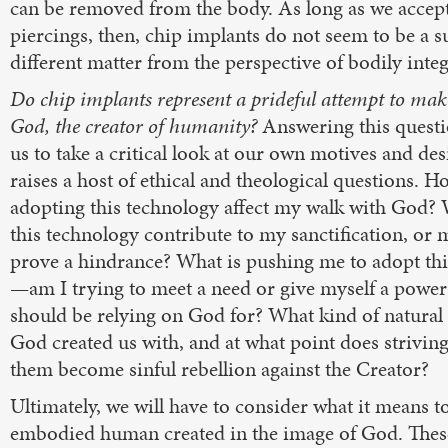
can be removed from the body. As long as we accep
piercings, then, chip implants do not seem to be a s
different matter from the perspective of bodily integ
Do chip implants represent a prideful attempt to mak
God, the creator of humanity?
Answering this questi
us to take a critical look at our own motives and desi
raises a host of ethical and theological questions. H
adopting this technology affect my walk with God? W
this technology contribute to my sanctification, or m
prove a hindrance? What is pushing me to adopt th
—am I trying to meet a need or give myself a power 
should be relying on God for? What kind of natural 
God created us with, and at what point does striving
them become sinful rebellion against the Creator?
Ultimately, we will have to consider what it means t
embodied human created in the image of God. Thes