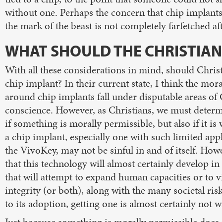
without one. Perhaps the concern that chip implants
the mark of the beast is not completely farfetched aft
WHAT SHOULD THE CHRISTIAN
With all these considerations in mind, should Christ
chip implant? In their current state, I think the mor
around chip implants fall under disputable areas of 
conscience. However, as Christians, we must determ
if something is morally permissible, but also if it is
a chip implant, especially one with such limited appl
the VivoKey, may not be sinful in and of itself. How
that this technology will almost certainly develop in
that will attempt to expand human capacities or to v
integrity (or both), along with the many societal ris
to its adoption, getting one is almost certainly not w