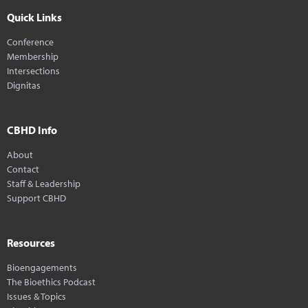
Quick Links
Conference
Membership
Intersections
Dignitas
CBHD Info
About
Contact
Staff & Leadership
Support CBHD
Resources
Bioengagements
The Bioethics Podcast
Issues & Topics