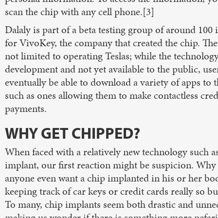
scan the chip with any cell phone.[3]
Dalaly is part of a beta testing group of around 100 
for VivoKey, the company that created the chip. The
not limited to operating Teslas; while the technology i
development and not yet available to the public, user
eventually be able to download a variety of apps to t
such as ones allowing them to make contactless cred
payments.
WHY GET CHIPPED?
When faced with a relatively new technology such as
implant, our first reaction might be suspicion. Wh
anyone even want a chip implanted in his or her bo
keeping track of car keys or credit cards really so 
To many, chip implants seem both drastic and unnec
making us wonder if there is something more nefar