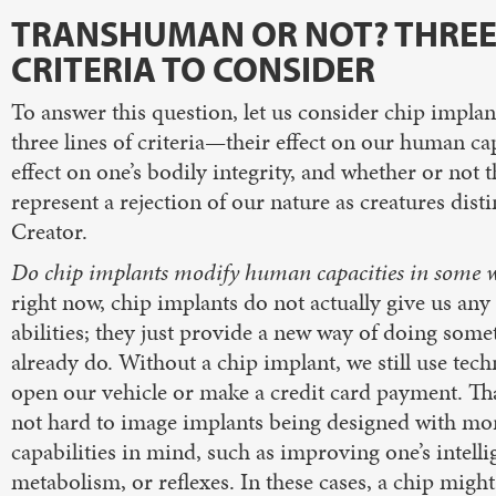
TRANSHUMAN OR NOT? THRE
CRITERIA TO CONSIDER
To answer this question, let us consider chip implan
three lines of criteria—their effect on our human cap
effect on one’s bodily integrity, and whether or not 
represent a rejection of our nature as creatures dist
Creator.
Do chip implants modify human capacities in some 
right now, chip implants do not actually give us an
abilities; they just provide a new way of doing som
already do. Without a chip implant, we still use tec
open our vehicle or make a credit card payment. That
not hard to image implants being designed with mo
capabilities in mind, such as improving one’s intelli
metabolism, or reflexes. In these cases, a chip migh