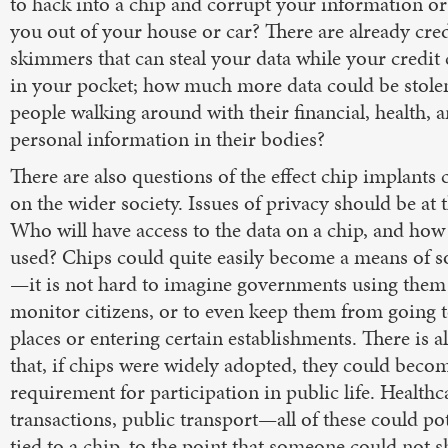
to hack into a chip and corrupt your information or
you out of your house or car? There are already cred
skimmers that can steal your data while your credit ca
in your pocket; how much more data could be stole
people walking around with their financial, health, 
personal information in their bodies?
There are also questions of the effect chip implants
on the wider society. Issues of privacy should be at t
Who will have access to the data on a chip, and how w
used? Chips could quite easily become a means of so
—it is not hard to imagine governments using them 
monitor citizens, or to even keep them from going t
places or entering certain establishments. There is al
that, if chips were widely adopted, they could beco
requirement for participation in public life. Healthc
transactions, public transport—all of these could pot
tied to a chip, to the point that someone could not s