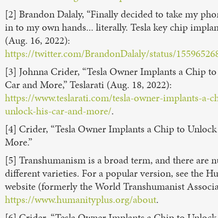
[2] Brandon Dalaly, “Finally decided to take my pho
in to my own hands... literally. Tesla key chip implan
(Aug. 16, 2022):
https://twitter.com/BrandonDalaly/status/1559652
[3] Johnna Crider, “Tesla Owner Implants a Chip t
Car and More,” Teslarati (Aug. 18, 2022):
https://www.teslarati.com/tesla-owner-implants-a-ch
unlock-his-car-and-more/
.
[4] Crider, “Tesla Owner Implants a Chip to Unlock
More.”
[5] Transhumanism is a broad term, and there are
different varieties. For a popular version, see the 
website (formerly the World Transhumanist Associa
https://www.humanityplus.org/about
.
[6] Crider, “Tesla Owner Implants a Chip to Unlock