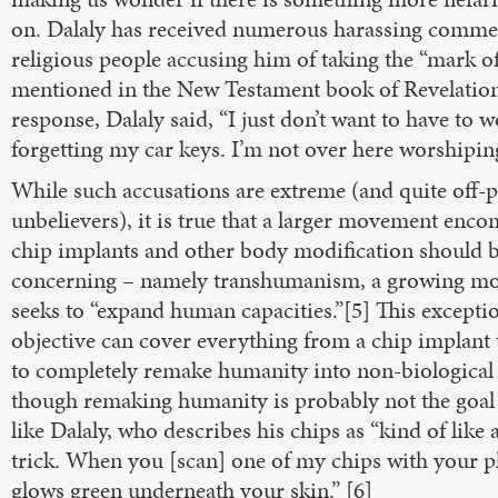
on. Dalaly has received numerous harassing comme
religious people accusing him of taking the “mark of
mentioned in the New Testament book of Revelation
response, Dalaly said, “I just don’t want to have to 
forgetting my car keys. I’m not over here worshiping
While such accusations are extreme (and quite off-p
unbelievers), it is true that a larger movement enc
chip implants and other body modification should b
concerning – namely transhumanism, a growing mo
seeks to “expand human capacities.”[5] This excepti
objective can cover everything from a chip implant 
to completely remake humanity into non-biological 
though remaking humanity is probably not the goa
like Dalaly, who describes his chips as “kind of like 
trick. When you [scan] one of my chips with your p
glows green underneath your skin.” [6]