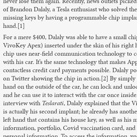
never lose them again. Recently, news outlets picked
of Brandon Dalaly, a Tesla enthusiast who solved th
missing keys by having a programmable chip implan
hand.[1]
For a mere $400, Dalaly was able to have a small chip
VivoKey Apex) inserted under the skin of his right 
chip uses near-field communication technology to
with his car. It’s the same technology that makes Ap
contactless credit card payments possible. Dalaly po
on Twitter showing the chip in action.[2] By simply 
hand on the outside of the car, he can lock and unlo
and he can use it to interact with the car once inside
interview with
Teslarati
, Dalaly explained that the 
is actually his second implant; he already has anothe
left hand that contains his house key, as well as his 
information, portfolio, Covid vaccination card, and
personal information. To access the information, y