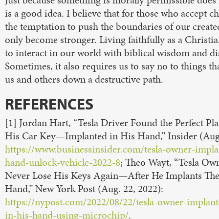
Just because something is morally permissible does
is a good idea. I believe that for those who accept c
the temptation to push the boundaries of our create
only become stronger. Living faithfully as a Christi
to interact in our world with biblical wisdom and d
Sometimes, it also requires us to say no to things th
us and others down a destructive path.
REFERENCES
[1] Jordan Hart, “Tesla Driver Found the Perfect Pl
His Car Key—Implanted in His Hand,” Insider (Aug.
https://www.businessinsider.com/tesla-owner-impla
hand-unlock-vehicle-2022-8
; Theo Wayt, “Tesla Ow
Never Lose His Keys Again—After He Implants Th
Hand,” New York Post (Aug. 22, 2022):
https://nypost.com/2022/08/22/tesla-owner-implant
in-his-hand-using-microchip/
.