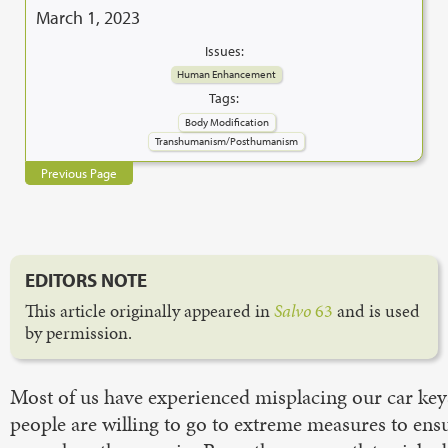
March 1, 2023
Issues:
Human Enhancement
Tags:
Body Modification
Transhumanism/Posthumanism
Previous Page
EDITORS NOTE
This article originally appeared in
Salvo
63
and is used
by permission.
Most of us have experienced misplacing our car key
people are willing to go to extreme measures to ensu