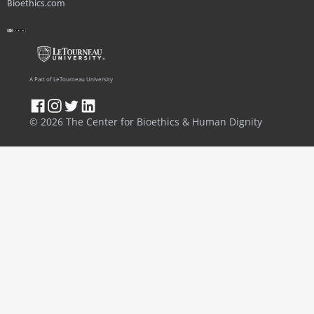
Bioethics.com
A Part of LeTourneau University
© 2026 The Center for Bioethics & Human Dignity