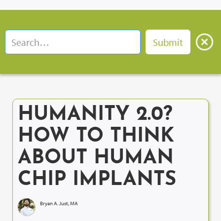
HUMANITY 2.0?
HOW TO THINK
ABOUT HUMAN
CHIP IMPLANTS
Bryan A. Just, MA