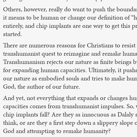
Others, however, really do want to push the bounda
it means to be human or change our definition of 
entirely, and chip implants are one way to get this p
started.
There are numerous reasons for Christians to resist
transhumanist quest to reimagine and remake huma
Transhumanism rejects our nature as finite beings 
for expanding human capacities. Ultimately, it push
our nature as embodied souls and tries to make hu
God, the author of our future.
And yet, not everything that expands or changes h
capacities comes from transhumanist impulses. So,
chip implants fall? Are they as innocuous as Dalaly 
think, or are they a first step down a slippery slope o
God and attempting to remake humanity?