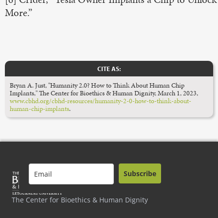
More.”
CITE AS:
Bryan A. Just, "Humanity 2.0? How to Think About Human Chip
Implants," The Center for Bioethics & Human Dignity, March 1, 2023,
www.cbhd.org/cbhd-resources/humanity-2-0-how-to-think-about-
human-chip-implants
.
Subscribe
The Center for Bioethics & Human Dignity