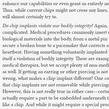
enhance our capabilities or even grant us entirely n
Thus, while current chips might not cross any lines,
will almost certainly try to.
Do chip implants violate our bodily integrity?
Again, 
complicated. Medical procedures commonly insert 
biological materials into the body, from a metal pin 
secure a broken bone to a pacemaker that corrects a
heartbeat. Having something voluntarily implanted i
itself a violation of bodily integrity. These are examp
medical therapies, but we accept plenty of non-medi
as well. If getting an earring or other piercing is no
wrong, what makes a chip implant different? One c
that chip implants are not removable while piercings
However, this is not really true in either case—certa
actually require a part to be embedded underneath th
like a chip. And while it might require a special pro