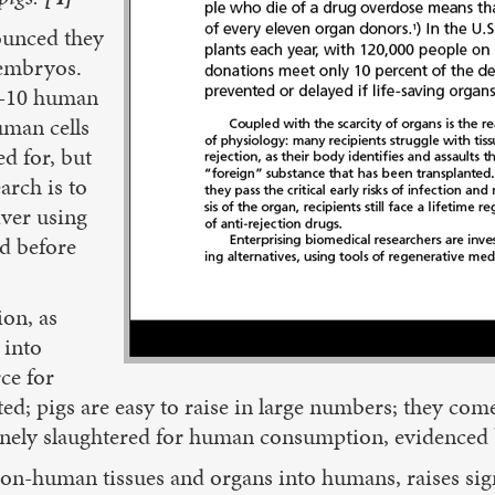
nounced they
 embryos.
 3-10 human
uman cells
d for, but
arch is to
iver using
ed before
ion, as
 into
ce for
d; pigs are easy to raise in large numbers; they come
utinely slaughtered for human consumption, evidenced 
on-human tissues and organs into humans, raises sign