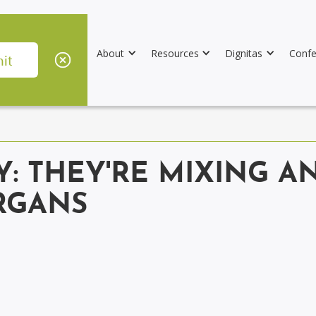
About
Resources
Dignitas
Confe
Y: THEY'RE MIXING 
RGANS