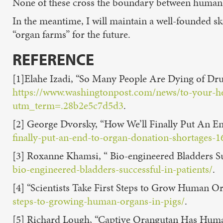
None of these cross the boundary between human an
In the meantime, I will maintain a well-founded sk
“organ farms” for the future.
REFERENCE
[1]Elahe Izadi, “So Many People Are Dying of Dr
https://www.washingtonpost.com/news/to-your-he
utm_term=.28b2e5c7d5d3
.
[2] George Dvorsky, “How We’ll Finally Put An E
finally-put-an-end-to-organ-donation-shortages-
[3] Roxanne Khamsi, “ Bio-engineered Bladders Suc
bio-engineered-bladders-successful-in-patients/
.
[4] “Scientists Take First Steps to Grow Human Or
steps-to-growing-human-organs-in-pigs/
.
[5] Richard Lough, “Captive Orangutan Has Huma