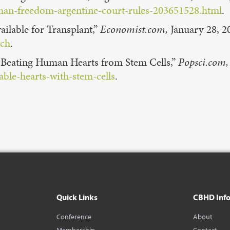
man-freedom-argentine-court-rules-203651528.html
.
ilable for Transplant,”
Economist.com,
January 28, 2
tch
.
d, Beating Human Hearts from Stem Cells,”
Popsci.com,
ble-hearts-with-stem-cells
.
Quick Links
CBHD Inf
Conference
About