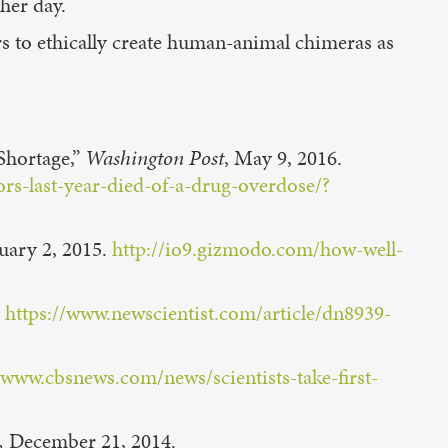
her day.
ers to ethically create human-animal chimeras as
Shortage,”
Washington Post
, May 9, 2016.
s-last-year-died-of-a-drug-overdose/?
uary 2, 2015.
http://io9.gizmodo.com/how-well-
.
https://www.newscientist.com/article/dn8939-
/www.cbsnews.com/news/scientists-take-first-
,
December 21, 2014.