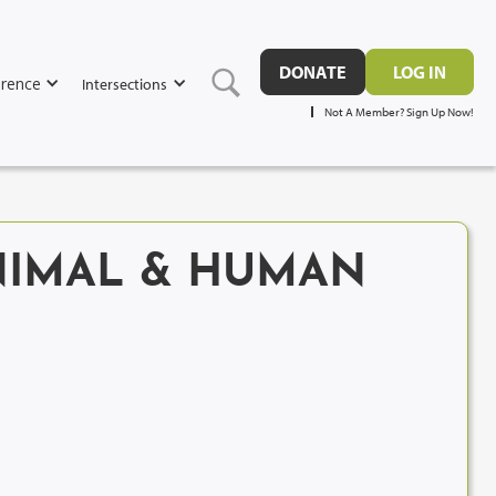
DONATE
LOG IN
rence
Intersections
Not A Member? Sign Up Now!
ANIMAL & HUMAN