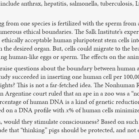
clude anthrax, hepatitis, salmonella, tuberculosis, Ly
 from one species is fertilized with the sperm from
 numerous ethical boundaries. The Salk Institute’s ex
 ethically acceptable human pluripotent stem cells int
n the desired organ. But, cells could migrate to the 
ting human-like eggs or sperm. The effects on the an
s raise questions about the boundary between human 
tudy succeeded in inserting one human cell per 100,0
ghts? This is not a far-fetched idea. The Nonhuman R
 Argentine court ruled that an ape in a zoo was a “
ercentage of human DNA is a kind of genetic reductio
ed on a DNA profile with
x
% of human cells minimize
in, would they stimulate consciousness? Based on such
e that “thinking” pigs should be protected, and not 