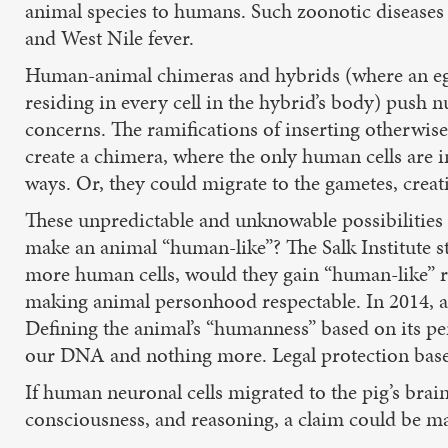
animal species to humans. Such zoonotic diseases in
and West Nile fever.
Human-animal chimeras and hybrids (where an egg
residing in every cell in the hybrid’s body) push
concerns. The ramifications of inserting otherwise
create a chimera, where the only human cells are i
ways. Or, they could migrate to the gametes, crea
These unpredictable and unknowable possibilitie
make an animal “human-like”? The Salk Institute s
more human cells, would they gain “human-like” ri
making animal personhood respectable. In 2014, an
Defining the animal’s “humanness” based on its p
our DNA and nothing more. Legal protection bas
If human neuronal cells migrated to the pig’s bra
consciousness, and reasoning, a claim could be mad