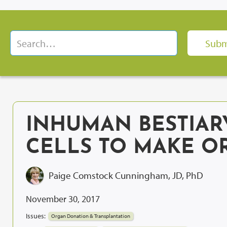
INHUMAN BESTIAR
CELLS TO MAKE O
Paige Comstock Cunningham, JD, PhD
November 30, 2017
Issues:
Organ Donation & Transplantation