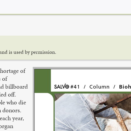
and is used by permission.
hortage of
 of
nd billboard
ed off.
ple who die
n donors.
 each year,
 organ