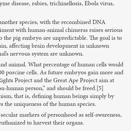
me disease, rabies, trichinellosis, Ebola virus,
 another species, with the recombined DNA
periment with human-animal chimeras raises serious
o the pig embryo are unpredictable. The goal is to
brain, affecting brain development in unknown
imal’s nervous system are unknown.
and animal. What percentage of human cells would
00 porcine cells. As future embryos gain more and
ights Project and the Great Ape Project aim at
non-human person,” and should be freed.[5]
nism, that is, defining human beings simply by
s the uniqueness of the human species.
 secular markers of personhood as self-awareness,
euthanized to harvest their organs.