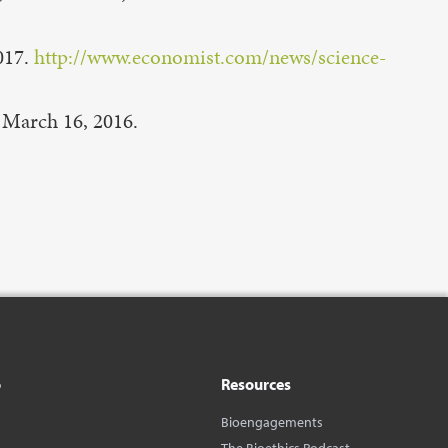
017.
http://www.economist.com/news/science-
March 16, 2016.
o
Resources
Bioengagements