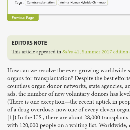
Tags:
Xenotransplantation
Animal-Human Hybrids (Chimeras)
Previous Page
EDITORS NOTE
This article appeared in
Salvo
41, Summer 2017 edition
How can we resolve the ever-growing worldwide s
organs for transplantation? Despite the best efforts
countless organ donor networks, state agencies, a
ads, the number of new voluntary donors has level
(There is one exception—the recent uptick in peo
of a drug overdose, now one of every eleven orga
[1]) In the U.S., there are about 28,000 transplants
with 120,000 people on a waiting list. Worldwide,