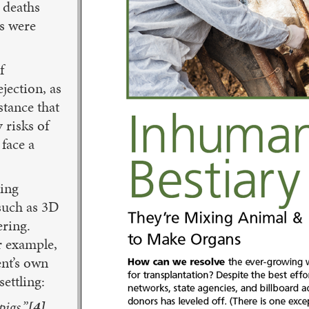
 deaths
ns were
f
jection, as
stance that
y risks of
 face a
ting
 such as 3D
ering.
r example,
ent’s own
settling:
pigs.”
[4]