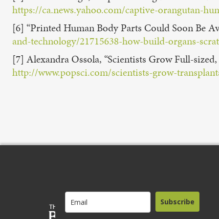
https://ca.news.yahoo.com/captive-orangutan-hu
[6] “Printed Human Body Parts Could Soon Be Ava
and-technology/21715638-how-build-organs-scra
[7] Alexandra Ossola, “Scientists Grow Full-size
http://www.popsci.com/scientists-grow-transplanta
Subscribe