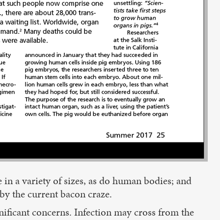
 in a variety of sizes, as do human bodies; and
by the current bacon craze.
ificant concerns. Infection may cross from the