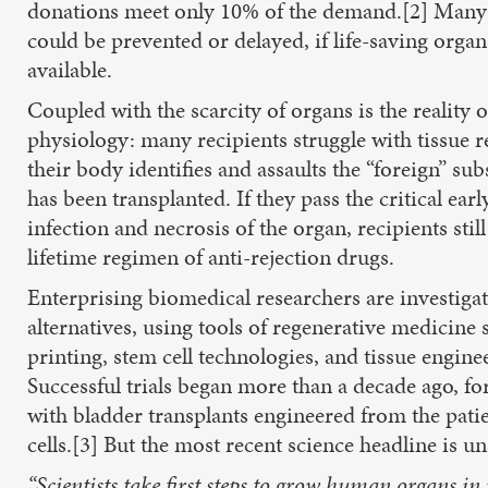
donations meet only 10% of the demand.[2] Many
could be prevented or delayed, if life-saving orga
available.
Coupled with the scarcity of organs is the reality o
physiology: many recipients struggle with tissue re
their body identifies and assaults the “foreign” sub
has been transplanted. If they pass the critical earl
infection and necrosis of the organ, recipients still
lifetime regimen of anti-rejection drugs.
Enterprising biomedical researchers are investiga
alternatives, using tools of regenerative medicine
printing, stem cell technologies, and tissue engine
Successful trials began more than a decade ago, fo
with bladder transplants engineered from the pati
cells.[3] But the most recent science headline is un
“Scientists take first steps to grow human organs in 