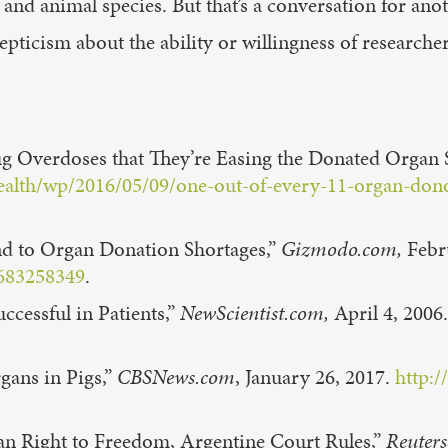
d animal species. But that’s a conversation for anot
epticism about the ability or willingness of research
ug Overdoses that They’re Easing the Donated Organ 
alth/wp/2016/05/09/one-out-of-every-11-organ-donor
nd to Organ Donation Shortages,”
Gizmodo.com,
Febr
1683258349
.
cessful in Patients,”
NewScientist.com,
April 4, 2006
gans in Pigs,”
CBSNews.com
, January 26, 2017.
http:/
n Right to Freedom, Argentine Court Rules,”
Reuters