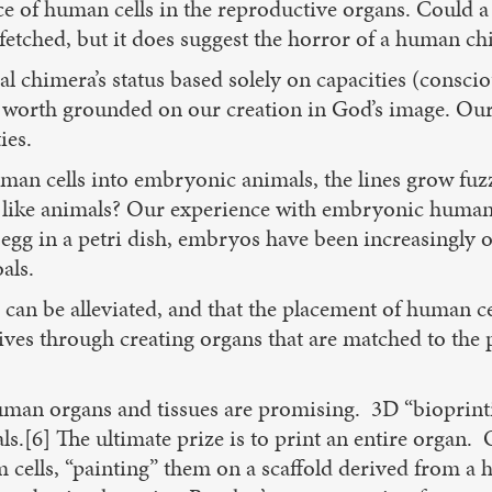
 of human cells in the reproductive organs. Could a p
fetched, but it does suggest the horror of a human chi
 chimera’s status based solely on capacities (consci
ic worth grounded on our creation in God’s image. Ou
ies.
man cells into embryonic animals, the lines grow fuzz
ike animals? Our experience with embryonic human bei
 egg in a petri dish, embryos have been increasingly o
als.
rns can be alleviated, and that the placement of human 
lives through creating organs that are matched to the p
uman organs and tissues are promising. 3D “bioprinting
als.[6] The ultimate prize is to print an entire organ
cells, “painting” them on a scaffold derived from a hu