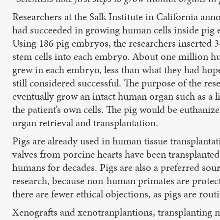
Researchers at the Salk Institute in California an
had succeeded in growing human cells inside pig
Using 186 pig embryos, the researchers inserted
stem cells into each embryo. About one million h
grew in each embryo, less than what they had hope
still considered successful. The purpose of the rese
eventually grow an intact human organ such as a l
the patient’s own cells. The pig would be euthaniz
organ retrieval and transplantation.
Pigs are already used in human tissue transplantat
valves from porcine hearts have been transplanted
humans for decades. Pigs are also a preferred sour
research, because non-human primates are protecte
there are fewer ethical objections, as pigs are ro
Xenografts and xenotranplantions, transplanting n