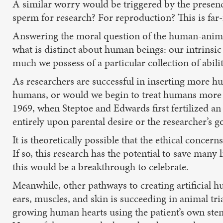
A similar worry would be triggered by the presence
sperm for research? For reproduction? This is far-
Answering the moral question of the human-animal
what is distinct about human beings: our intrins
much we possess of a particular collection of abilit
As researchers are successful in inserting more hu
humans, or would we begin to treat humans more l
1969, when Steptoe and Edwards first fertilized an
entirely upon parental desire or the researcher’s go
It is theoretically possible that the ethical conce
If so, this research has the potential to save many 
this would be a breakthrough to celebrate.
Meanwhile, other pathways to creating artificial h
ears, muscles, and skin is succeeding in animal tri
growing human hearts using the patient’s own stem 