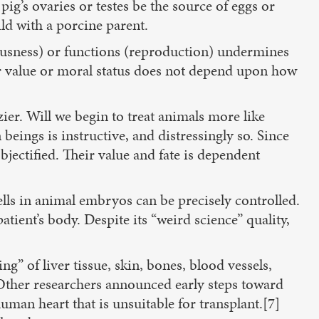
ig’s ovaries or testes be the source of eggs or
ld with a porcine parent.
ousness) or functions (reproduction) undermines
r value or moral status does not depend upon how
ier. Will we begin to treat animals more like
ngs is instructive, and distressingly so. Since
bjectified. Their value and fate is dependent
cells in animal embryos can be precisely controlled.
atient’s body. Despite its “weird science” quality,
” of liver tissue, skin, bones, blood vessels,
. Other researchers announced early steps toward
man heart that is unsuitable for transplant.[7]